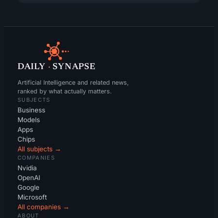
DAILY
·
SYNAPSE
Artificial Intelligence and related news,
ranked by what actually matters.
SUBJECTS
Business
Models
Apps
Chips
All subjects →
COMPANIES
Nvidia
OpenAI
Google
Microsoft
All companies →
ABOUT