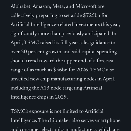
Alphabet, Amazon, Meta, and Microsoft are
collectively preparing to set aside $725bn for
Artificial Intelligence-related investments this year,
significantly more than previously anticipated. In
April, TSMC raised its full-year sales guidance to
over 30 percent growth and said capital spending
should trend toward the upper end of a forecast
range of as much as $56bn for 2026. TSMC also
unveiled new chip manufacturing nodes in April,
including the A13 node targeting Artificial
Intelligence chips in 2029.
TSMC’s exposure is not limited to Artificial
Intelligence. The chipmaker also serves smartphone
and consumer electronics manufacturers, which are