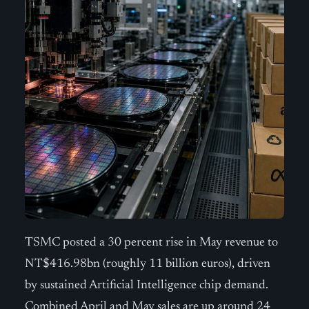
TSMC posted a 30 percent rise in May revenue to
NT$416.98bn (roughly 11 billion euros), driven
by sustained Artificial Intelligence chip demand.
Combined April and May sales are up around 24