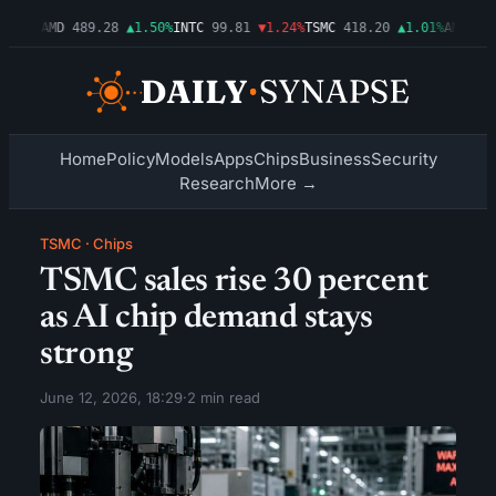
.54%
AMD
489.28
▲1.50%
INTC
99.81
▼1.24%
TSMC
418.20
▲1.01%
AMZN
272
Home
Policy
Models
Apps
Chips
Business
Security
Research
More →
TSMC
·
Chips
TSMC sales rise 30 percent
as AI chip demand stays
strong
June 12, 2026, 18:29
·
2 min read