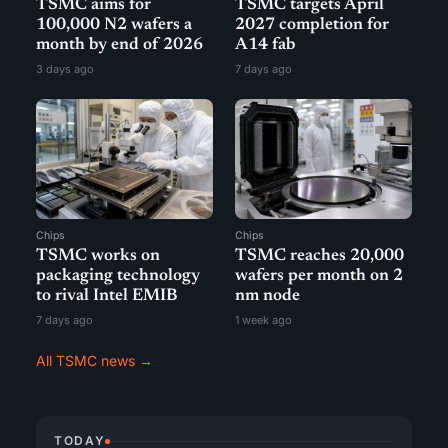
TSMC aims for
TSMC targets April
100,000 N2 wafers a
2027 completion for
month by end of 2026
A14 fab
3 days ago
7 days ago
Chips
Chips
TSMC works on
TSMC reaches 20,000
packaging technology
wafers per month on 2
to rival Intel EMIB
nm node
7 days ago
1 week ago
All TSMC news →
TODAY