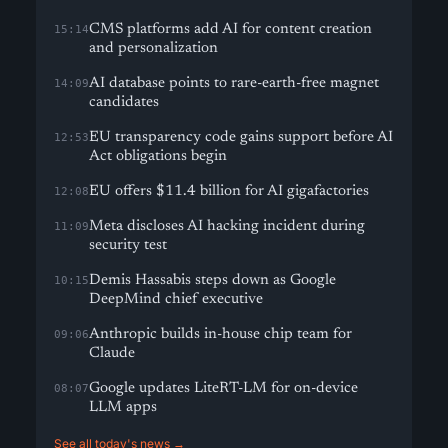
CMS platforms add AI for content creation
15:14
and personalization
AI database points to rare-earth-free magnet
14:09
candidates
EU transparency code gains support before AI
12:53
Act obligations begin
EU offers $11.4 billion for AI gigafactories
12:08
Meta discloses AI hacking incident during
11:09
security test
Demis Hassabis steps down as Google
10:15
DeepMind chief executive
Anthropic builds in-house chip team for
09:06
Claude
Google updates LiteRT-LM for on-device
08:07
LLM apps
See all today's news →