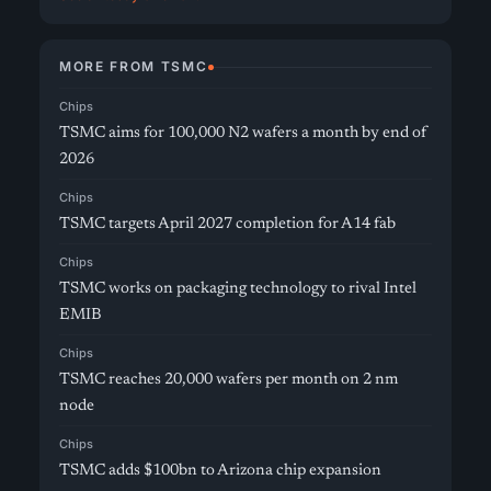
MORE FROM TSMC
Chips
TSMC aims for 100,000 N2 wafers a month by end of
2026
Chips
TSMC targets April 2027 completion for A14 fab
Chips
TSMC works on packaging technology to rival Intel
EMIB
Chips
TSMC reaches 20,000 wafers per month on 2 nm
node
Chips
TSMC adds $100bn to Arizona chip expansion