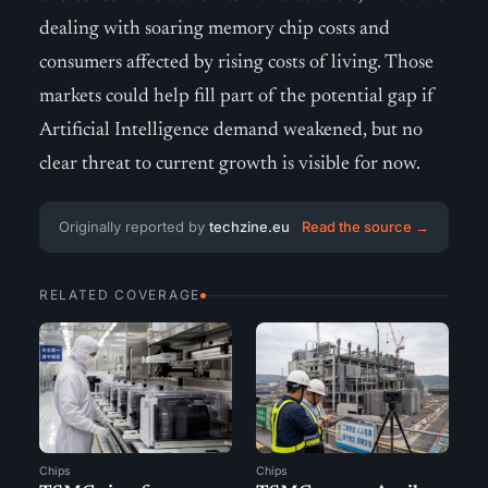
dealing with soaring memory chip costs and
consumers affected by rising costs of living. Those
markets could help fill part of the potential gap if
Artificial Intelligence demand weakened, but no
clear threat to current growth is visible for now.
Originally reported by
techzine.eu
Read the source →
RELATED COVERAGE
Chips
Chips