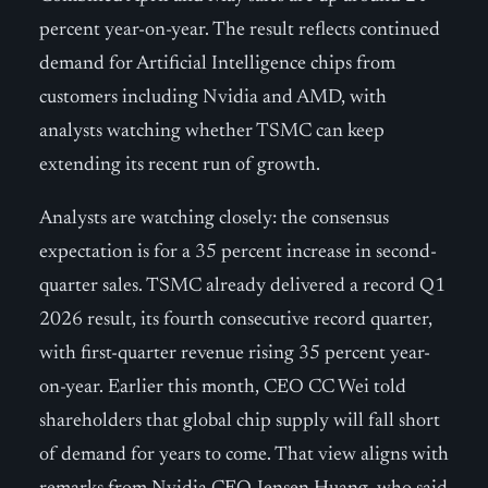
percent year-on-year. The result reflects continued
demand for Artificial Intelligence chips from
customers including Nvidia and AMD, with
analysts watching whether TSMC can keep
extending its recent run of growth.
Analysts are watching closely: the consensus
expectation is for a 35 percent increase in second-
quarter sales. TSMC already delivered a record Q1
2026 result, its fourth consecutive record quarter,
with first-quarter revenue rising 35 percent year-
on-year. Earlier this month, CEO CC Wei told
shareholders that global chip supply will fall short
of demand for years to come. That view aligns with