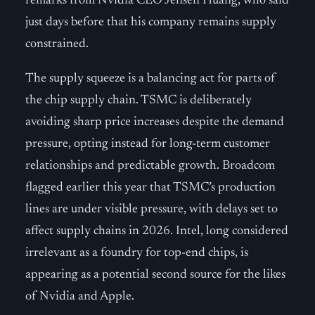
remarks from Nvidia CEO Jensen Huang, who said
just days before that his company remains supply
constrained.
The supply squeeze is a balancing act for parts of
the chip supply chain. TSMC is deliberately
avoiding sharp price increases despite the demand
pressure, opting instead for long-term customer
relationships and predictable growth. Broadcom
flagged earlier this year that TSMC’s production
lines are under visible pressure, with delays set to
affect supply chains in 2026. Intel, long considered
irrelevant as a foundry for top-end chips, is
appearing as a potential second source for the likes
of Nvidia and Apple.