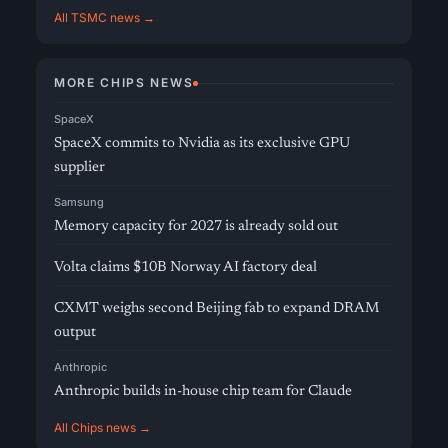
All TSMC news →
MORE CHIPS NEWS
SpaceX
SpaceX commits to Nvidia as its exclusive GPU
supplier
Samsung
Memory capacity for 2027 is already sold out
Volta claims $10B Norway AI factory deal
CXMT weighs second Beijing fab to expand DRAM
output
Anthropic
Anthropic builds in-house chip team for Claude
All Chips news →