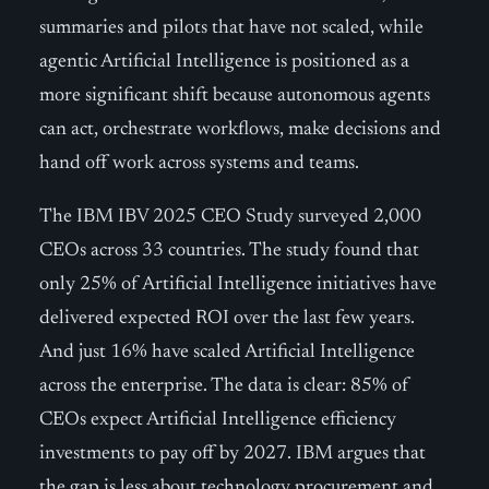
summaries and pilots that have not scaled, while
agentic Artificial Intelligence is positioned as a
more significant shift because autonomous agents
can act, orchestrate workflows, make decisions and
hand off work across systems and teams.
The IBM IBV 2025 CEO Study surveyed 2,000
CEOs across 33 countries. The study found that
only 25% of Artificial Intelligence initiatives have
delivered expected ROI over the last few years.
And just 16% have scaled Artificial Intelligence
across the enterprise. The data is clear: 85% of
CEOs expect Artificial Intelligence efficiency
investments to pay off by 2027. IBM argues that
the gap is less about technology procurement and