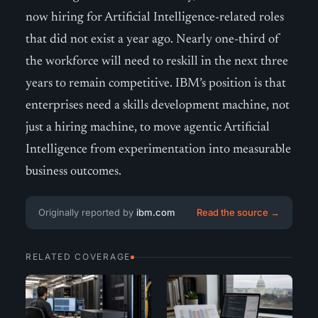
now hiring for Artificial Intelligence-related roles
that did not exist a year ago. Nearly one-third of
the workforce will need to reskill in the next three
years to remain competitive. IBM’s position is that
enterprises need a skills development machine, not
just a hiring machine, to move agentic Artificial
Intelligence from experimentation into measurable
business outcomes.
Originally reported by
ibm.com
Read the source →
RELATED COVERAGE