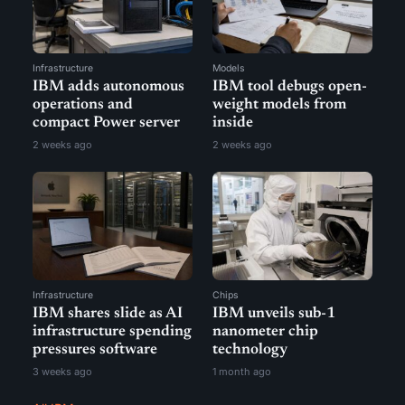
Infrastructure
Models
IBM adds autonomous
IBM tool debugs open-
operations and
weight models from
compact Power server
inside
2 weeks ago
2 weeks ago
Infrastructure
Chips
IBM shares slide as AI
IBM unveils sub-1
infrastructure spending
nanometer chip
pressures software
technology
3 weeks ago
1 month ago