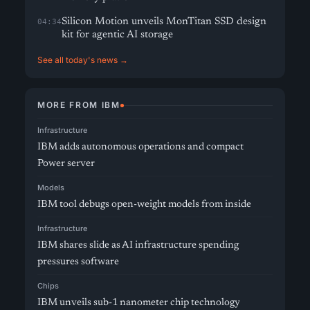
Silicon Motion unveils MonTitan SSD design
04:34
kit for agentic AI storage
See all today's news →
MORE FROM IBM
Infrastructure
IBM adds autonomous operations and compact
Power server
Models
IBM tool debugs open-weight models from inside
Infrastructure
IBM shares slide as AI infrastructure spending
pressures software
Chips
IBM unveils sub-1 nanometer chip technology