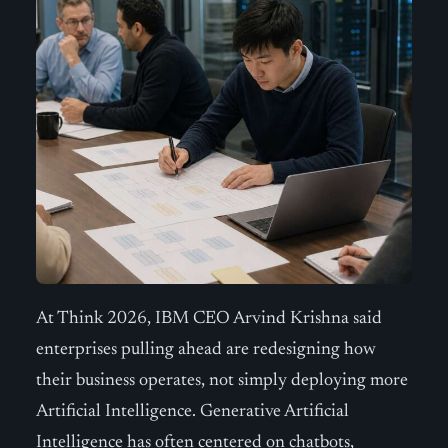
At Think 2026, IBM CEO Arvind Krishna said
enterprises pulling ahead are redesigning how
their business operates, not simply deploying more
Artificial Intelligence. Generative Artificial
Intelligence has often centered on chatbots,