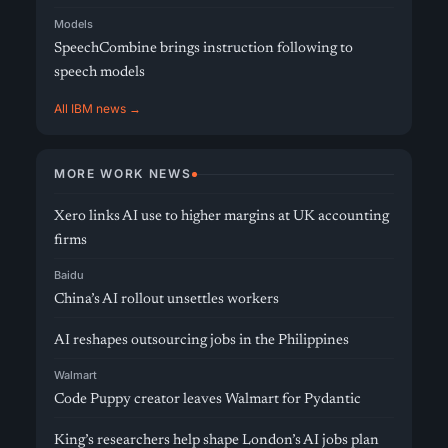
Models
SpeechCombine brings instruction following to
speech models
All IBM news →
MORE WORK NEWS
Xero links AI use to higher margins at UK accounting
firms
Baidu
China’s AI rollout unsettles workers
AI reshapes outsourcing jobs in the Philippines
Walmart
Code Puppy creator leaves Walmart for Pydantic
King’s researchers help shape London’s AI jobs plan