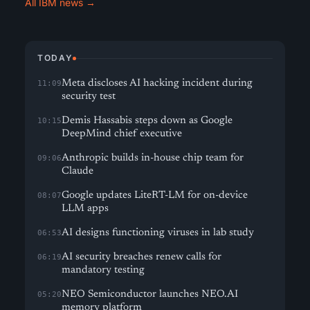
All IBM news →
TODAY
Meta discloses AI hacking incident during
11:09
security test
Demis Hassabis steps down as Google
10:15
DeepMind chief executive
Anthropic builds in-house chip team for
09:06
Claude
Google updates LiteRT-LM for on-device
08:07
LLM apps
AI designs functioning viruses in lab study
06:53
AI security breaches renew calls for
06:19
mandatory testing
NEO Semiconductor launches NEO.AI
05:20
memory platform