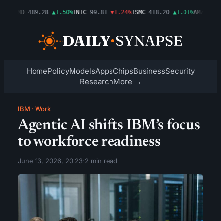
54%
AMD
489.28
▲1.50%
INTC
99.81
▼1.24%
TSMC
418.20
▲1.01%
AMZN
272.
Home
Policy
Models
Apps
Chips
Business
Security
Research
More →
IBM
·
Work
Agentic AI shifts IBM’s focus
to workforce readiness
June 13, 2026, 20:23
·
2 min read