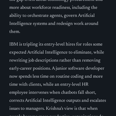
more about workforce readiness, including the
ability to orchestrate agents, govern Artificial
Intelligence systems and redesign work around
them.
IBM is tripling its entry-level hires for roles some
expected Artificial Intelligence to eliminate, while
rewriting job descriptions rather than removing
early-career positions. A junior software developer
now spends less time on routine coding and more
time with clients, while an entry-level HR
employee intervenes when chatbots fall short,
corrects Artificial Intelligence outputs and escalates
issues to managers. Krishna’s view is that when