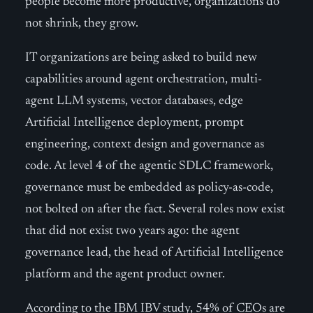
people become more productive, organizations do
not shrink, they grow.
IT organizations are being asked to build new
capabilities around agent orchestration, multi-
agent LLM systems, vector databases, edge
Artificial Intelligence deployment, prompt
engineering, context design and governance as
code. At level 4 of the agentic SDLC framework,
governance must be embedded as policy-as-code,
not bolted on after the fact. Several roles now exist
that did not exist two years ago: the agent
governance lead, the head of Artificial Intelligence
platform and the agent product owner.
According to the IBM IBV study, 54% of CEOs are