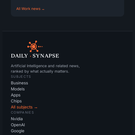
All Work news →
DAILY
·
SYNAPSE
Artificial Intelligence and related news,
ranked by what actually matters.
SUBJECTS
Business
Models
Apps
Chips
All subjects →
COMPANIES
Nvidia
OpenAI
Google