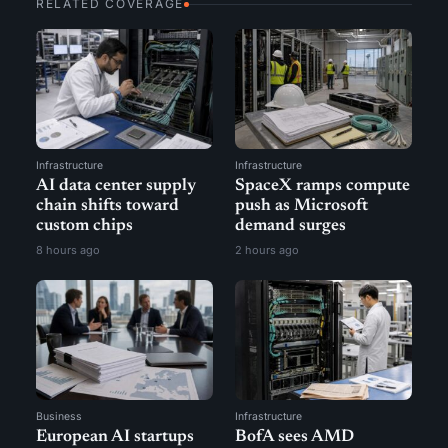
RELATED COVERAGE
Infrastructure
Infrastructure
AI data center supply
SpaceX ramps compute
chain shifts toward
push as Microsoft
custom chips
demand surges
8 hours ago
2 hours ago
Business
Infrastructure
European AI startups
BofA sees AMD