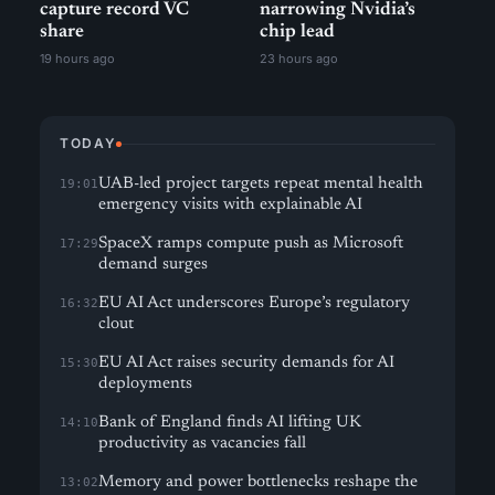
capture record VC
narrowing Nvidia’s
share
chip lead
19 hours ago
23 hours ago
TODAY
UAB-led project targets repeat mental health
19:01
emergency visits with explainable AI
SpaceX ramps compute push as Microsoft
17:29
demand surges
EU AI Act underscores Europe’s regulatory
16:32
clout
EU AI Act raises security demands for AI
15:30
deployments
Bank of England finds AI lifting UK
14:10
productivity as vacancies fall
Memory and power bottlenecks reshape the
13:02