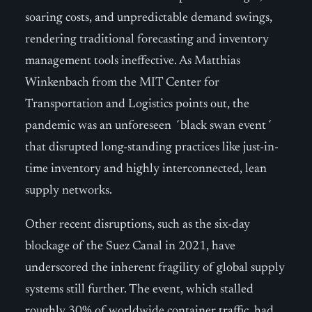
soaring costs, and unpredictable demand swings,
rendering traditional forecasting and inventory
management tools ineffective. As Matthias
Winkenbach from the MIT Center for
Transportation and Logistics points out, the
pandemic was an unforeseen ´black swan event´
that disrupted long-standing practices like just-in-
time inventory and highly interconnected, lean
supply networks.
Other recent disruptions, such as the six-day
blockage of the Suez Canal in 2021, have
underscored the inherent fragility of global supply
systems still further. The event, which stalled
roughly 30% of worldwide container traffic, had