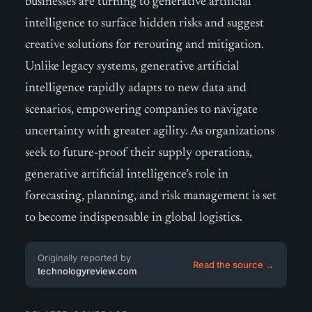
businesses are turning to generative artificial
intelligence to surface hidden risks and suggest
creative solutions for rerouting and mitigation.
Unlike legacy systems, generative artificial
intelligence rapidly adapts to new data and
scenarios, empowering companies to navigate
uncertainty with greater agility. As organizations
seek to future-proof their supply operations,
generative artificial intelligence’s role in
forecasting, planning, and risk management is set
to become indispensable in global logistics.
Originally reported by
Read the source →
technologyreview.com