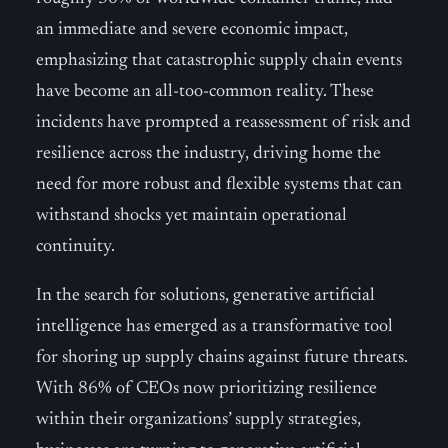
an immediate and severe economic impact,
emphasizing that catastrophic supply chain events
have become an all-too-common reality. These
incidents have prompted a reassessment of risk and
resilience across the industry, driving home the
need for more robust and flexible systems that can
withstand shocks yet maintain operational
continuity.
In the search for solutions, generative artificial
intelligence has emerged as a transformative tool
for shoring up supply chains against future threats.
With 86% of CEOs now prioritizing resilience
within their organizations’ supply strategies,