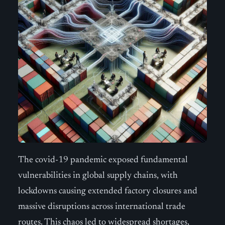
The covid-19 pandemic exposed fundamental
vulnerabilities in global supply chains, with
lockdowns causing extended factory closures and
massive disruptions across international trade
routes. This chaos led to widespread shortages,