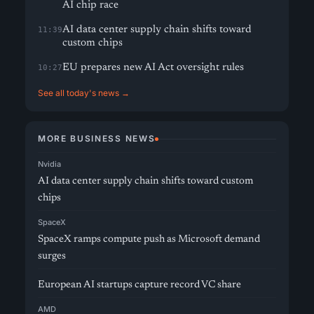
AI chip race
AI data center supply chain shifts toward
11:39
custom chips
EU prepares new AI Act oversight rules
10:27
See all today's news →
MORE BUSINESS NEWS
Nvidia
AI data center supply chain shifts toward custom
chips
SpaceX
SpaceX ramps compute push as Microsoft demand
surges
European AI startups capture record VC share
AMD