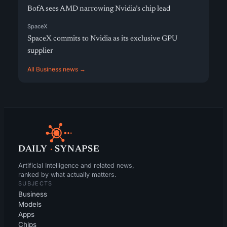
BofA sees AMD narrowing Nvidia’s chip lead
SpaceX
SpaceX commits to Nvidia as its exclusive GPU
supplier
All Business news →
DAILY
·
SYNAPSE
Artificial Intelligence and related news,
ranked by what actually matters.
SUBJECTS
Business
Models
Apps
Chips