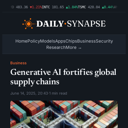
03%
AMD
483.36
▼1.21%
INTC
101.65
▲1.84%
TSMC
420.04
▲0.44%
AMZN
274
Home
Policy
Models
Apps
Chips
Business
Security
Research
More →
Business
Generative AI fortifies global
supply chains
June 14, 2025, 20:43
·
1 min read