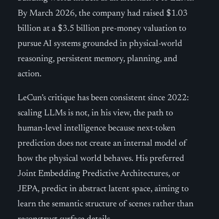
By March 2026, the company had raised $1.03
billion at a $3.5 billion pre-money valuation to
pursue AI systems grounded in physical-world
reasoning, persistent memory, planning, and
action.
LeCun’s critique has been consistent since 2022:
scaling LLMs is not, in his view, the path to
human-level intelligence because next-token
prediction does not create an internal model of
how the physical world behaves. His preferred
Joint Embedding Predictive Architectures, or
JEPA, predict in abstract latent space, aiming to
learn the semantic structure of scenes rather than