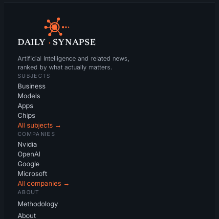
DAILY
·
SYNAPSE
Artificial Intelligence and related news,
ranked by what actually matters.
SUBJECTS
Business
Models
Apps
Chips
All subjects →
COMPANIES
Nvidia
OpenAI
Google
Microsoft
All companies →
ABOUT
Methodology
About