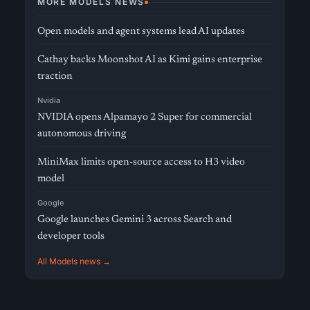
MORE MODELS NEWS
Open models and agent systems lead AI updates
Cathay backs Moonshot AI as Kimi gains enterprise
traction
Nvidia
NVIDIA opens Alpamayo 2 Super for commercial
autonomous driving
MiniMax limits open-source access to H3 video
model
Google
Google launches Gemini 3 across Search and
developer tools
All Models news →