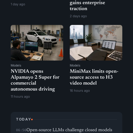
gains enterprise
1 day ago
traction
2 days ago
Models
Models
NVIDIA opens
MiniMax limits open-
Alpamayo 2 Super for
source access to H3
commercial
video model
autonomous driving
16 hours ago
11 hours ago
TODAY
Open-source LLMs challenge closed models
06:56