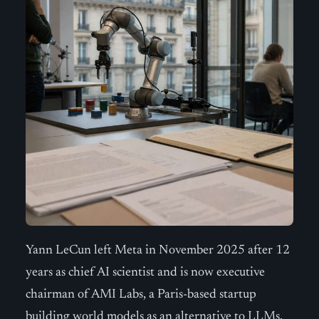
Yann LeCun left Meta in November 2025 after 12
years as chief AI scientist and is now executive
chairman of AMI Labs, a Paris-based startup
building world models as an alternative to LLMs.