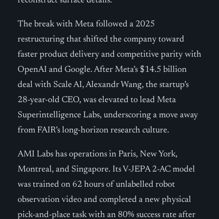
reconstruct surface details.
The break with Meta followed a 2025
restructuring that shifted the company toward
faster product delivery and competitive parity with
OpenAI and Google. After Meta’s $14.5 billion
deal with Scale AI, Alexandr Wang, the startup’s
28-year-old CEO, was elevated to lead Meta
Superintelligence Labs, underscoring a move away
from FAIR’s long-horizon research culture.
AMI Labs has operations in Paris, New York,
Montreal, and Singapore. Its V-JEPA 2-AC model
was trained on 62 hours of unlabelled robot
observation video and completed a new physical
pick-and-place task with an 80% success rate after