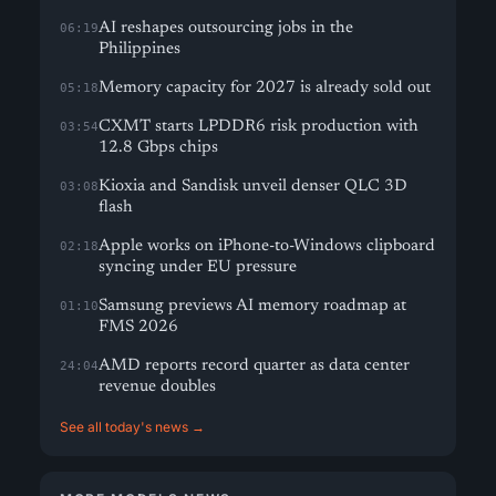
AI reshapes outsourcing jobs in the
06:19
Philippines
Memory capacity for 2027 is already sold out
05:18
CXMT starts LPDDR6 risk production with
03:54
12.8 Gbps chips
Kioxia and Sandisk unveil denser QLC 3D
03:08
flash
Apple works on iPhone-to-Windows clipboard
02:18
syncing under EU pressure
Samsung previews AI memory roadmap at
01:10
FMS 2026
AMD reports record quarter as data center
24:04
revenue doubles
See all today's news →