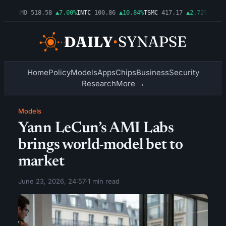
.06%
AMD
518.58
▲7.00%
INTC
100.86
▲10.84%
TSMC
417.17
▲2.72%
AMZN
2
Home
Policy
Models
Apps
Chips
Business
Security
Research
More →
Models
Yann LeCun’s AMI Labs
brings world-model bet to
market
June 23, 2026, 24:57
·
1 min read