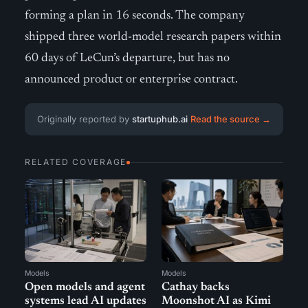
forming a plan in 16 seconds. The company
shipped three world-model research papers within
60 days of LeCun’s departure, but has no
announced product or enterprise contract.
Originally reported by
startuphub.ai
Read the source →
RELATED COVERAGE
Models
Models
Open models and agent
Cathay backs
systems lead AI updates
Moonshot AI as Kimi