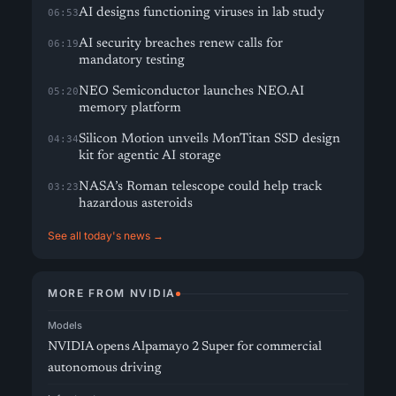
AI designs functioning viruses in lab study
06:53
AI security breaches renew calls for
06:19
mandatory testing
NEO Semiconductor launches NEO.AI
05:20
memory platform
Silicon Motion unveils MonTitan SSD design
04:34
kit for agentic AI storage
NASA’s Roman telescope could help track
03:23
hazardous asteroids
See all today's news →
MORE FROM NVIDIA
Models
NVIDIA opens Alpamayo 2 Super for commercial
autonomous driving