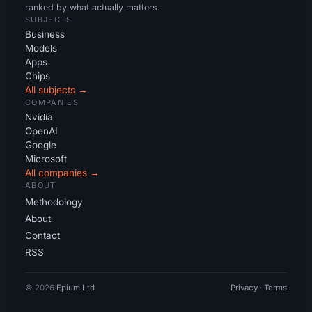
ranked by what actually matters.
SUBJECTS
Business
Models
Apps
Chips
All subjects →
COMPANIES
Nvidia
OpenAI
Google
Microsoft
All companies →
ABOUT
Methodology
About
Contact
RSS
© 2026
Epium Ltd
Privacy
·
Terms