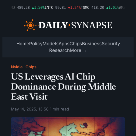
54%
AMD
489.28
▲1.50%
INTC
99.81
▼1.24%
TSMC
418.20
▲1.01%
AMZN
272.
Home
Policy
Models
Apps
Chips
Business
Security
Research
More →
Nvidia
·
Chips
US Leverages AI Chip
Dominance During Middle
East Visit
May 14, 2025, 13:58
·
1 min read