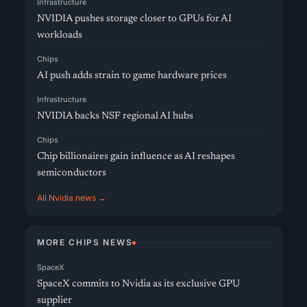
Infrastructure
NVIDIA pushes storage closer to GPUs for AI
workloads
Chips
AI push adds strain to game hardware prices
Infrastructure
NVIDIA backs NSF regional AI hubs
Chips
Chip billionaires gain influence as AI reshapes
semiconductors
All Nvidia news →
MORE CHIPS NEWS
SpaceX
SpaceX commits to Nvidia as its exclusive GPU
supplier