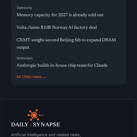
Samsung
Memory capacity for 2027 is already sold out
Volta claims $10B Norway AI factory deal
CXMT weighs second Beijing fab to expand DRAM
output
Anthropic
Anthropic builds in-house chip team for Claude
All Chips news →
DAILY
·
SYNAPSE
Artificial Intelligence and related news,