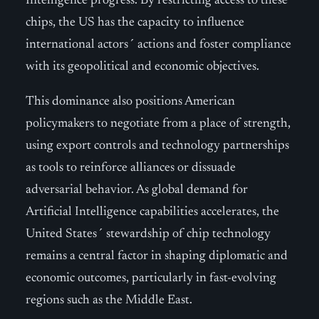
Intelligence progress. By restricting access to these
chips, the US has the capacity to influence
international actors´ actions and foster compliance
with its geopolitical and economic objectives.
This dominance also positions American
policymakers to negotiate from a place of strength,
using export controls and technology partnerships
as tools to reinforce alliances or dissuade
adversarial behavior. As global demand for
Artificial Intelligence capabilities accelerates, the
United States´ stewardship of chip technology
remains a central factor in shaping diplomatic and
economic outcomes, particularly in fast-evolving
regions such as the Middle East.