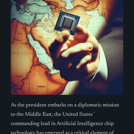
As the president embarks on a diplomatic mission
to the Middle East, the United States´
commanding lead in Artificial Intelligence chip
technology has emerged as a critical element of