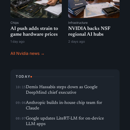
Chips
Infrastructure
AI push adds strain to
NVIDIA backs NSF
game hardware prices
regional AI hubs
1 day ago
2 days ago
All Nvidia news →
TODAY
Demis Hassabis steps down as Google
10:15
DeepMind chief executive
Anthropic builds in-house chip team for
09:06
Claude
Google updates LiteRT-LM for on-device
08:07
LLM apps