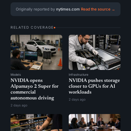
Originally reported by
nytimes.com
Read the source →
RELATED COVERAGE
Models
Infrastructure
NVIDIA opens
NVIDIA pushes storage
Alpamayo 2 Super for
closer to GPUs for AI
commercial
workloads
autonomous driving
2 days ago
2 days ago