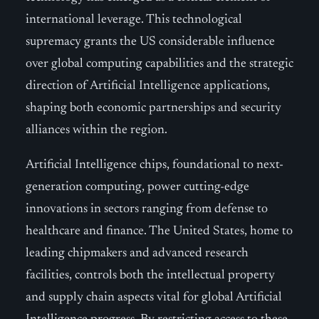
international leverage. This technological
supremacy grants the US considerable influence
over global computing capabilities and the strategic
direction of Artificial Intelligence applications,
shaping both economic partnerships and security
alliances within the region.
Artificial Intelligence chips, foundational to next-
generation computing, power cutting-edge
innovations in sectors ranging from defense to
healthcare and finance. The United States, home to
leading chipmakers and advanced research
facilities, controls both the intellectual property
and supply chain aspects vital for global Artificial