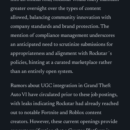
greater oversight over the types of content
allowed, balancing community innovation with
company standards and brand protection. The
mention of compliance management underscores
an anticipated need to scrutinize submissions for
appropriateness and alignment with Rockstar´s
policies, hinting at a curated marketplace rather
than an entirely open system.
Rumors about UGC integration in Grand Theft
Auto VI have circulated prior to these job postings,
with leaks indicating Rockstar had already reached
out to notable Fortnite and Roblox content
creators. However, these current openings provide