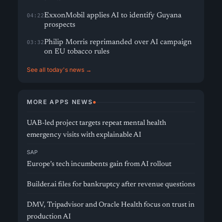
ExxonMobil applies AI to identify Guyana
04:22
prospects
Philip Morris reprimanded over AI campaign
03:32
on EU tobacco rules
See all today's news →
MORE APPS NEWS
UAB-led project targets repeat mental health
emergency visits with explainable AI
SAP
Europe’s tech incumbents gain from AI rollout
Builder.ai files for bankruptcy after revenue questions
DMV, Tripadvisor and Oracle Health focus on trust in
production AI