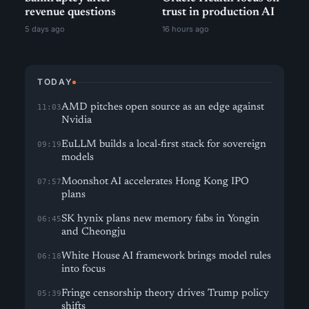
revenue questions
trust in production AI
5 days ago
16 hours ago
TODAY
AMD pitches open source as an edge against
11:03
Nvidia
EuLLM builds a local-first stack for sovereign
09:19
models
Moonshot AI accelerates Hong Kong IPO
07:57
plans
SK hynix plans new memory fabs in Yongin
06:45
and Cheongju
White House AI framework brings model rules
06:18
into focus
Fringe censorship theory drives Trump policy
05:39
shifts