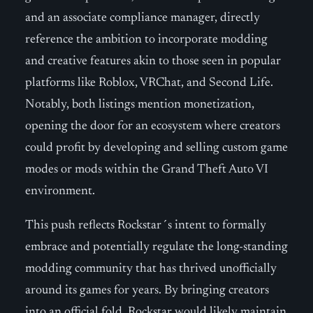
and an associate compliance manager, directly
reference the ambition to incorporate modding
and creative features akin to those seen in popular
platforms like Roblox, VRChat, and Second Life.
Notably, both listings mention monetization,
opening the door for an ecosystem where creators
could profit by developing and selling custom game
modes or mods within the Grand Theft Auto VI
environment.
This push reflects Rockstar´s intent to formally
embrace and potentially regulate the long-standing
modding community that has thrived unofficially
around its games for years. By bringing creators
into an official fold, Rockstar would likely maintain