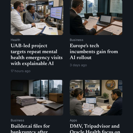
Health
Business
UAB-led project
Europe’s tech
targets repeat mental
incumbents gain from
health emergency visits
AI rollout
with explainable AI
3 days ago
17 hours ago
Business
Apps
Builder.ai files for
DMV, Tripadvisor and
bankruptcy after
Oracle Health focus on