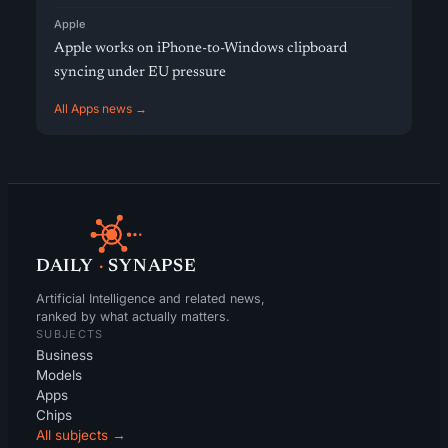
Apple
Apple works on iPhone-to-Windows clipboard
syncing under EU pressure
All Apps news →
DAILY
·
SYNAPSE
Artificial Intelligence and related news,
ranked by what actually matters.
SUBJECTS
Business
Models
Apps
Chips
All subjects →