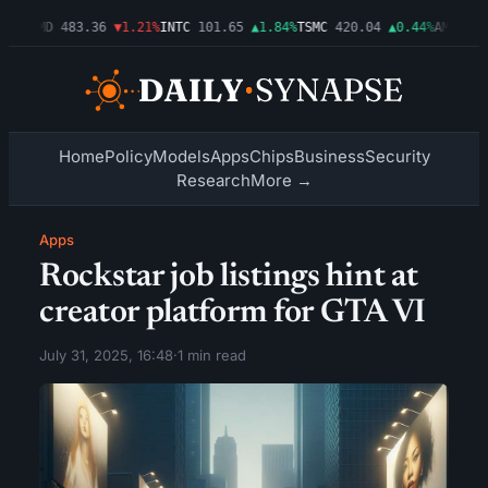
03%
AMD
483.36
▼1.21%
INTC
101.65
▲1.84%
TSMC
420.04
▲0.44%
AMZN
274
Home
Policy
Models
Apps
Chips
Business
Security
Research
More →
Apps
Rockstar job listings hint at
creator platform for GTA VI
July 31, 2025, 16:48
·
1 min read