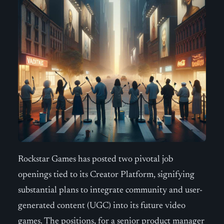
Rockstar Games has posted two pivotal job
openings tied to its Creator Platform, signifying
substantial plans to integrate community and user-
generated content (UGC) into its future video
games. The positions, for a senior product manager