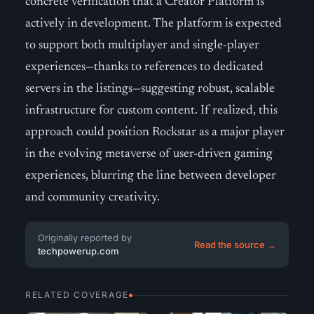
concrete verification that a Creator Platform is
actively in development. The platform is expected
to support both multiplayer and single-player
experiences—thanks to references to dedicated
servers in the listings—suggesting robust, scalable
infrastructure for custom content. If realized, this
approach could position Rockstar as a major player
in the evolving metaverse of user-driven gaming
experiences, blurring the line between developer
and community creativity.
Originally reported by
Read the source →
techpowerup.com
RELATED COVERAGE