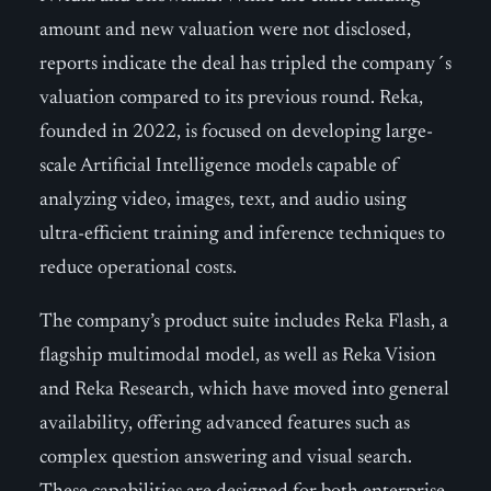
amount and new valuation were not disclosed,
reports indicate the deal has tripled the company´s
valuation compared to its previous round. Reka,
founded in 2022, is focused on developing large-
scale Artificial Intelligence models capable of
analyzing video, images, text, and audio using
ultra-efficient training and inference techniques to
reduce operational costs.
The company’s product suite includes Reka Flash, a
flagship multimodal model, as well as Reka Vision
and Reka Research, which have moved into general
availability, offering advanced features such as
complex question answering and visual search.