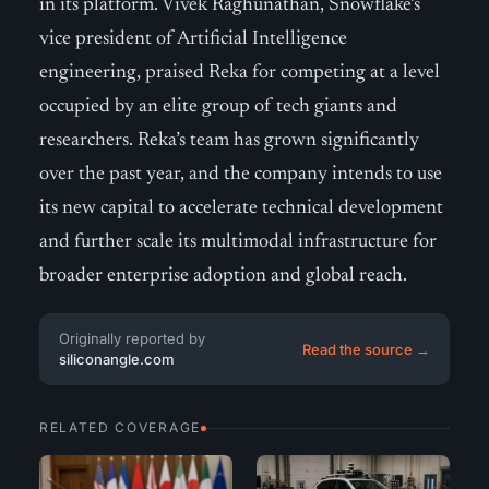
in its platform. Vivek Raghunathan, Snowflake’s
vice president of Artificial Intelligence
engineering, praised Reka for competing at a level
occupied by an elite group of tech giants and
researchers. Reka’s team has grown significantly
over the past year, and the company intends to use
its new capital to accelerate technical development
and further scale its multimodal infrastructure for
broader enterprise adoption and global reach.
Originally reported by
Read the source →
siliconangle.com
RELATED COVERAGE