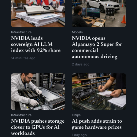
Infrastructure
Models
NVIDIA leads
NVIDIA opens
sovereign AI LLM
Alpamayo 2 Super for
index with 92% share
commercial
autonomous driving
14 minutes ago
2 days ago
Infrastructure
Chips
NVIDIA pushes storage
AI push adds strain to
closer to GPUs for AI
game hardware prices
workloads
1 day ago