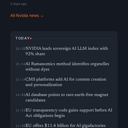
2 days ago
All Nvidia news →
TODAY
NVIDIA leads sovereign AI LLM index with
16:56
92% share
AI Ramanomics method identifies organelles
15:54
without dyes
CMS platforms add AI for content creation
15:14
and personalization
AI database points to rare-earth-free magnet
14:09
candidates
EU transparency code gains support before AI
12:53
Act obligations begin
EU offers $11.4 billion for AI gigafactories
12:08