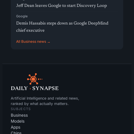
Jeff Dean leaves Google to start Discovery Loop
Google
Demis Hassabis steps down as Google DeepMind
chief executive
All Business news →
DAILY
·
SYNAPSE
Artificial Intelligence and related news,
ranked by what actually matters.
SUBJECTS
Business
Models
Apps
Chips