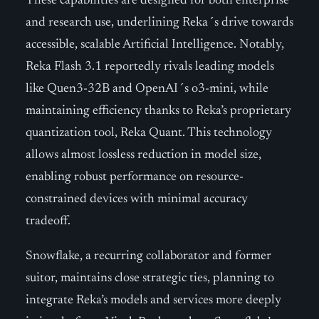
These capabilities are designed for both enterprise
and research use, underlining Reka´s drive towards
accessible, scalable Artificial Intelligence. Notably,
Reka Flash 3.1 reportedly rivals leading models
like Quen3-32B and OpenAI´s o3-mini, while
maintaining efficiency thanks to Reka’s proprietary
quantization tool, Reka Quant. This technology
allows almost lossless reduction in model size,
enabling robust performance on resource-
constrained devices with minimal accuracy
tradeoff.
Snowflake, a recurring collaborator and former
suitor, maintains close strategic ties, planning to
integrate Reka’s models and services more deeply