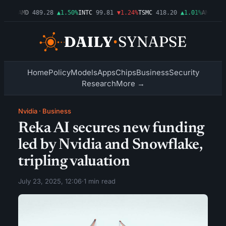
.54%
AMD
489.28
▲1.50%
INTC
99.81
▼1.24%
TSMC
418.20
▲1.01%
AMZN
272
Home
Policy
Models
Apps
Chips
Business
Security
Research
More →
Nvidia
·
Business
Reka AI secures new funding
led by Nvidia and Snowflake,
tripling valuation
July 23, 2025, 12:06
·
1 min read