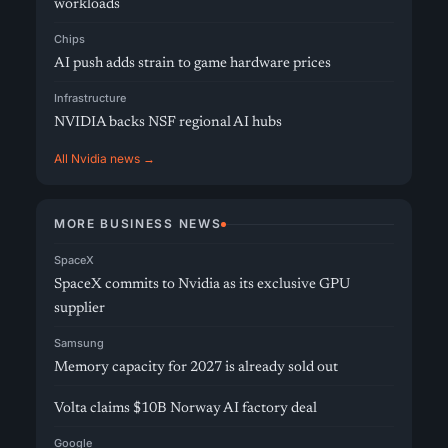
workloads
Chips
AI push adds strain to game hardware prices
Infrastructure
NVIDIA backs NSF regional AI hubs
All Nvidia news →
MORE BUSINESS NEWS
SpaceX
SpaceX commits to Nvidia as its exclusive GPU
supplier
Samsung
Memory capacity for 2027 is already sold out
Volta claims $10B Norway AI factory deal
Google