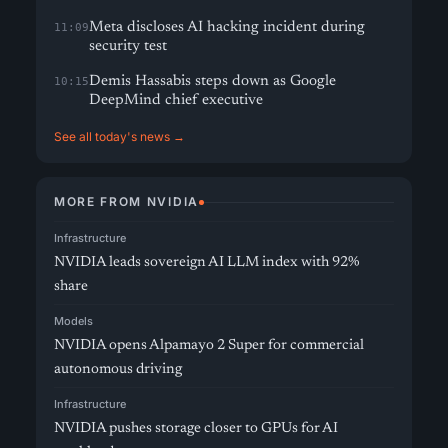
Meta discloses AI hacking incident during
11:09
security test
Demis Hassabis steps down as Google
10:15
DeepMind chief executive
See all today's news →
MORE FROM NVIDIA
Infrastructure
NVIDIA leads sovereign AI LLM index with 92%
share
Models
NVIDIA opens Alpamayo 2 Super for commercial
autonomous driving
Infrastructure
NVIDIA pushes storage closer to GPUs for AI