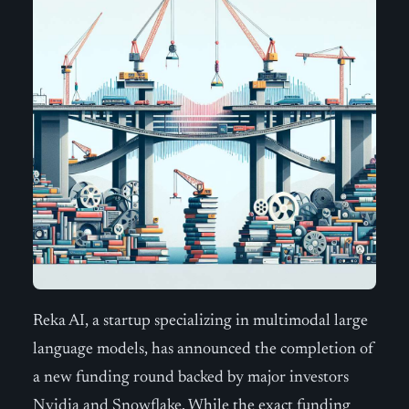
Reka AI, a startup specializing in multimodal large
language models, has announced the completion of
a new funding round backed by major investors
Nvidia and Snowflake. While the exact funding