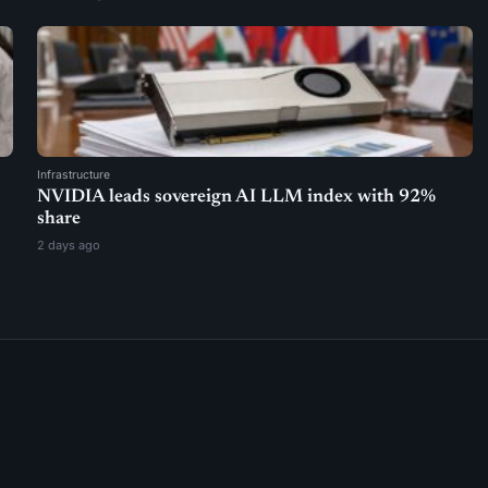
Infrastructure
NVIDIA leads sovereign AI LLM index with 92%
share
2 days ago