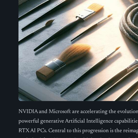
NVIDIA and Microsoft are accelerating the evolution
powerful generative Artificial Intelligence capabil
RTX AI PCs. Central to this progression is the rei