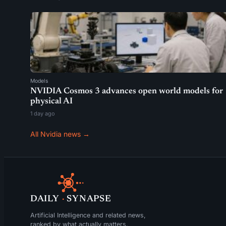
Models
NVIDIA Cosmos 3 advances open world models for
physical AI
1 day ago
All Nvidia news →
DAILY
·
SYNAPSE
Artificial Intelligence and related news,
ranked by what actually matters.