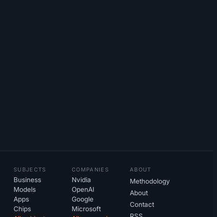
SUBJECTS
COMPANIES
ABOUT
Business
Nvidia
Methodology
Models
OpenAI
About
Apps
Google
Contact
Chips
Microsoft
RSS