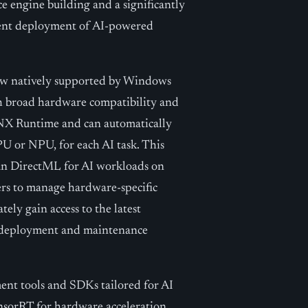
e engine building and a significantly
cient deployment of AI-powered
now natively supported by Windows
th broad hardware compatibility and
X Runtime and can automatically
U or NPU, for each AI task. This
han DirectML for AI workloads on
s to manage hardware-specific
ely gain access to the latest
 deployment and maintenance
nt tools and SDKs tailored for AI
sorRT for hardware acceleration,