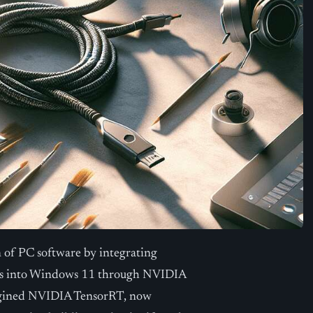
 of PC software by integrating
ities into Windows 11 through NVIDIA
magined NVIDIA TensorRT, now