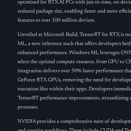
optimized for RTX AI PCs with just-in-time, on-devic
reduced package size, enabling faster and more effi
features to over 100 million devices.
Unveiled at Microsoft Build, TensorRT for RTX is 
ML, a new inference stack that offers developers bo
enhanced performance. Windows ML leverages ONN
select the optimal compute resource, from GPU to CP
integration delivers over 50% faster performance t
GeForce RTX GPUs, removing the need for developer
execution files within their apps. Developers immediat
TensorRT performance improvements, streamlining
processes.
NVIDIA provides a comprehensive suite of developme
and creative workflows. These include CUDA and Ten