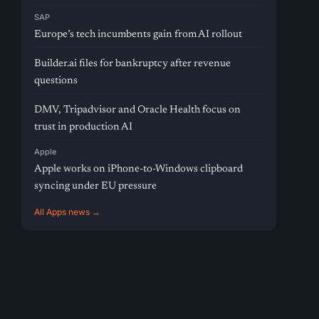
SAP
Europe’s tech incumbents gain from AI rollout
Builder.ai files for bankruptcy after revenue
questions
DMV, Tripadvisor and Oracle Health focus on
trust in production AI
Apple
Apple works on iPhone-to-Windows clipboard
syncing under EU pressure
All Apps news →