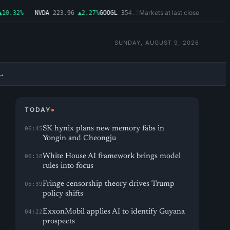
Markets at last close
.32%
NVDA
223.96
▲2.27%
GOOGL
354.30
▼0.96%
MSFT
499.99
▲0.03%
AM
SUNDAY, AUGUST 9, 2026
→
TODAY
SK hynix plans new memory fabs in
06:45
Yongin and Cheongju
White House AI framework brings model
06:18
rules into focus
Fringe censorship theory drives Trump
05:39
policy shifts
ExxonMobil applies AI to identify Guyana
04:22
prospects