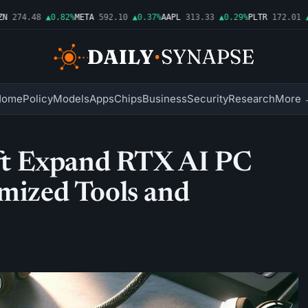
274.48
▲0.82%
META
592.10
▲0.37%
AAPL
313.33
▲0.29%
PLTR
172.01
▲10
Home
Policy
Models
Apps
Chips
Business
Security
Research
More 
t Expand RTX AI PC
imized Tools and