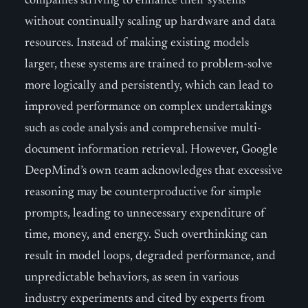
companies striving to enhance their systems
without continually scaling up hardware and data
resources. Instead of making existing models
larger, these systems are trained to problem-solve
more logically and persistently, which can lead to
improved performance on complex undertakings
such as code analysis and comprehensive multi-
document information retrieval. However, Google
DeepMind’s own team acknowledges that excessive
reasoning may be counterproductive for simple
prompts, leading to unnecessary expenditure of
time, money, and energy. Such overthinking can
result in model loops, degraded performance, and
unpredictable behaviors, as seen in various
industry experiments and cited by experts from