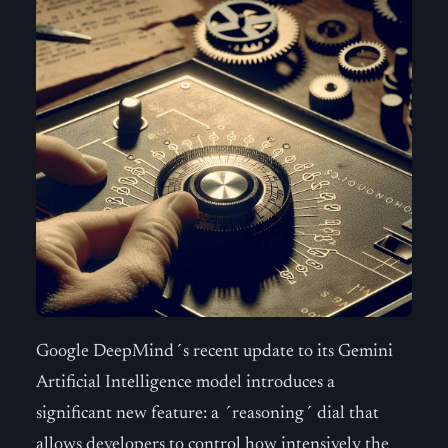
Google DeepMind´s recent update to its Gemini
Artificial Intelligence model introduces a
significant new feature: a ´reasoning´ dial that
allows developers to control how intensively the