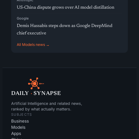
Anthropic
US-China dispute grows over AI model distillation
Google
Demis Hassabis steps down as Google DeepMind
chief executive
All Models news →
DAILY
·
SYNAPSE
Artificial Intelligence and related news,
ranked by what actually matters.
SUBJECTS
Business
Models
Apps