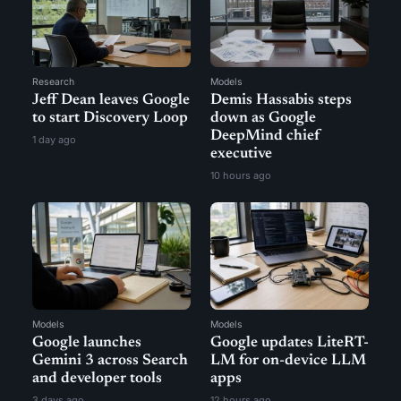
Research
Models
Jeff Dean leaves Google
Demis Hassabis steps
to start Discovery Loop
down as Google
DeepMind chief
1 day ago
executive
10 hours ago
Models
Models
Google launches
Google updates LiteRT-
Gemini 3 across Search
LM for on-device LLM
and developer tools
apps
3 days ago
12 hours ago