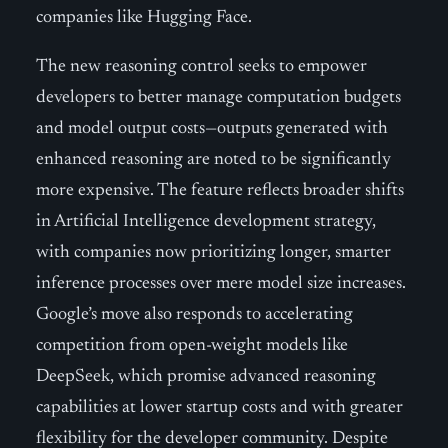
companies like Hugging Face.
The new reasoning control seeks to empower
developers to better manage computation budgets
and model output costs—outputs generated with
enhanced reasoning are noted to be significantly
more expensive. The feature reflects broader shifts
in Artificial Intelligence development strategy,
with companies now prioritizing longer, smarter
inference processes over mere model size increases.
Google’s move also responds to accelerating
competition from open-weight models like
DeepSeek, which promise advanced reasoning
capabilities at lower startup costs and with greater
flexibility for the developer community. Despite