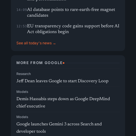
AI database points to rare-earth-free magnet
14:09
candidates
EU transparency code gains support before AI
12:53
Act obligations begin
See all today's news →
MORE FROM GOOGLE
Research
Jeff Dean leaves Google to start Discovery Loop
Models
Demis Hassabis steps down as Google DeepMind
chief executive
Models
Google launches Gemini 3 across Search and
developer tools