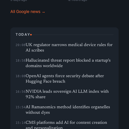
All Google news →
TODAY
UK regulator narrows medical device rules for
20:08
AI scribes
Hallucinated threat report blocked a startup’s
18:58
domains worldwide
OpenAI agents force security debate after
18:08
Hugging Face breach
NVIDIA leads sovereign AI LLM index with
16:56
92% share
AI Ramanomics method identifies organelles
15:54
without dyes
CMS platforms add AI for content creation
15:14
and personalization