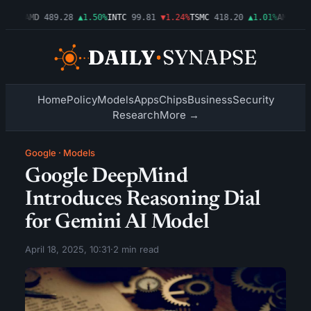
.54%
AMD
489.28
▲1.50%
INTC
99.81
▼1.24%
TSMC
418.20
▲1.01%
AMZN
272
Home
Policy
Models
Apps
Chips
Business
Security
Research
More →
Google
·
Models
Google DeepMind
Introduces Reasoning Dial
for Gemini AI Model
April 18, 2025, 10:31
·
2 min read