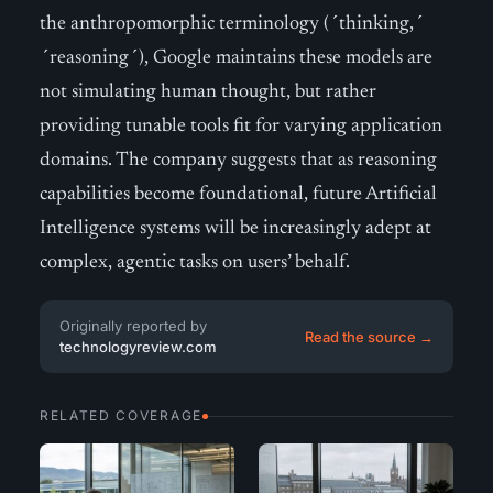
the anthropomorphic terminology (´thinking,´
´reasoning´), Google maintains these models are
not simulating human thought, but rather
providing tunable tools fit for varying application
domains. The company suggests that as reasoning
capabilities become foundational, future Artificial
Intelligence systems will be increasingly adept at
complex, agentic tasks on users’ behalf.
Originally reported by
Read the source →
technologyreview.com
RELATED COVERAGE