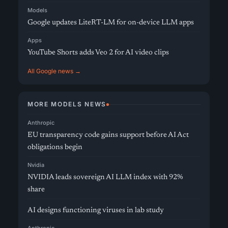
Models
Google updates LiteRT-LM for on-device LLM apps
Apps
YouTube Shorts adds Veo 2 for AI video clips
All Google news →
MORE MODELS NEWS
Anthropic
EU transparency code gains support before AI Act
obligations begin
Nvidia
NVIDIA leads sovereign AI LLM index with 92%
share
AI designs functioning viruses in lab study