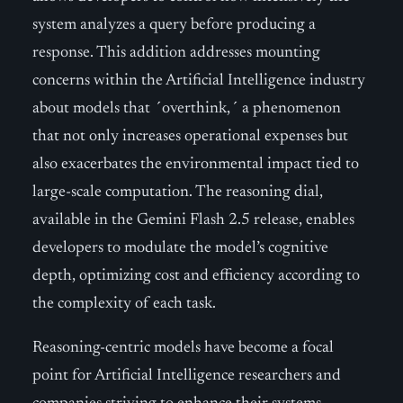
system analyzes a query before producing a
response. This addition addresses mounting
concerns within the Artificial Intelligence industry
about models that ´overthink,´ a phenomenon
that not only increases operational expenses but
also exacerbates the environmental impact tied to
large-scale computation. The reasoning dial,
available in the Gemini Flash 2.5 release, enables
developers to modulate the model’s cognitive
depth, optimizing cost and efficiency according to
the complexity of each task.
Reasoning-centric models have become a focal
point for Artificial Intelligence researchers and