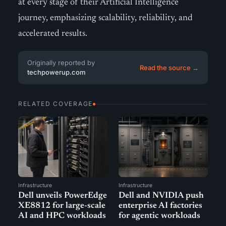
at every stage of their Artificial Intelligence
journey, emphasizing scalability, reliability, and
accelerated results.
Originally reported by
Read the source →
techpowerup.com
RELATED COVERAGE
Infrastructure
Infrastructure
Dell unveils PowerEdge
Dell and NVIDIA push
XE8812 for large-scale
enterprise AI factories
AI and HPC workloads
for agentic workloads