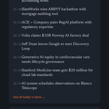
accounting firms
SlateWorks wins ABBYY hackathon with
21:40
mortgage auditing tool
ACE + Company pairs RegAI platform with
20:53
regulatory expertise
Volta claims $10B Norway AI factory deal
20:17
Jeff Dean leaves Google to start Discovery
19:19
Loop
Generative AI equity in cardiovascular care
18:41
needs lifecycle governance
Stanford Medicine team gets $20 million for
17:54
cloud lab standards
AI system schedules observations on Blanco
16:44
Telescope
See all today's news →