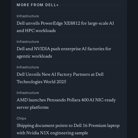
MORE FROM DELL
Infrastructure
Dell unveils PowerEdge XE8812 for large-scale AI
and HPC workloads
Infrastructure
Dell and NVIDIA push enterprise AI factories for
agentic workloads
Infrastructure
Dell Unveils New AI Factory Partners at Dell
Technologies World 2025
Infrastructure
AMD launches Pensando Pollara 400 AI NIC-ready
server platforms
Chips
Shipping document points to Dell 16 Premium laptop
with Nvidia N1X engineering sample