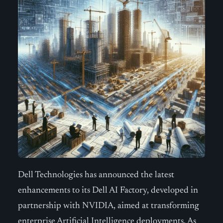
Dell Technologies has announced the latest
enhancements to its Dell AI Factory, developed in
partnership with NVIDIA, aimed at transforming
enterprise Artificial Intelligence deployments. As