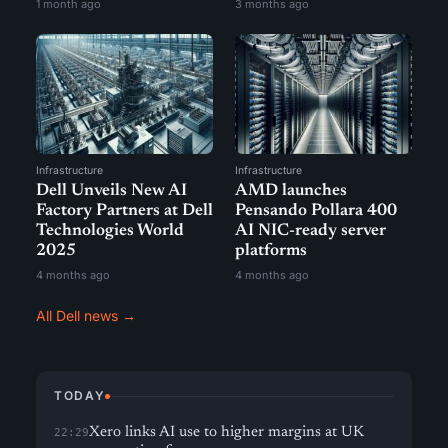
1 month ago
3 months ago
Infrastructure
Infrastructure
Dell Unveils New AI
AMD launches
Factory Partners at Dell
Pensando Pollara 400
Technologies World
AI NIC-ready server
2025
platforms
4 months ago
4 months ago
All Dell news →
TODAY
Xero links AI use to higher margins at UK
22:29