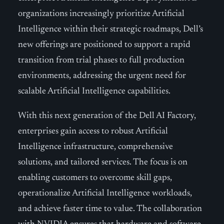
organizations increasingly prioritize Artificial
Intelligence within their strategic roadmaps, Dell’s
new offerings are positioned to support a rapid
transition from trial phases to full production
environments, addressing the urgent need for
scalable Artificial Intelligence capabilities.
With this next generation of the Dell AI Factory,
enterprises gain access to robust Artificial
Intelligence infrastructure, comprehensive
solutions, and tailored services. The focus is on
enabling customers to overcome skill gaps,
operationalize Artificial Intelligence workloads,
and achieve faster time to value. The collaboration