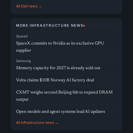
All Dell news →
MORE INFRASTRUCTURE NEWS
SpaceX
SpaceX commits to Nvidia as its exclusive GPU
supplier
Samsung
Memory capacity for 2027 is already sold out
Volta claims $10B Norway AI factory deal
CXMT weighs second Beijing fab to expand DRAM
output
Open models and agent systems lead AI updates
All Infrastructure news →