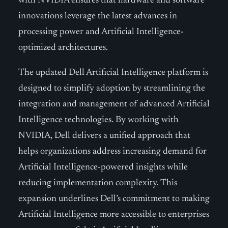
with NVIDIA ensures that hardware and software
innovations leverage the latest advances in
processing power and Artificial Intelligence-
optimized architectures.
The updated Dell Artificial Intelligence platform is
designed to simplify adoption by streamlining the
integration and management of advanced Artificial
Intelligence technologies. By working with
NVIDIA, Dell delivers a unified approach that
helps organizations address increasing demand for
Artificial Intelligence-powered insights while
reducing implementation complexity. This
expansion underlines Dell’s commitment to making
Artificial Intelligence more accessible to enterprises