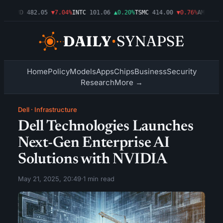
09%
AMD
482.05
▼7.04%
INTC
101.06
▲0.20%
TSMC
414.00
▼0.76%
AMZN
272
Home
Policy
Models
Apps
Chips
Business
Security
Research
More →
Dell
·
Infrastructure
Dell Technologies Launches
Next-Gen Enterprise AI
Solutions with NVIDIA
May 21, 2025, 20:49
·
1 min read