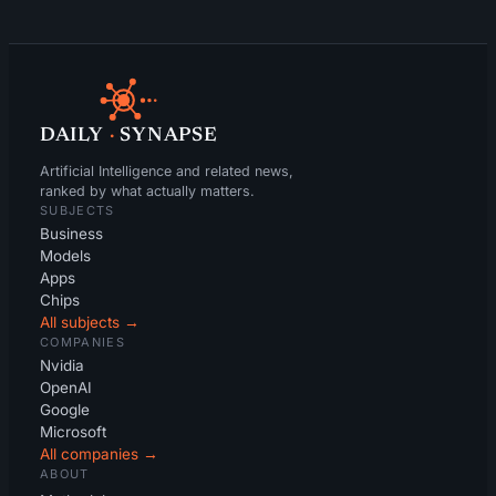
DAILY
·
SYNAPSE
Artificial Intelligence and related news,
ranked by what actually matters.
SUBJECTS
Business
Models
Apps
Chips
All subjects →
COMPANIES
Nvidia
OpenAI
Google
Microsoft
All companies →
ABOUT