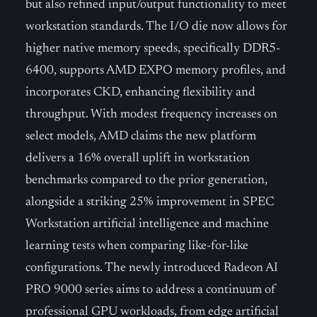
but also refined input/output functionality to meet
workstation standards. The I/O die now allows for
higher native memory speeds, specifically DDR5-
6400, supports AMD EXPO memory profiles, and
incorporates CKD, enhancing flexibility and
throughput. With modest frequency increases on
select models, AMD claims the new platform
delivers a 16% overall uplift in workstation
benchmarks compared to the prior generation,
alongside a striking 25% improvement in SPEC
Workstation artificial intelligence and machine
learning tests when comparing like-for-like
configurations. The newly introduced Radeon AI
PRO 9000 series aims to address a continuum of
professional GPU workloads, from edge artificial