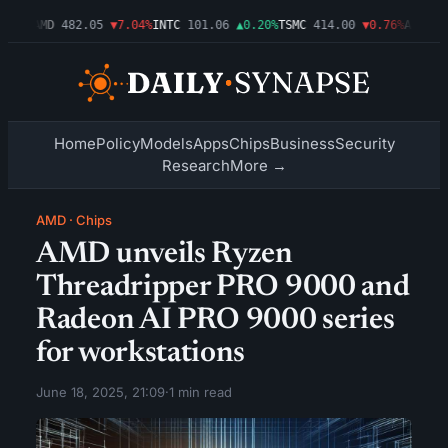
09%
AMD
482.05
▼7.04%
INTC
101.06
▲0.20%
TSMC
414.00
▼0.76%
AMZN
272
Home
Policy
Models
Apps
Chips
Business
Security
Research
More →
AMD
·
Chips
AMD unveils Ryzen
Threadripper PRO 9000 and
Radeon AI PRO 9000 series
for workstations
June 18, 2025, 21:09
·
1 min read