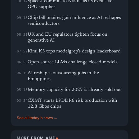
SpaceX commits to Nvidia as its exclusive
10:14
GPU supplier
Chip billionaires gain influence as AI reshapes
09:13
semiconductors
UK and EU regulators tighten focus on
08:21
generative AI
Kimi K3 tops modelgrep’s design leaderboard
07:52
Open-source LLMs challenge closed models
06:56
AI reshapes outsourcing jobs in the
06:19
Philippines
Memory capacity for 2027 is already sold out
05:18
CXMT starts LPDDR6 risk production with
03:54
12.8 Gbps chips
See all today's news →
MORE FROM AMD