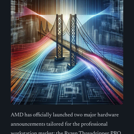
AMD has officially launched two major hardware
announcements tailored for the professional
workstation market: the Ryzen Threadripper PRO