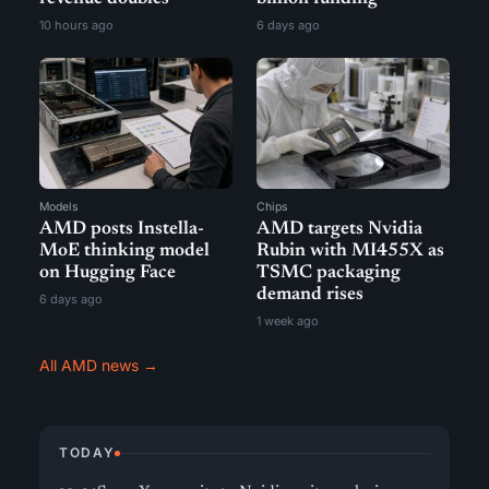
10 hours ago
6 days ago
Models
Chips
AMD posts Instella-
AMD targets Nvidia
MoE thinking model
Rubin with MI455X as
on Hugging Face
TSMC packaging
demand rises
6 days ago
1 week ago
All AMD news →
TODAY