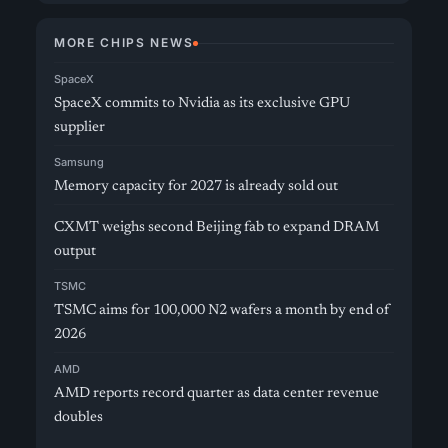
MORE CHIPS NEWS
SpaceX
SpaceX commits to Nvidia as its exclusive GPU
supplier
Samsung
Memory capacity for 2027 is already sold out
CXMT weighs second Beijing fab to expand DRAM
output
TSMC
TSMC aims for 100,000 N2 wafers a month by end of
2026
AMD
AMD reports record quarter as data center revenue
doubles