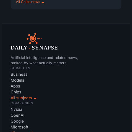
All Chips news →
DAILY
·
SYNAPSE
Artificial Intelligence and related news,
ranked by what actually matters.
SUBJECTS
Business
Models
Apps
Chips
All subjects →
COMPANIES
Nvidia
OpenAI
Google
Microsoft