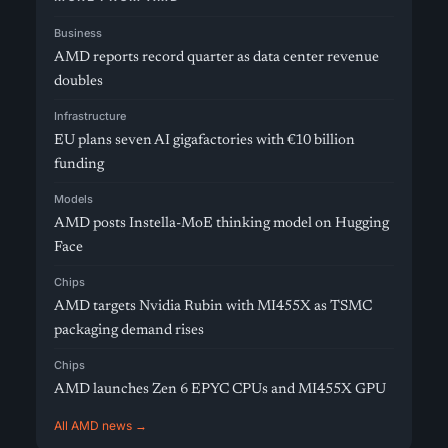
Business
AMD reports record quarter as data center revenue
doubles
Infrastructure
EU plans seven AI gigafactories with €10 billion
funding
Models
AMD posts Instella-MoE thinking model on Hugging
Face
Chips
AMD targets Nvidia Rubin with MI455X as TSMC
packaging demand rises
Chips
AMD launches Zen 6 EPYC CPUs and MI455X GPU
All AMD news →