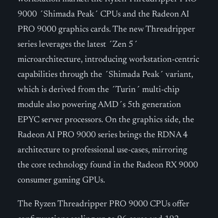
9000 ´Shimada Peak´ CPUs and the Radeon AI
PRO 9000 graphics cards. The new Threadripper
series leverages the latest ´Zen 5´
microarchitecture, introducing workstation-centric
capabilities through the ´Shimada Peak´ variant,
which is derived from the ´Turin´ multi-chip
module also powering AMD´s 5th generation
EPYC server processors. On the graphics side, the
Radeon AI PRO 9000 series brings the RDNA 4
architecture to professional use-cases, mirroring
the core technology found in the Radeon RX 9000
consumer gaming GPUs.
The Ryzen Threadripper PRO 9000 CPUs offer