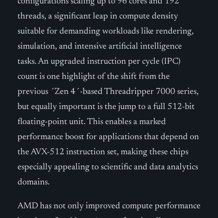
configurations scaling up to 96 cores and 192
threads, a significant leap in compute density
suitable for demanding workloads like rendering,
simulation, and intensive artificial intelligence
tasks. An upgraded instruction per cycle (IPC)
count is one highlight of the shift from the
previous ´Zen 4´-based Threadripper 7000 series,
but equally important is the jump to a full 512-bit
floating-point unit. This enables a marked
performance boost for applications that depend on
the AVX-512 instruction set, making these chips
especially appealing to scientific and data analytics
domains.
AMD has not only improved compute performance