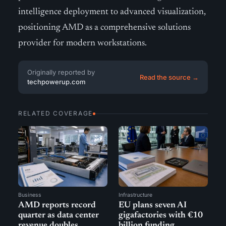
intelligence deployment to advanced visualization,
positioning AMD as a comprehensive solutions
provider for modern workstations.
Originally reported by
Read the source →
techpowerup.com
RELATED COVERAGE
Business
Infrastructure
AMD reports record
EU plans seven AI
quarter as data center
gigafactories with €10
revenue doubles
billion funding