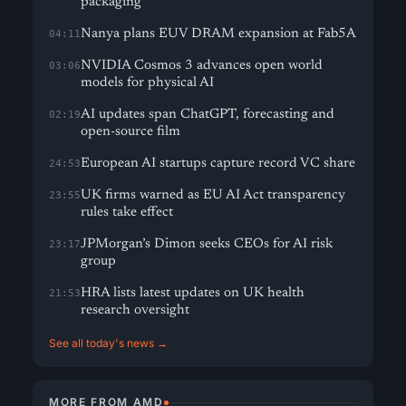
packaging
Nanya plans EUV DRAM expansion at Fab5A
04:11
NVIDIA Cosmos 3 advances open world
03:06
models for physical AI
AI updates span ChatGPT, forecasting and
02:19
open-source film
European AI startups capture record VC share
24:53
UK firms warned as EU AI Act transparency
23:55
rules take effect
JPMorgan’s Dimon seeks CEOs for AI risk
23:17
group
HRA lists latest updates on UK health
21:53
research oversight
See all today's news →
MORE FROM AMD