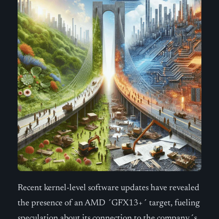
Recent kernel-level software updates have revealed
the presence of an AMD ´GFX13+´ target, fueling
speculation about its connection to the company´s