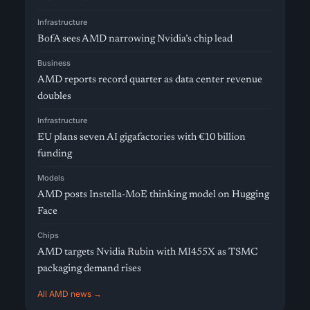
Infrastructure
BofA sees AMD narrowing Nvidia’s chip lead
Business
AMD reports record quarter as data center revenue
doubles
Infrastructure
EU plans seven AI gigafactories with €10 billion
funding
Models
AMD posts Instella-MoE thinking model on Hugging
Face
Chips
AMD targets Nvidia Rubin with MI455X as TSMC
packaging demand rises
All AMD news →