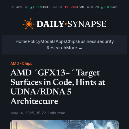
54%
AMD
489.28
▲1.50%
INTC
99.81
▼1.24%
TSMC
418.20
▲1.01%
AMZN
272.
Home
Policy
Models
Apps
Chips
Business
Security
Research
More →
AMD
·
Chips
AMD ´GFX13+´ Target
Surfaces in Code, Hints at
UDNA/RDNA 5
Architecture
May 14, 2025, 15:22
·
1 min read