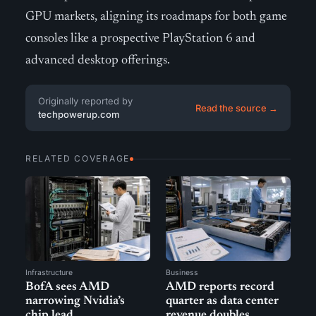
GPU markets, aligning its roadmaps for both game
consoles like a prospective PlayStation 6 and
advanced desktop offerings.
Originally reported by
Read the source →
techpowerup.com
RELATED COVERAGE
Infrastructure
Business
BofA sees AMD
AMD reports record
narrowing Nvidia’s
quarter as data center
chip lead
revenue doubles