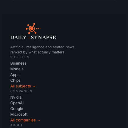
DAILY
·
SYNAPSE
Artificial Intelligence and related news,
ranked by what actually matters.
SUBJECTS
Business
Models
Apps
Chips
All subjects →
COMPANIES
Nvidia
OpenAI
Google
Microsoft
All companies →
ABOUT