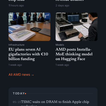
11 hours ago
2 days ago
Infrastructure
Models
EU plans seven AI
AMD posts Instella-
gigafactories with €10
MoE thinking model
billion funding
on Hugging Face
1 week ago
1 week ago
All AMD news →
TODAY
TSMC waits on DRAM to finish Apple chip
05:15