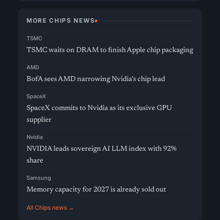
MORE CHIPS NEWS
TSMC
TSMC waits on DRAM to finish Apple chip packaging
AMD
BofA sees AMD narrowing Nvidia’s chip lead
SpaceX
SpaceX commits to Nvidia as its exclusive GPU
supplier
Nvidia
NVIDIA leads sovereign AI LLM index with 92%
share
Samsung
Memory capacity for 2027 is already sold out
All Chips news →