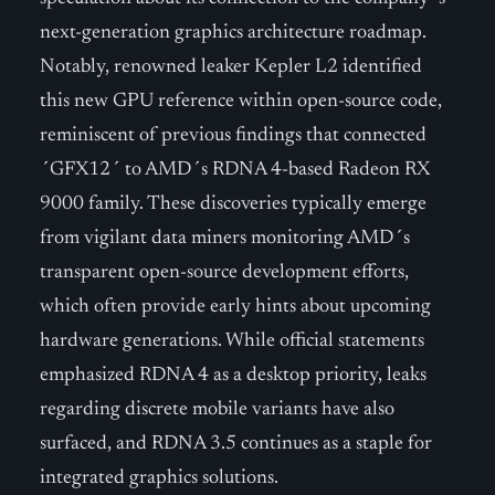
next-generation graphics architecture roadmap.
Notably, renowned leaker Kepler L2 identified
this new GPU reference within open-source code,
reminiscent of previous findings that connected
´GFX12´ to AMD´s RDNA 4-based Radeon RX
9000 family. These discoveries typically emerge
from vigilant data miners monitoring AMD´s
transparent open-source development efforts,
which often provide early hints about upcoming
hardware generations. While official statements
emphasized RDNA 4 as a desktop priority, leaks
regarding discrete mobile variants have also
surfaced, and RDNA 3.5 continues as a staple for
integrated graphics solutions.