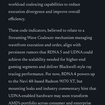
workload coalescing capabilities to reduce
execution divergence and improve overall
efficiency.
These code indicators, believed to relate to a
Streaming Wave Coalescer mechanism managing
wavefront execution and order, align with
persistent rumors that RDNA 5 and UDNA could
achieve the scalability needed for higher-end
gaming segments and deliver Blackwell-style ray
tracing performance. For now, RDNA 4 powers up
to the Navi 48-based Radeon 9070 XT, but
mounting leaks and industry commentary hint that
UDNA-enabled hardware may soon transform
AMD’s portfolio across consumer and enterprise