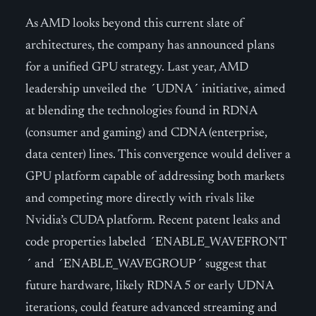
As AMD looks beyond this current slate of
architectures, the company has announced plans
for a unified GPU strategy. Last year, AMD
leadership unveiled the ´UDNA´ initiative, aimed
at blending the technologies found in RDNA
(consumer and gaming) and CDNA (enterprise,
data center) lines. This convergence would deliver a
GPU platform capable of addressing both markets
and competing more directly with rivals like
Nvidia’s CUDA platform. Recent patent leaks and
code properties labeled ´ENABLE_WAVEFRONT
´ and ´ENABLE_WAVEGROUP´ suggest that
future hardware, likely RDNA 5 or early UDNA
iterations, could feature advanced streaming and