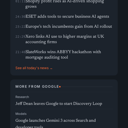
Shopify profit rises as AI-driven shopping
01:11
grows
ESET adds tools to secure business AI agents
24:30
Europe’s tech incumbents gain from AI rollout
23:22
Xero links AI use to higher margins at UK
22:29
accounting firms
SlateWorks wins ABBYY hackathon with
21:40
mortgage auditing tool
See all today's news →
MORE FROM GOOGLE
Research
Jeff Dean leaves Google to start Discovery Loop
Models
Google launches Gemini 3 across Search and
developer tools