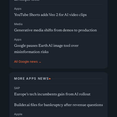
Apps
YouTube Shorts adds Veo 2 for AI video clips
Media
Generative media shifts from demos to production
Apps
Google pauses Earth AI image tool over
misinformation risks
All Google news →
MORE APPS NEWS
SAP
Europe’s tech incumbents gain from AI rollout
Builder.ai files for bankruptcy after revenue questions
Apple