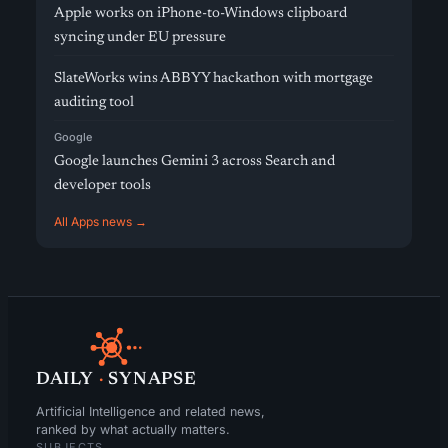
Apple works on iPhone-to-Windows clipboard
syncing under EU pressure
SlateWorks wins ABBYY hackathon with mortgage
auditing tool
Google
Google launches Gemini 3 across Search and
developer tools
All Apps news →
DAILY
·
SYNAPSE
Artificial Intelligence and related news,
ranked by what actually matters.
SUBJECTS