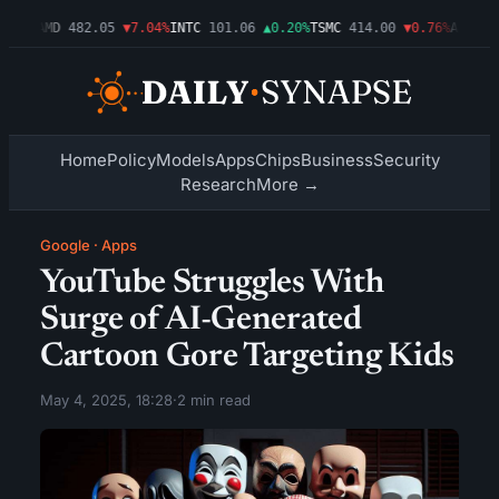
09%
AMD
482.05
▼7.04%
INTC
101.06
▲0.20%
TSMC
414.00
▼0.76%
AMZN
272
Home
Policy
Models
Apps
Chips
Business
Security
Research
More →
Google
·
Apps
YouTube Struggles With
Surge of AI-Generated
Cartoon Gore Targeting Kids
May 4, 2025, 18:28
·
2 min read