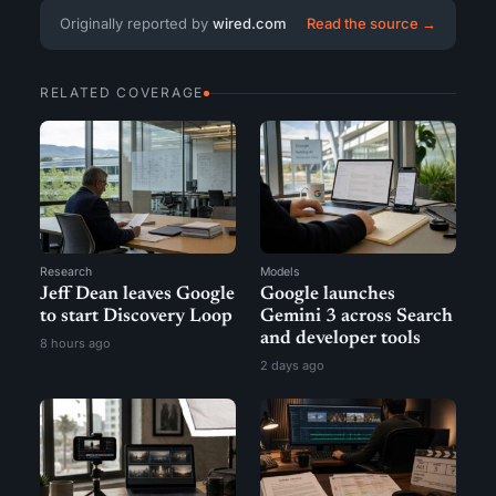
Originally reported by
wired.com
Read the source →
RELATED COVERAGE
Research
Models
Jeff Dean leaves Google
Google launches
to start Discovery Loop
Gemini 3 across Search
and developer tools
8 hours ago
2 days ago