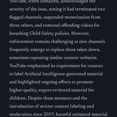
YouTube, when contacted, acknowledged the
severity of the issue, stating it had terminated two
flagged channels, suspended monetization from
three others, and removed offending videos for
breaching Child Safety policies. However,
enforcement remains challenging as new channels
frequently emerge to replace those taken down,
sometimes reposting similar content verbatim.
YouTube emphasized its requirement for creators
to label Artificial Intelligence-generated material
and highlighted ongoing efforts to promote
higher-quality, expert-reviewed material for
children. Despite these measures and the
introduction of stricter content labeling and
moderation since 2019, harmful animated material