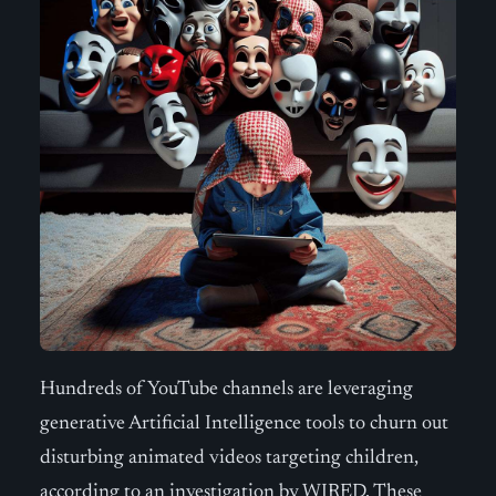
Hundreds of YouTube channels are leveraging
generative Artificial Intelligence tools to churn out
disturbing animated videos targeting children,
according to an investigation by WIRED. These