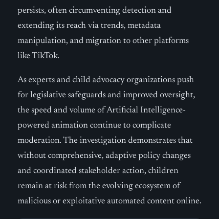
persists, often circumventing detection and
extending its reach via trends, metadata
manipulation, and migration to other platforms
like TikTok.
As experts and child advocacy organizations push
for legislative safeguards and improved oversight,
the speed and volume of Artificial Intelligence-
powered animation continue to complicate
moderation. The investigation demonstrates that
without comprehensive, adaptive policy changes
and coordinated stakeholder action, children
remain at risk from the evolving ecosystem of
malicious or exploitative automated content online.