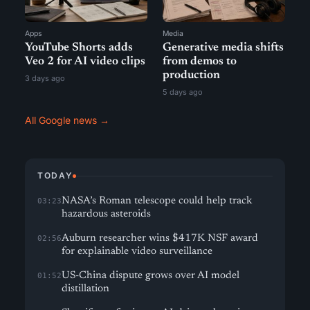
Apps
Media
YouTube Shorts adds
Generative media shifts
Veo 2 for AI video clips
from demos to
production
3 days ago
5 days ago
All Google news →
TODAY
NASA’s Roman telescope could help track
03:23
hazardous asteroids
Auburn researcher wins $417K NSF award
02:56
for explainable video surveillance
US-China dispute grows over AI model
01:52
distillation