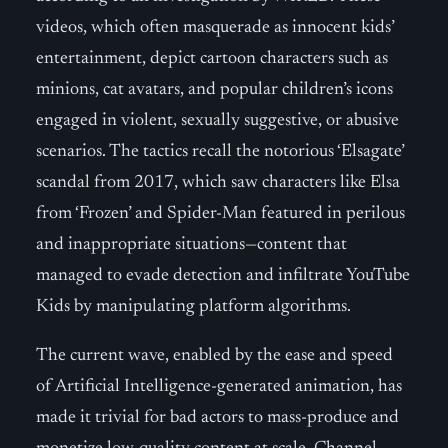
videos, which often masquerade as innocent kids’
entertainment, depict cartoon characters such as
minions, cat avatars, and popular children’s icons
engaged in violent, sexually suggestive, or abusive
scenarios. The tactics recall the notorious ‘Elsagate’
scandal from 2017, which saw characters like Elsa
from ‘Frozen’ and Spider-Man featured in perilous
and inappropriate situations—content that
managed to evade detection and infiltrate YouTube
Kids by manipulating platform algorithms.
The current wave, enabled by the ease and speed
of Artificial Intelligence-generated animation, has
made it trivial for bad actors to mass-produce and