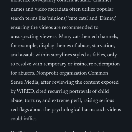
monetize low-quality content at scale. Channel
names and video metadata often utilize popular
search terms like ‘minions,’ ‘cute cats,’ and ‘Disney,’
ensuring the videos are recommended to
unsuspecting viewers. Many cat-themed channels,
for example, display themes of abuse, starvation,
and assault within storylines styled as fables, only
to resolve with temporary or insincere redemption
for abusers. Nonprofit organization Common
Sense Media, after reviewing the content exposed
by WIRED, cited recurring portrayals of child
abuse, torture, and extreme peril, raising serious
red flags about the psychological harms such videos
could inflict.