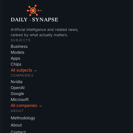
DAILY
·
SYNAPSE
Artificial Intelligence and related news,
ranked by what actually matters.
SUBJECTS
Business
Models
Apps
Chips
All subjects →
COMPANIES
Nvidia
OpenAI
Google
Microsoft
All companies →
ABOUT
Methodology
About
Contact