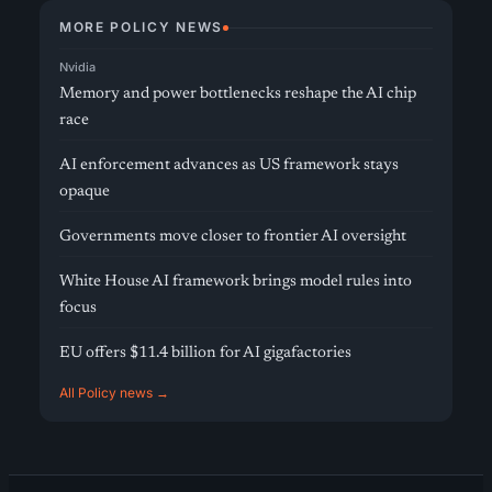
MORE POLICY NEWS
Nvidia
Memory and power bottlenecks reshape the AI chip
race
AI enforcement advances as US framework stays
opaque
Governments move closer to frontier AI oversight
White House AI framework brings model rules into
focus
EU offers $11.4 billion for AI gigafactories
All Policy news →