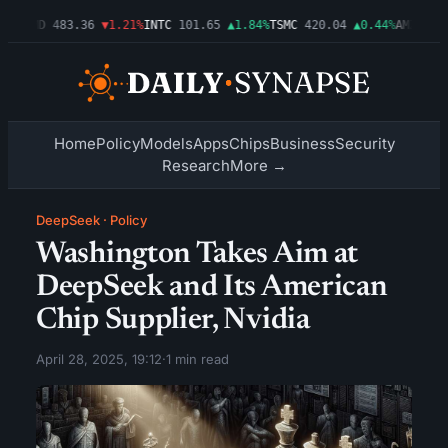
3%
AMD
483.36
▼1.21%
INTC
101.65
▲1.84%
TSMC
420.04
▲0.44%
AMZN
274.
Home
Policy
Models
Apps
Chips
Business
Security
Research
More →
DeepSeek
·
Policy
Washington Takes Aim at
DeepSeek and Its American
Chip Supplier, Nvidia
April 28, 2025, 19:12
·
1 min read