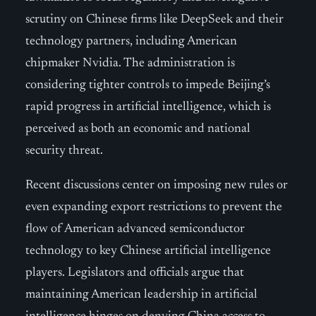
scrutiny on Chinese firms like DeepSeek and their
technology partners, including American
chipmaker Nvidia. The administration is
considering tighter controls to impede Beijing’s
rapid progress in artificial intelligence, which is
perceived as both an economic and national
security threat.
Recent discussions center on imposing new rules or
even expanding export restrictions to prevent the
flow of American advanced semiconductor
technology to key Chinese artificial intelligence
players. Legislators and officials argue that
maintaining American leadership in artificial