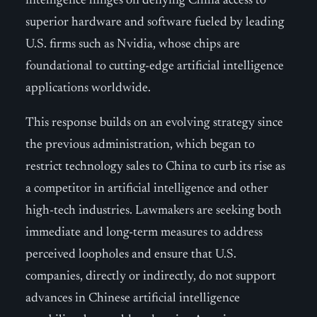
intelligence hinges on denying China access to
superior hardware and software fueled by leading
U.S. firms such as Nvidia, whose chips are
foundational to cutting-edge artificial intelligence
applications worldwide.
This response builds on an evolving strategy since
the previous administration, which began to
restrict technology sales to China to curb its rise as
a competitor in artificial intelligence and other
high-tech industries. Lawmakers are seeking both
immediate and long-term measures to address
perceived loopholes and ensure that U.S.
companies, directly or indirectly, do not support
advances in Chinese artificial intelligence