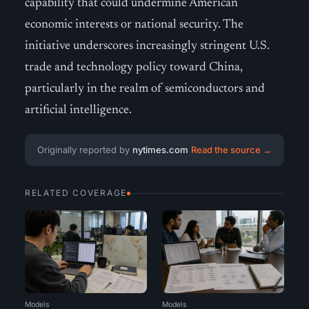
capability that could undermine American
economic interests or national security. The
initiative underscores increasingly stringent U.S.
trade and technology policy toward China,
particularly in the realm of semiconductors and
artificial intelligence.
Originally reported by
nytimes.com
Read the source →
RELATED COVERAGE
Models
Models