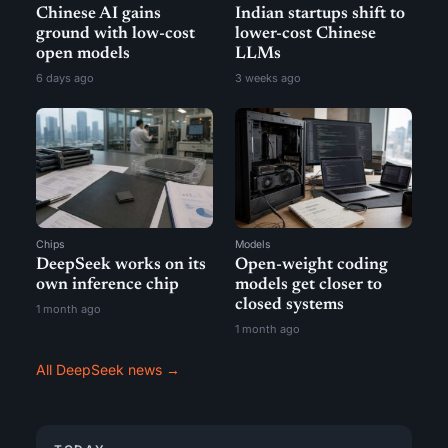
Chinese AI gains
Indian startups shift to
ground with low-cost
lower-cost Chinese
open models
LLMs
6 days ago
3 weeks ago
Chips
Models
DeepSeek works on its
Open-weight coding
own inference chip
models get closer to
closed systems
1 month ago
1 month ago
All DeepSeek news →