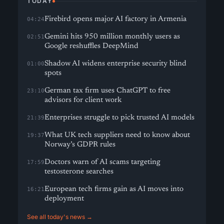
TODAY
Firebird opens major AI factory in Armenia
04:24
Gemini hits 950 million monthly users as
02:51
Google reshuffles DeepMind
Shadow AI widens enterprise security blind
01:00
spots
German tax firm uses ChatGPT to free
23:10
advisors for client work
Enterprises struggle to pick trusted AI models
21:39
What UK tech suppliers need to know about
19:37
Norway’s GDPR rules
Doctors warn of AI scams targeting
17:59
testosterone searches
European tech firms gain as AI moves into
16:21
deployment
See all today's news →