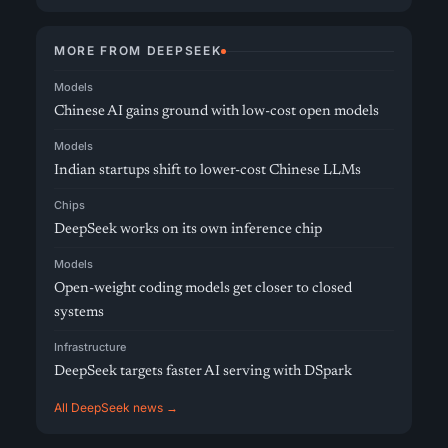
MORE FROM DEEPSEEK
Models
Chinese AI gains ground with low-cost open models
Models
Indian startups shift to lower-cost Chinese LLMs
Chips
DeepSeek works on its own inference chip
Models
Open-weight coding models get closer to closed
systems
Infrastructure
DeepSeek targets faster AI serving with DSpark
All DeepSeek news →