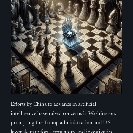
Efforts by China to advance in artificial
intelligence have raised concerns in Washington,
prompting the Trump administration and U.S.
lawmakers to focus regulatory and investigative