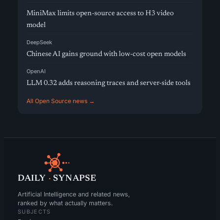
MiniMax limits open-source access to H3 video
model
DeepSeek
Chinese AI gains ground with low-cost open models
OpenAI
LLM 0.32 adds reasoning traces and server-side tools
All Open Source news →
DAILY
·
SYNAPSE
Artificial Intelligence and related news,
ranked by what actually matters.
SUBJECTS