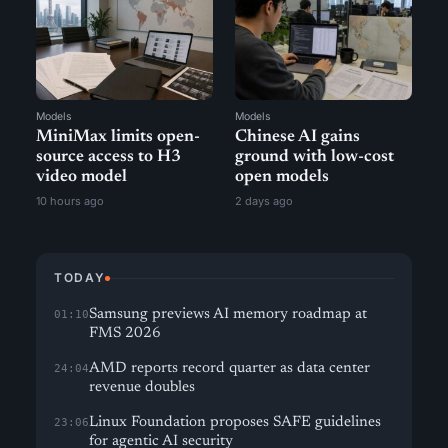
Models
Models
MiniMax limits open-
Chinese AI gains
source access to H3
ground with low-cost
video model
open models
10 hours ago
2 days ago
TODAY
Samsung previews AI memory roadmap at
01:10
FMS 2026
AMD reports record quarter as data center
24:04
revenue doubles
Linux Foundation proposes SAFE guidelines
23:06
for agentic AI security