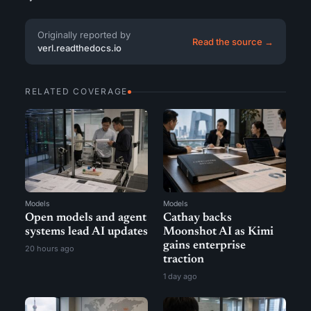
Originally reported by
Read the source →
verl.readthedocs.io
RELATED COVERAGE
Models
Models
Open models and agent
Cathay backs
systems lead AI updates
Moonshot AI as Kimi
gains enterprise
20 hours ago
traction
1 day ago