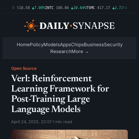
06%
AMD
518.58
▲7.00%
INTC
100.86
▲10.84%
TSMC
417.17
▲2.72%
AMZN
27
Home
Policy
Models
Apps
Chips
Business
Security
Research
More →
Open Source
Verl: Reinforcement
Learning Framework for
Post-Training Large
Language Models
April 24, 2025, 22:01
·
1 min read