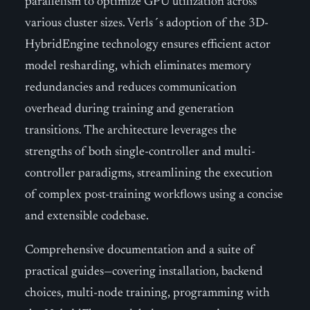
parallelism to optimize GPU utilization across
various cluster sizes. Verls´s adoption of the 3D-
HybridEngine technology ensures efficient actor
model resharding, which eliminates memory
redundancies and reduces communication
overhead during training and generation
transitions. The architecture leverages the
strengths of both single-controller and multi-
controller paradigms, streamlining the execution
of complex post-training workflows using a concise
and extensible codebase.
Comprehensive documentation and a suite of
practical guides—covering installation, backend
choices, multi-node training, programming with