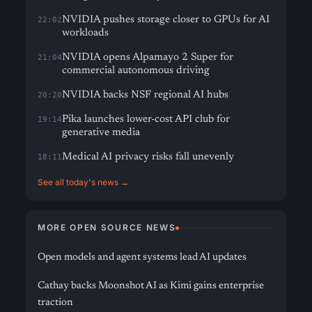
NVIDIA pushes storage closer to GPUs for AI
22:02
workloads
NVIDIA opens Alpamayo 2 Super for
21:04
commercial autonomous driving
NVIDIA backs NSF regional AI hubs
20:20
Pika launches lower-cost API club for
19:14
generative media
Medical AI privacy risks fall unevenly
18:11
See all today's news →
MORE OPEN SOURCE NEWS
Open models and agent systems lead AI updates
Cathay backs Moonshot AI as Kimi gains enterprise
traction