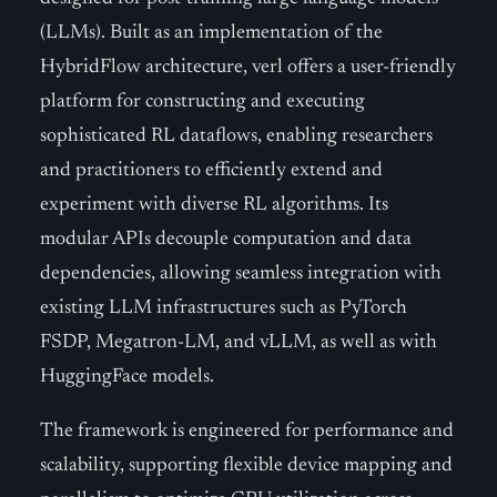
(LLMs). Built as an implementation of the
HybridFlow architecture, verl offers a user-friendly
platform for constructing and executing
sophisticated RL dataflows, enabling researchers
and practitioners to efficiently extend and
experiment with diverse RL algorithms. Its
modular APIs decouple computation and data
dependencies, allowing seamless integration with
existing LLM infrastructures such as PyTorch
FSDP, Megatron-LM, and vLLM, as well as with
HuggingFace models.
The framework is engineered for performance and
scalability, supporting flexible device mapping and