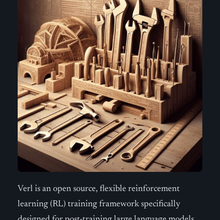
Verl is an open source, flexible reinforcement
learning (RL) training framework specifically
designed for post-training large language models