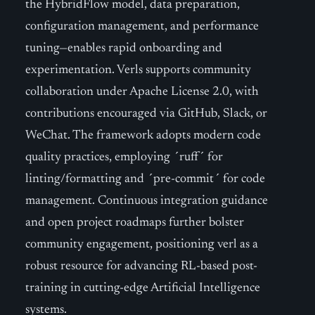
the HybridFlow model, data preparation,
configuration management, and performance
tuning—enables rapid onboarding and
experimentation. Verls supports community
collaboration under Apache License 2.0, with
contributions encouraged via GitHub, Slack, or
WeChat. The framework adopts modern code
quality practices, employing ´ruff´ for
linting/formatting and ´pre-commit´ for code
management. Continuous integration guidance
and open project roadmaps further bolster
community engagement, positioning verl as a
robust resource for advancing RL-based post-
training in cutting-edge Artificial Intelligence
systems.