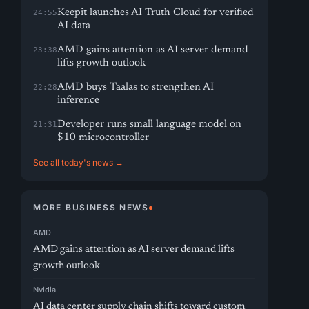
Keepit launches AI Truth Cloud for verified
24:55
AI data
AMD gains attention as AI server demand
23:38
lifts growth outlook
AMD buys Taalas to strengthen AI
22:28
inference
Developer runs small language model on
21:31
$10 microcontroller
See all today's news →
MORE BUSINESS NEWS
AMD
AMD gains attention as AI server demand lifts
growth outlook
Nvidia
AI data center supply chain shifts toward custom