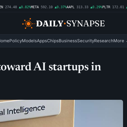
274.48
▲0.82%
META
592.10
▲0.37%
AAPL
313.33
▲0.29%
PLTR
172.01
▲1
Home
Policy
Models
Apps
Chips
Business
Security
Research
More 
 toward AI startups in