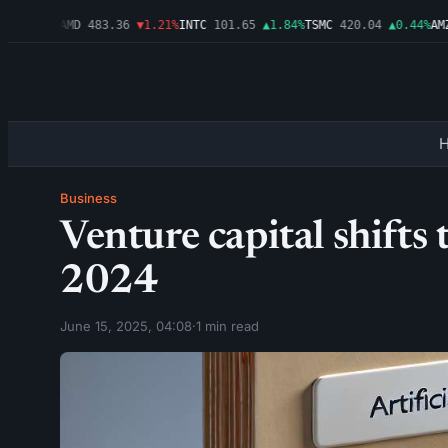
▲0.03%
AMD
483.36
▼1.21%
INTC
101.65
▲1.84%
TSMC
420.04
▲0.44%
AMZN
Business
Venture capital shifts
2024
June 15, 2025, 04:08
·
1 min read