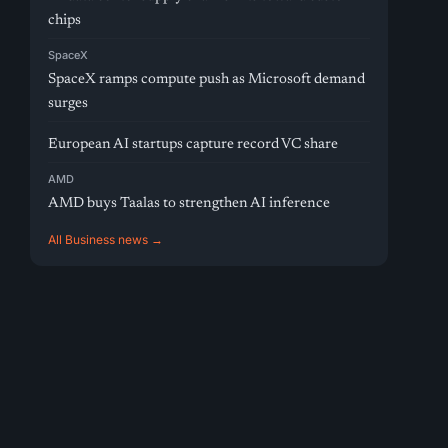
chips
SpaceX
SpaceX ramps compute push as Microsoft demand
surges
European AI startups capture record VC share
AMD
AMD buys Taalas to strengthen AI inference
All Business news →