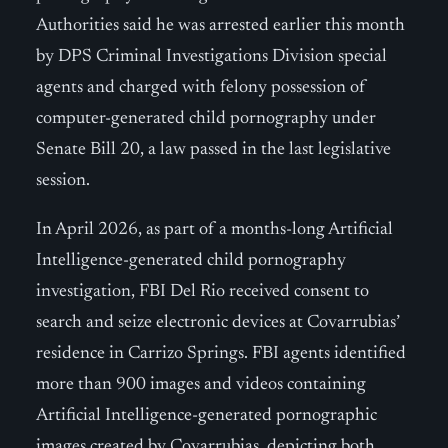
Authorities said he was arrested earlier this month
by DPS Criminal Investigations Division special
agents and charged with felony possession of
computer-generated child pornography under
Senate Bill 20, a law passed in the last legislative
session.
In April 2026, as part of a months-long Artificial
Intelligence-generated child pornography
investigation, FBI Del Rio received consent to
search and seize electronic devices at Covarrubias’
residence in Carrizo Springs. FBI agents identified
more than 900 images and videos containing
Artificial Intelligence-generated pornographic
images created by Covarrubias, depicting both