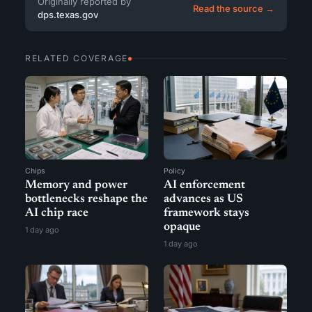
Originally reported by
Read the source →
dps.texas.gov
RELATED COVERAGE
Chips
Policy
Memory and power
AI enforcement
bottlenecks reshape the
advances as US
AI chip race
framework stays
opaque
1 day ago
1 day ago