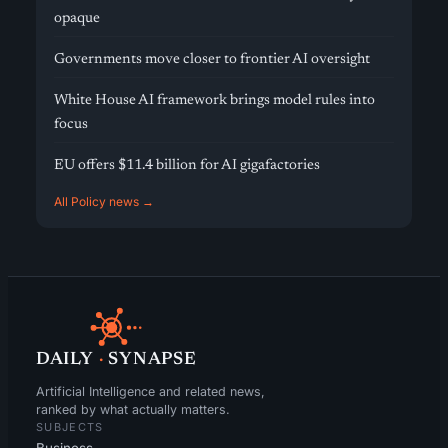
opaque
Governments move closer to frontier AI oversight
White House AI framework brings model rules into
focus
EU offers $11.4 billion for AI gigafactories
All Policy news →
DAILY
·
SYNAPSE
Artificial Intelligence and related news,
ranked by what actually matters.
SUBJECTS