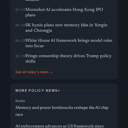
Moonshot AI accelerates Hong Kong IPO
07:57
plans
SK hynix plans new memory fabs in Yongin
06:45
and Cheongju
White House AI framework brings model rules
06:18
into focus
Fringe censorship theory drives Trump policy
05:39
shifts
See all today's news →
MORE POLICY NEWS
Nvidia
Memory and power bottlenecks reshape the AI chip
race
AI enforcement advances as US framework stays