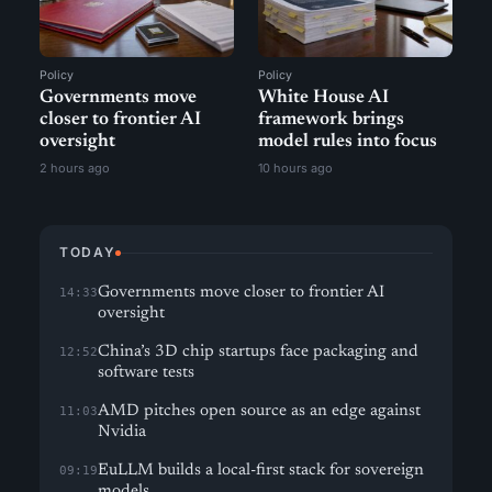
Policy
Policy
Governments move
White House AI
closer to frontier AI
framework brings
oversight
model rules into focus
2 hours ago
10 hours ago
TODAY
Governments move closer to frontier AI
14:33
oversight
China’s 3D chip startups face packaging and
12:52
software tests
AMD pitches open source as an edge against
11:03
Nvidia
EuLLM builds a local-first stack for sovereign
09:19
models