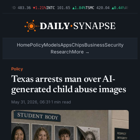
03%
AMD
483.36
▼1.21%
INTC
101.65
▲1.84%
TSMC
420.04
▲0.44%
AMZN
274
Home
Policy
Models
Apps
Chips
Business
Security
Research
More →
Policy
Texas arrests man over AI-
generated child abuse images
May 31, 2026, 06:31
·
1 min read