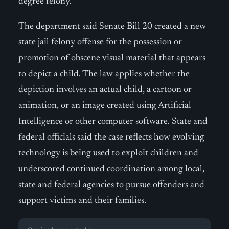
degree felony.
The department said Senate Bill 20 created a new
state jail felony offense for the possession or
promotion of obscene visual material that appears
to depict a child. The law applies whether the
depiction involves an actual child, a cartoon or
animation, or an image created using Artificial
Intelligence or other computer software. State and
federal officials said the case reflects how evolving
technology is being used to exploit children and
underscored continued coordination among local,
state and federal agencies to pursue offenders and
support victims and their families.