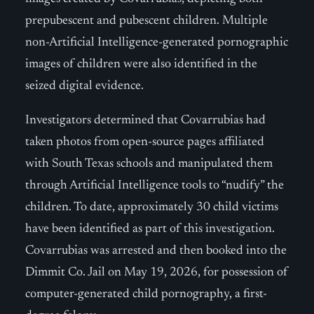
prepubescent and pubescent children. Multiple
non-Artificial Intelligence-generated pornographic
images of children were also identified in the
seized digital evidence.
Investigators determined that Covarrubias had
taken photos from open-source pages affiliated
with South Texas schools and manipulated them
through Artificial Intelligence tools to “nudify” the
children. To date, approximately 30 child victims
have been identified as part of this investigation.
Covarrubias was arrested and then booked into the
Dimmit Co. Jail on May 19, 2026, for possession of
computer-generated child pornography, a first-