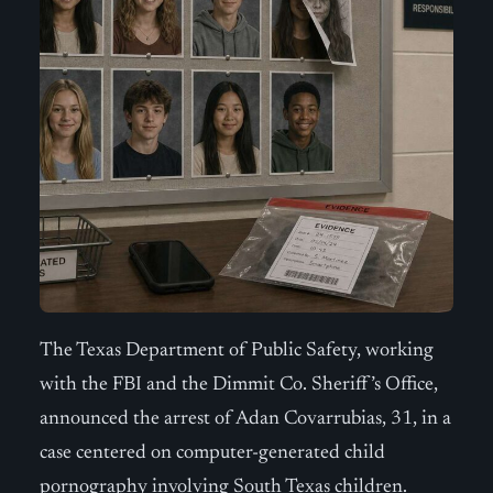
The Texas Department of Public Safety, working
with the FBI and the Dimmit Co. Sheriff’s Office,
announced the arrest of Adan Covarrubias, 31, in a
case centered on computer-generated child
pornography involving South Texas children.