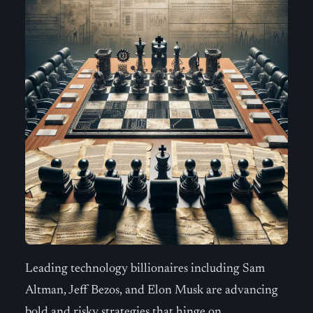
Leading technology billionaires including Sam
Altman, Jeff Bezos, and Elon Musk are advancing
bold and risky strategies that hinge on