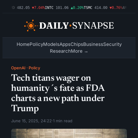
09%
AMD
482.05
▼7.04%
INTC
101.06
▲0.20%
TSMC
414.00
▼0.76%
AMZN
272
Home
Policy
Models
Apps
Chips
Business
Security
Research
More →
OpenAI
·
Policy
Tech titans wager on
humanity´s fate as FDA
charts a new path under
Trump
June 15, 2025, 24:22
·
1 min read