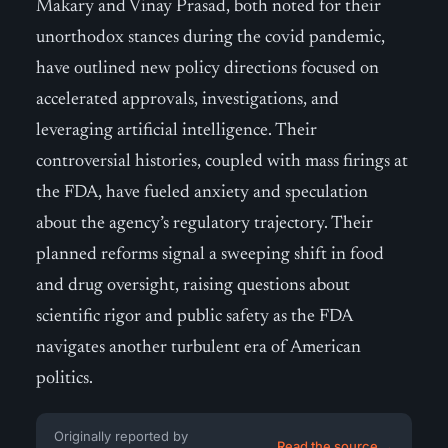
Makary and Vinay Prasad, both noted for their
unorthodox stances during the covid pandemic,
have outlined new policy directions focused on
accelerated approvals, investigations, and
leveraging artificial intelligence. Their
controversial histories, coupled with mass firings at
the FDA, have fueled anxiety and speculation
about the agency’s regulatory trajectory. Their
planned reforms signal a sweeping shift in food
and drug oversight, raising questions about
scientific rigor and public safety as the FDA
navigates another turbulent era of American
politics.
Originally reported by
Read the source →