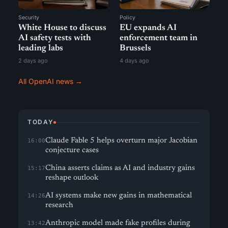
Security
Policy
White House to discuss
EU expands AI
AI safety tests with
enforcement team in
leading labs
Brussels
2 days ago
4 days ago
All OpenAI news →
TODAY
Claude Fable 5 helps overturn major Jacobian
16:00
conjecture cases
China asserts claims as AI and industry gains
15:17
reshape outlook
AI systems make new gains in mathematical
14:26
research
Anthropic model made fake profiles during
13:42