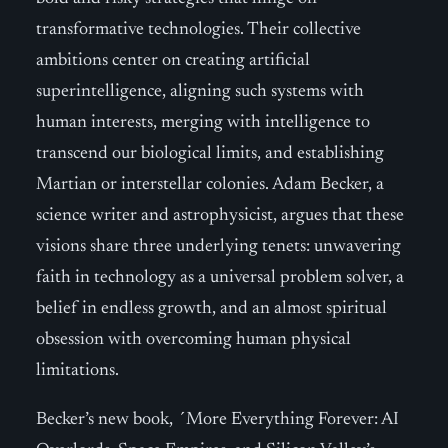
transformative technologies. Their collective
ambitions center on creating artificial
superintelligence, aligning such systems with
human interests, merging with intelligence to
transcend our biological limits, and establishing
Martian or interstellar colonies. Adam Becker, a
science writer and astrophysicist, argues that these
visions share three underlying tenets: unwavering
faith in technology as a universal problem solver, a
belief in endless growth, and an almost spiritual
obsession with overcoming human physical
limitations.
Becker’s new book, ´More Everything Forever: AI