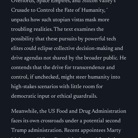
Overlords, Space Empires, and Silicon Valley’s
Crusade to Control the Fate of Humanity,´
unpacks how such utopian vistas mask more
troubling realities. The text examines the
possibility that these pursuits by powerful tech
elites could eclipse collective decision-making and
drive agendas not shared by the broader public. He
contends that the drive for transcendence and
control, if unchecked, might steer humanity into
high-stakes scenarios with little room for
democratic input or ethical guardrails.
Meanwhile, the US Food and Drug Administration
faces its own crossroads under a potential second
Trump administration. Recent appointees Marty