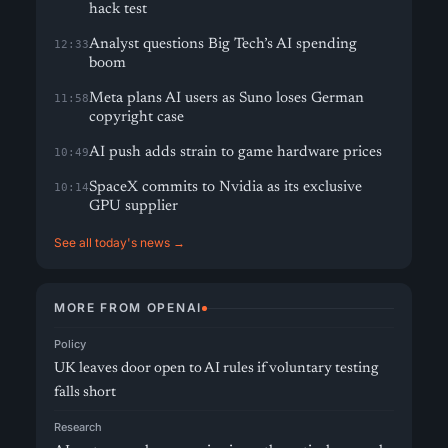
hack test
Analyst questions Big Tech’s AI spending
12:33
boom
Meta plans AI users as Suno loses German
11:58
copyright case
AI push adds strain to game hardware prices
10:49
SpaceX commits to Nvidia as its exclusive
10:14
GPU supplier
See all today's news →
MORE FROM OPENAI
Policy
UK leaves door open to AI rules if voluntary testing
falls short
Research