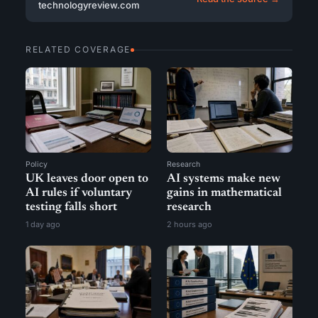
technologyreview.com
RELATED COVERAGE
Policy
Research
UK leaves door open to
AI systems make new
AI rules if voluntary
gains in mathematical
testing falls short
research
1 day ago
2 hours ago