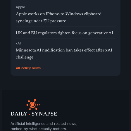
Apple
Apple works on iPhone-to-Windows clipboard
syncing under EU pressure
UK and EU regulators tighten focus on generative AI
xAI
Minnesota AI nudification ban takes effect after xAI
challenge
All Policy news →
DAILY
·
SYNAPSE
Artificial Intelligence and related news,
ranked by what actually matters.