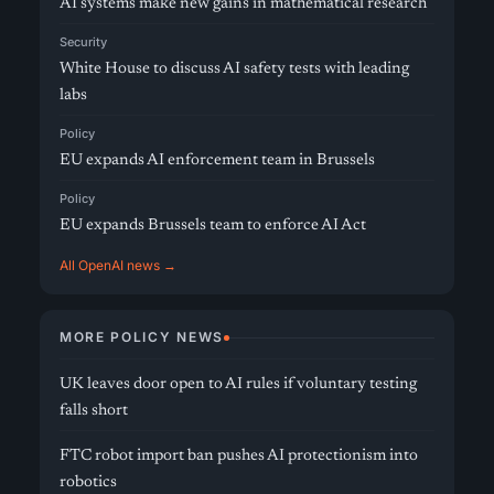
AI systems make new gains in mathematical research
Security
White House to discuss AI safety tests with leading
labs
Policy
EU expands AI enforcement team in Brussels
Policy
EU expands Brussels team to enforce AI Act
All OpenAI news →
MORE POLICY NEWS
UK leaves door open to AI rules if voluntary testing
falls short
FTC robot import ban pushes AI protectionism into
robotics