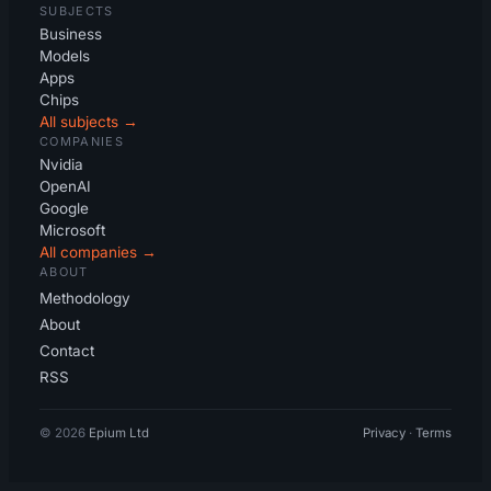
SUBJECTS
Business
Models
Apps
Chips
All subjects →
COMPANIES
Nvidia
OpenAI
Google
Microsoft
All companies →
ABOUT
Methodology
About
Contact
RSS
© 2026
Epium Ltd
Privacy
·
Terms