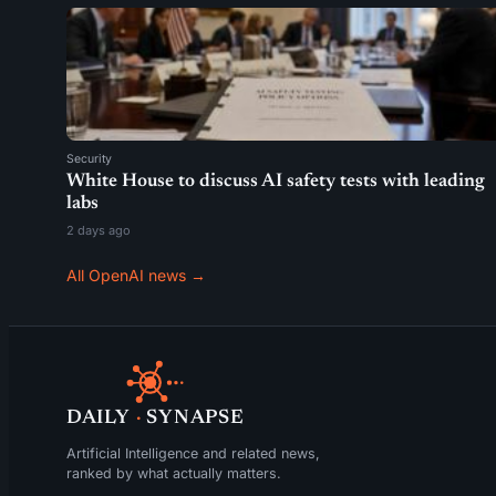
Security
White House to discuss AI safety tests with leading
labs
2 days ago
All OpenAI news →
DAILY
·
SYNAPSE
Artificial Intelligence and related news,
ranked by what actually matters.