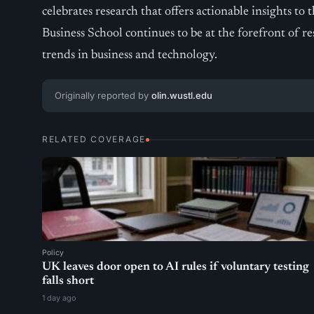
celebrates research that offers actionable insights t
Business School continues to be at the forefront of r
trends in business and technology.
Originally reported by
olin.wustl.edu
RELATED COVERAGE
Policy
UK leaves door open to AI rules if voluntary testing
falls short
1 day ago