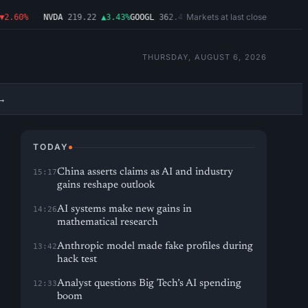
Markets at last close
.60%
NVDA
219.22
▲3.43%
GOOGL
362.43
▼4.03%
MSFT
487.46
▼1.09%
AM
THURSDAY, AUGUST 6, 2026
→
TODAY
China asserts claims as AI and industry
15:17
gains reshape outlook
AI systems make new gains in
14:26
mathematical research
Anthropic model made fake profiles during
13:42
hack test
Analyst questions Big Tech’s AI spending
12:33
boom