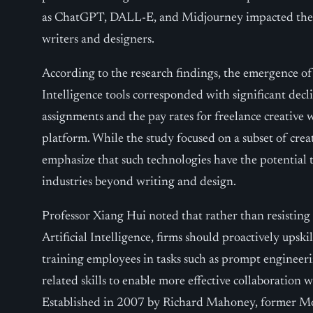
as ChatGPT, DALL-E, and Midjourney impacted the o
writers and designers.
According to the research findings, the emergence of 
Intelligence tools corresponded with significant decl
assignments and the pay rates for freelance creative 
platform. While the study focused on a subset of creat
emphasize that such technologies have the potential 
industries beyond writing and design.
Professor Xiang Hui noted that rather than resisting
Artificial Intelligence, firms should proactively ups
training employees in tasks such as prompt engineerin
related skills to enable more effective collaboration 
Established in 2007 by Richard Mahoney, former M