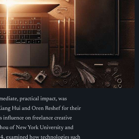
ediate, practical impact, was
iang Hui and Oren Reshef for their
’s influence on freelance creative
 Zhou of New York University and
24, examined how technologies such