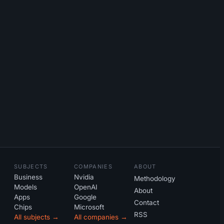
SUBJECTS
COMPANIES
ABOUT
Business
Nvidia
Methodology
Models
OpenAI
About
Apps
Google
Contact
Chips
Microsoft
RSS
All subjects →
All companies →