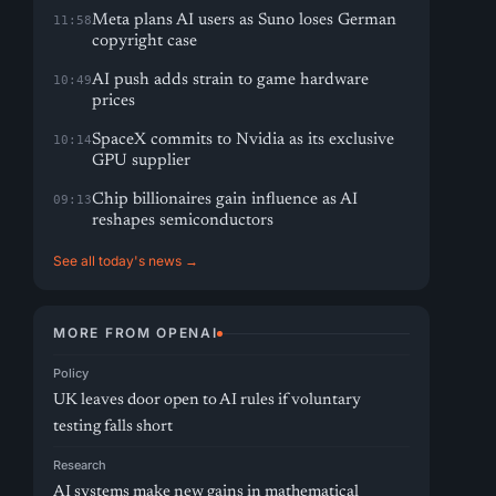
Meta plans AI users as Suno loses German
11:58
copyright case
AI push adds strain to game hardware
10:49
prices
SpaceX commits to Nvidia as its exclusive
10:14
GPU supplier
Chip billionaires gain influence as AI
09:13
reshapes semiconductors
See all today's news →
MORE FROM OPENAI
Policy
UK leaves door open to AI rules if voluntary
testing falls short
Research
AI systems make new gains in mathematical