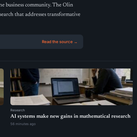
o the business community. The Olin
esearch that addresses transformative
Read the source →
Research
AI systems make new gains in mathematical research
56 minutes ago