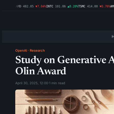
▼1.09%
AMD
482.05
▼7.04%
INTC
101.06
▲0.20%
TSMC
414.00
▼0.76%
AMZN
OpenAI
·
Research
Study on Generative 
Olin Award
April 30, 2025, 12:00
·
1 min read