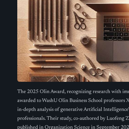
The 2025 Olin Award, recognizing research with imm
awarded to WashU Olin Business School professors X
in-depth analysis of generative Artificial Intelligence
professionals. Their study, co-authored by Luofeng
published in Organization Science in September 20