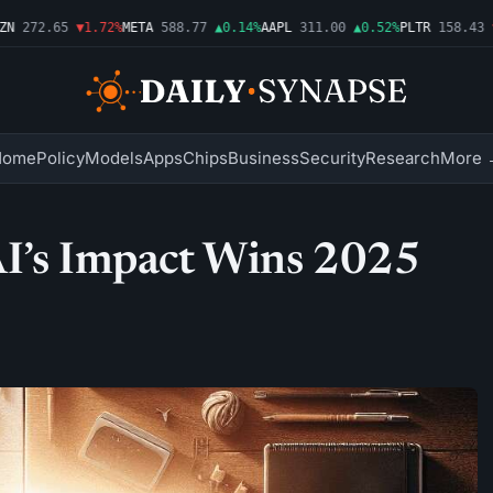
272.65
▼1.72%
META
588.77
▲0.14%
AAPL
311.00
▲0.52%
PLTR
158.43
▼2
Home
Policy
Models
Apps
Chips
Business
Security
Research
More 
AI’s Impact Wins 2025