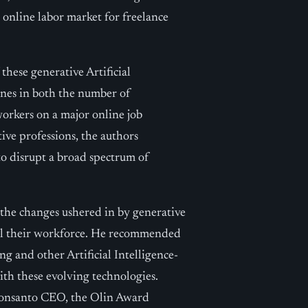
nline labor market for freelance
these generative Artificial
ines in both the number of
workers on a major online job
ive professions, the authors
to disrupt a broad spectrum of
 the changes ushered in by generative
kill their workforce. He recommended
g and other Artificial Intelligence-
with these evolving technologies.
onsanto CEO, the Olin Award