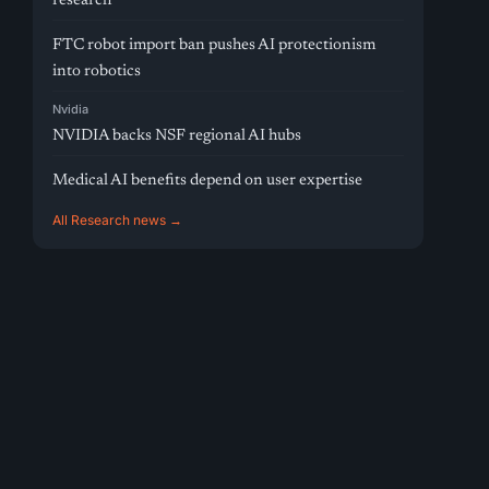
research
FTC robot import ban pushes AI protectionism
into robotics
Nvidia
NVIDIA backs NSF regional AI hubs
Medical AI benefits depend on user expertise
All Research news →