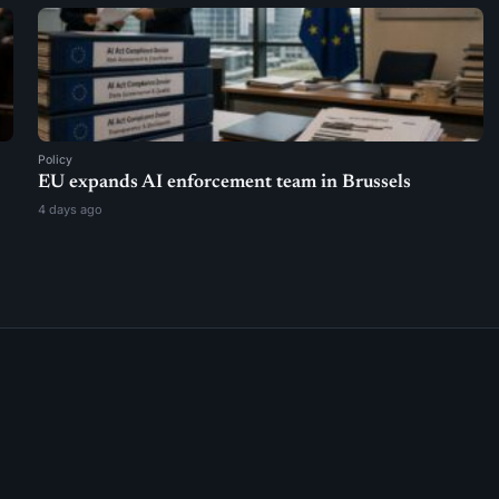
Policy
EU expands AI enforcement team in Brussels
4 days ago