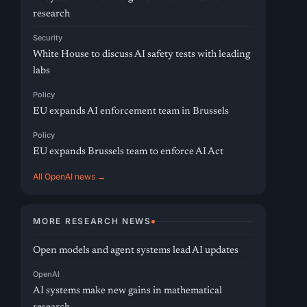
research
Security
White House to discuss AI safety tests with leading
labs
Policy
EU expands AI enforcement team in Brussels
Policy
EU expands Brussels team to enforce AI Act
All OpenAI news →
MORE RESEARCH NEWS
Open models and agent systems lead AI updates
OpenAI
AI systems make new gains in mathematical