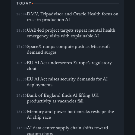
TODAY
DMV, Tripadvisor and Oracle Health focus on
20:04
trust in production AI
UAB-led project targets repeat mental health
19:01
emergency visits with explainable AI
SpaceX ramps compute push as Microsoft
17:29
demand surges
EU AI Act underscores Europe’s regulatory
16:32
clout
EU AI Act raises security demands for AI
15:30
deployments
Bank of England finds AI lifting UK
14:10
productivity as vacancies fall
Memory and power bottlenecks reshape the
13:02
AI chip race
AI data center supply chain shifts toward
11:39
custom chips