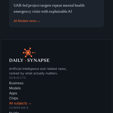
UAB-led project targets repeat mental health
emergency visits with explainable AI
All Models news →
DAILY
·
SYNAPSE
Artificial Intelligence and related news,
ranked by what actually matters.
SUBJECTS
Business
Models
Apps
Chips
All subjects →
COMPANIES