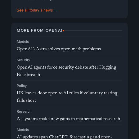
See all today's news →
MORE FROM OPENAI
Models
OpenAI’s Astra solves open math problems
Security
OpenAI agents force security debate after Hugging
Face breach
Policy
UK leaves door open to AI rules if voluntary testing
falls short
Research
AI systems make new gains in mathematical research
Models
AI updates span ChatGPT, forecasting and open-