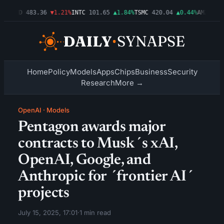
3%
AMD
483.36
▼1.21%
INTC
101.65
▲1.84%
TSMC
420.04
▲0.44%
AMZN
274.
Home
Policy
Models
Apps
Chips
Business
Security
Research
More →
OpenAI
·
Models
Pentagon awards major
contracts to Musk´s xAI,
OpenAI, Google, and
Anthropic for ´frontier AI´
projects
July 15, 2025, 17:01
·
1 min read