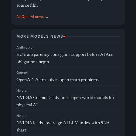
source film
All OpenAI news →
MORE MODELS NEWS
Anthropic
EU transparency code gains support before AI Act
obligations begin
OpenAI
OpenAI’s Astra solves open math problems
Nvidia
NVIDIA Cosmos 3 advances open world models for
physical AI
Nvidia
NVIDIA leads sovereign AI LLM index with 92%
share