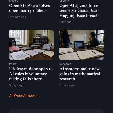
Models
Security
OpenAI’s Astra solves
OpenAI agents force
open math problems
security debate after
Hugging Face breach
12 hours ago
1 day ago
Policy
Research
UK leaves door open to
AI systems make new
AI rules if voluntary
gains in mathematical
testing falls short
research
3 days ago
2 days ago
All OpenAI news →