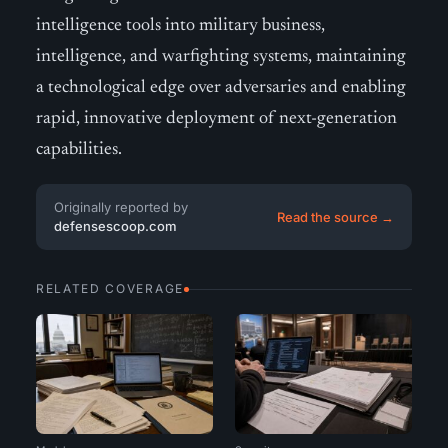
intelligence tools into military business,
intelligence, and warfighting systems, maintaining
a technological edge over adversaries and enabling
rapid, innovative deployment of next-generation
capabilities.
Originally reported by
Read the source →
defensescoop.com
RELATED COVERAGE