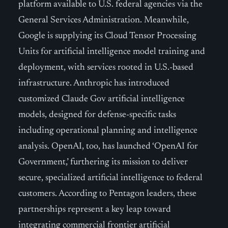
platform available to U.S. federal agencies via the
General Services Administration. Meanwhile,
Google is supplying its Cloud Tensor Processing
Units for artificial intelligence model training and
deployment, with services rooted in U.S.-based
infrastructure. Anthropic has introduced
customized Claude Gov artificial intelligence
models, designed for defense-specific tasks
including operational planning and intelligence
analysis. OpenAI, too, has launched ‘OpenAI for
Government,’ furthering its mission to deliver
secure, specialized artificial intelligence to federal
customers. According to Pentagon leaders, these
partnerships represent a key leap toward
integrating commercial frontier artificial