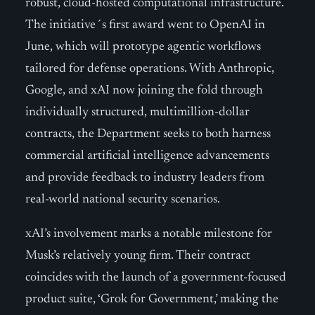
robust, cloud-hosted computational infrastructure.
The initiative´s first award went to OpenAI in
June, which will prototype agentic workflows
tailored for defense operations. With Anthropic,
Google, and xAI now joining the fold through
individually structured, multimillion-dollar
contracts, the Department seeks to both harness
commercial artificial intelligence advancements
and provide feedback to industry leaders from
real-world national security scenarios.
xAI’s involvement marks a notable milestone for
Musk’s relatively young firm. Their contract
coincides with the launch of a government-focused
product suite, ‘Grok for Government,’ making the