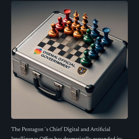
The Pentagon´s Chief Digital and Artificial