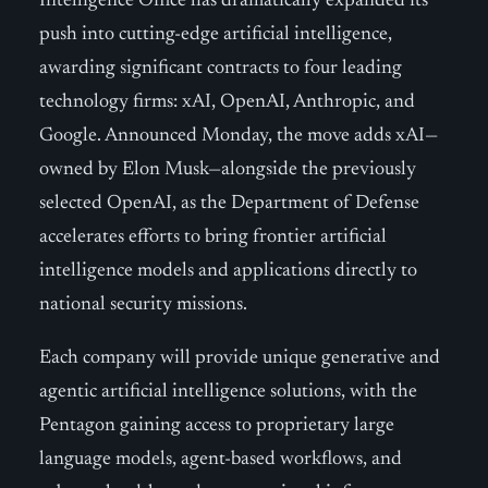
Intelligence Office has dramatically expanded its
push into cutting-edge artificial intelligence,
awarding significant contracts to four leading
technology firms: xAI, OpenAI, Anthropic, and
Google. Announced Monday, the move adds xAI—
owned by Elon Musk—alongside the previously
selected OpenAI, as the Department of Defense
accelerates efforts to bring frontier artificial
intelligence models and applications directly to
national security missions.
Each company will provide unique generative and
agentic artificial intelligence solutions, with the
Pentagon gaining access to proprietary large
language models, agent-based workflows, and