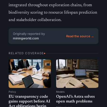
integrated throughout exploration chains, from
biodiversity scoring to resource lifespan prediction
and stakeholder collaboration.
Originally reported by
Read the source →
miningworld.com
RELATED COVERAGE
Policy
Models
EU transparency code
OpenAI’s Astra solves
gains support before AI
open math problems
Act obligations begin