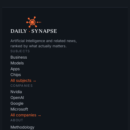
DAILY
·
SYNAPSE
Artificial Intelligence and related news,
ranked by what actually matters.
SUBJECTS
Business
Models
Apps
Chips
All subjects →
COMPANIES
Nvidia
OpenAI
Google
Microsoft
All companies →
ABOUT
Methodology