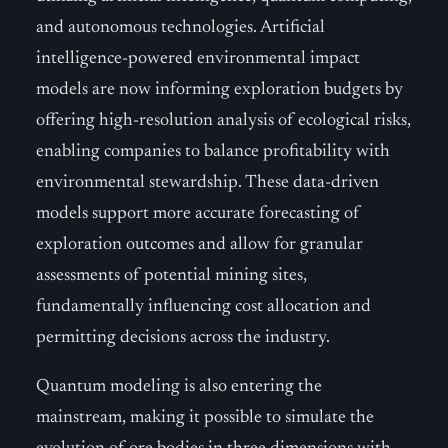
and autonomous technologies. Artificial
intelligence-powered environmental impact
models are now informing exploration budgets by
offering high-resolution analysis of ecological risks,
enabling companies to balance profitability with
environmental stewardship. These data-driven
models support more accurate forecasting of
exploration outcomes and allow for granular
assessments of potential mining sites,
fundamentally influencing cost allocation and
permitting decisions across the industry.
Quantum modeling is also entering the
mainstream, making it possible to simulate the