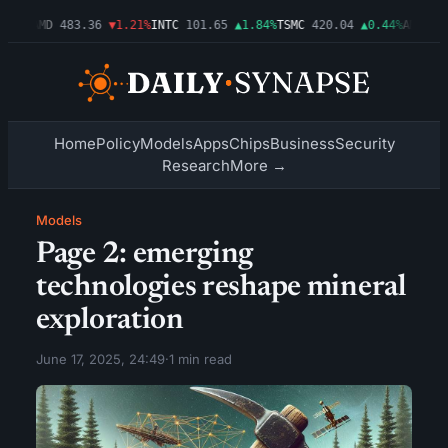
03%
AMD
483.36
▼1.21%
INTC
101.65
▲1.84%
TSMC
420.04
▲0.44%
AMZN
274
Home
Policy
Models
Apps
Chips
Business
Security
Research
More →
Models
Page 2: emerging
technologies reshape mineral
exploration
June 17, 2025, 24:49
·
1 min read