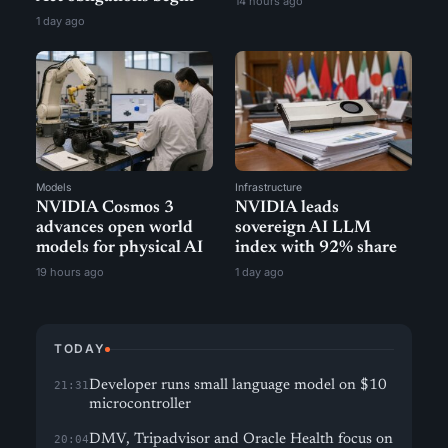
14 hours ago
1 day ago
Models
Infrastructure
NVIDIA Cosmos 3
NVIDIA leads
advances open world
sovereign AI LLM
models for physical AI
index with 92% share
19 hours ago
1 day ago
TODAY
Developer runs small language model on $10
21:31
microcontroller
DMV, Tripadvisor and Oracle Health focus on
20:04