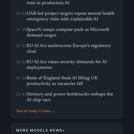
trust in production AI
UAB-led project targets repeat mental health
19:01
emergency visits with explainable AI
SpaceX ramps compute push as Microsoft
17:29
demand surges
EU AI Act underscores Europe’s regulatory
16:32
clout
EU AI Act raises security demands for AI
15:30
deployments
Bank of England finds AI lifting UK
14:10
productivity as vacancies fall
Memory and power bottlenecks reshape the
13:02
AI chip race
See all today's news →
MORE MODELS NEWS