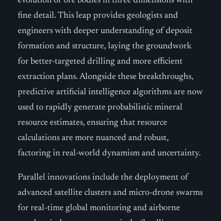
evolution of ore bodies in three dimensions with
fine detail. This leap provides geologists and
engineers with deeper understanding of deposit
formation and structure, laying the groundwork
for better-targeted drilling and more efficient
extraction plans. Alongside these breakthroughs,
predictive artificial intelligence algorithms are now
used to rapidly generate probabilistic mineral
resource estimates, ensuring that resource
calculations are more nuanced and robust,
factoring in real-world dynamism and uncertainty.
Parallel innovations include the deployment of
advanced satellite clusters and micro-drone swarms
for real-time global monitoring and airborne