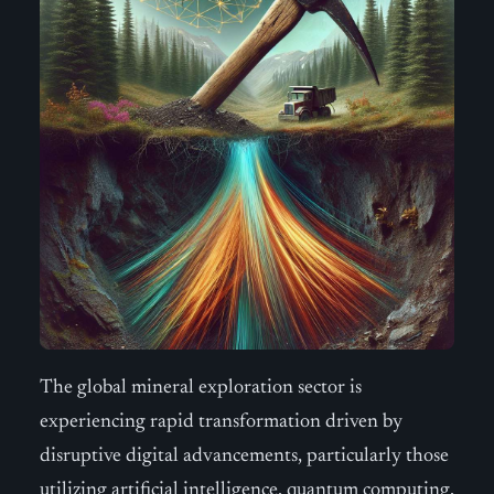
The global mineral exploration sector is
experiencing rapid transformation driven by
disruptive digital advancements, particularly those
utilizing artificial intelligence, quantum computing,