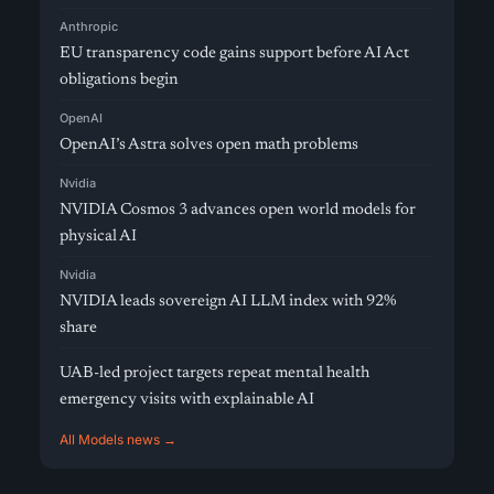
Anthropic
EU transparency code gains support before AI Act
obligations begin
OpenAI
OpenAI’s Astra solves open math problems
Nvidia
NVIDIA Cosmos 3 advances open world models for
physical AI
Nvidia
NVIDIA leads sovereign AI LLM index with 92%
share
UAB-led project targets repeat mental health
emergency visits with explainable AI
All Models news →