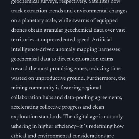
geochemical surveys, respectively. Satellites now
track extraction trends and environmental changes
on a planetary scale, while swarms of equipped
drones obtain granular geochemical data over vast
territories at unprecedented speed. Artificial
intelligence-driven anomaly mapping harnesses
geochemical data to direct exploration teams
toward the most promising zones, reducing time
wasted on unproductive ground. Furthermore, the
mining community is fostering regional
collaboration hubs and data-pooling agreements,
accelerating collective progress and clean
exploration standards. The digital age is not only
ushering in higher efficiency—it´s redefining how
ethical and environmental considerations are