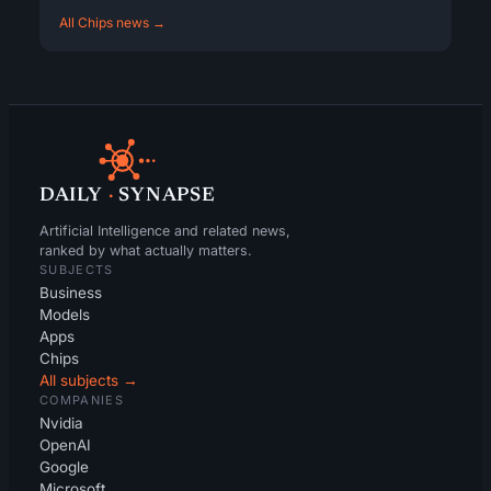
All Chips news →
DAILY
·
SYNAPSE
Artificial Intelligence and related news,
ranked by what actually matters.
SUBJECTS
Business
Models
Apps
Chips
All subjects →
COMPANIES
Nvidia
OpenAI
Google
Microsoft