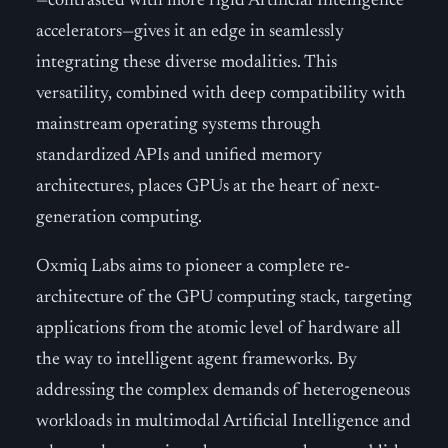
—contrasted with more rigid Artificial Intelligence
accelerators—gives it an edge in seamlessly
integrating these diverse modalities. This
versatility, combined with deep compatibility with
mainstream operating systems through
standardized APIs and unified memory
architectures, places GPUs at the heart of next-
generation computing.
Oxmiq Labs aims to pioneer a complete re-
architecture of the GPU computing stack, targeting
applications from the atomic level of hardware all
the way to intelligent agent frameworks. By
addressing the complex demands of heterogeneous
workloads in multimodal Artificial Intelligence and