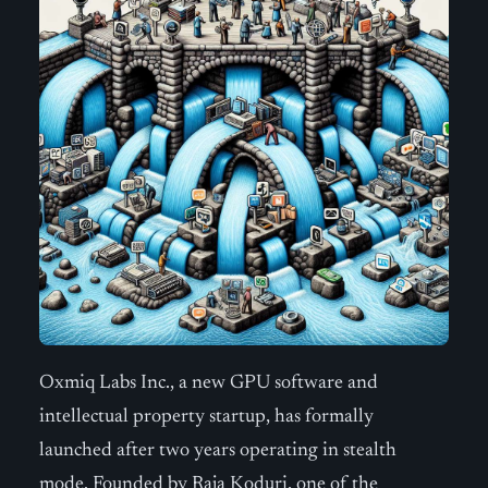
Oxmiq Labs Inc., a new GPU software and
intellectual property startup, has formally
launched after two years operating in stealth
mode. Founded by Raja Koduri, one of the