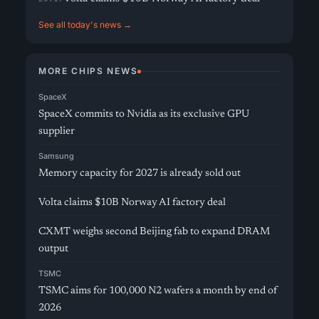
See all today's news →
MORE CHIPS NEWS
SpaceX
SpaceX commits to Nvidia as its exclusive GPU
supplier
Samsung
Memory capacity for 2027 is already sold out
Volta claims $10B Norway AI factory deal
CXMT weighs second Beijing fab to expand DRAM
output
TSMC
TSMC aims for 100,000 N2 wafers a month by end of
2026