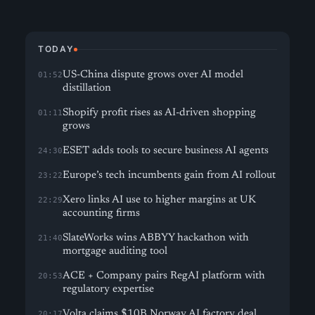
TODAY
US-China dispute grows over AI model
01:52
distillation
Shopify profit rises as AI-driven shopping
01:11
grows
ESET adds tools to secure business AI agents
24:30
Europe’s tech incumbents gain from AI rollout
23:22
Xero links AI use to higher margins at UK
22:29
accounting firms
SlateWorks wins ABBYY hackathon with
21:40
mortgage auditing tool
ACE + Company pairs RegAI platform with
20:53
regulatory expertise
Volta claims $10B Norway AI factory deal
20:17