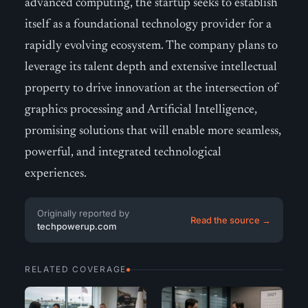
advanced computing, the startup seeks to establish
itself as a foundational technology provider for a
rapidly evolving ecosystem. The company plans to
leverage its talent depth and extensive intellectual
property to drive innovation at the intersection of
graphics processing and Artificial Intelligence,
promising solutions that will enable more seamless,
powerful, and integrated technological
experiences.
Originally reported by
Read the source →
techpowerup.com
RELATED COVERAGE