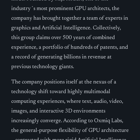
industry´s most prominent GPU architects, the
company has brought together a team of experts in
graphics and Artificial Intelligence. Collectively,
this group claims over 500 years of combined
experience, a portfolio of hundreds of patents, and
a record of generating billions in revenue at
previous technology giants.
The company positions itself at the nexus of a
technology shift toward highly multimodal
computing experiences, where text, audio, video,
images, and interactive 3D environments
increasingly converge. According to Oxmiq Labs,
the general-purpose flexibility of GPU architecture