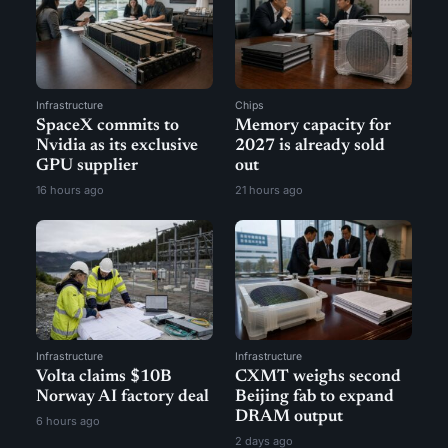
Infrastructure
Chips
SpaceX commits to
Memory capacity for
Nvidia as its exclusive
2027 is already sold
GPU supplier
out
16 hours ago
21 hours ago
Infrastructure
Infrastructure
Volta claims $10B
CXMT weighs second
Norway AI factory deal
Beijing fab to expand
DRAM output
6 hours ago
2 days ago