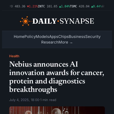
03%
AMD
483.36
▼1.21%
INTC
101.65
▲1.84%
TSMC
420.04
▲0.44%
AMZN
274
Home
Policy
Models
Apps
Chips
Business
Security
Research
More →
Health
Nebius announces AI
innovation awards for cancer,
protein and diagnostics
breakthroughs
July 4, 2025, 18:00
·
1 min read