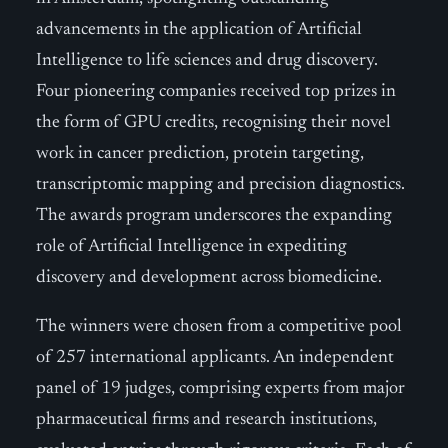
advancements in the application of Artificial
Intelligence to life sciences and drug discovery.
Four pioneering companies received top prizes in
the form of GPU credits, recognising their novel
work in cancer prediction, protein targeting,
transcriptomic mapping and precision diagnostics.
The awards program underscores the expanding
role of Artificial Intelligence in expediting
discovery and development across biomedicine.
The winners were chosen from a competitive pool
of 257 international applicants. An independent
panel of 19 judges, comprising experts from major
pharmaceutical firms and research institutions,