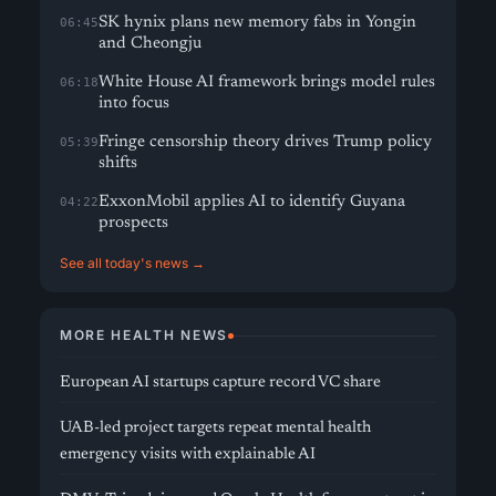
SK hynix plans new memory fabs in Yongin
06:45
and Cheongju
White House AI framework brings model rules
06:18
into focus
Fringe censorship theory drives Trump policy
05:39
shifts
ExxonMobil applies AI to identify Guyana
04:22
prospects
See all today's news →
MORE HEALTH NEWS
European AI startups capture record VC share
UAB-led project targets repeat mental health
emergency visits with explainable AI