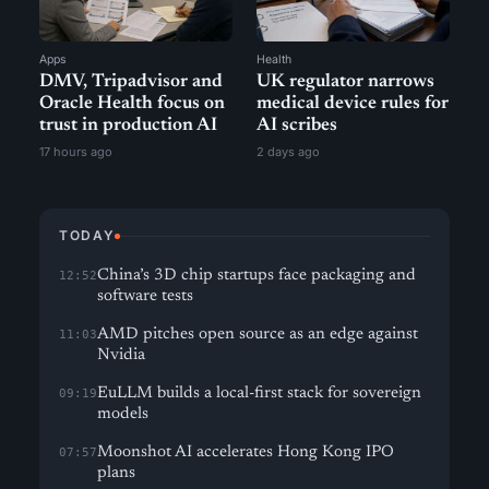
Apps
Health
DMV, Tripadvisor and
UK regulator narrows
Oracle Health focus on
medical device rules for
trust in production AI
AI scribes
17 hours ago
2 days ago
TODAY
China’s 3D chip startups face packaging and
12:52
software tests
AMD pitches open source as an edge against
11:03
Nvidia
EuLLM builds a local-first stack for sovereign
09:19
models
Moonshot AI accelerates Hong Kong IPO
07:57
plans