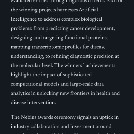
evaluated entries through rigorous criteria. Each of
the winning projects harnesses Artificial
Intelligence to address complex biological
problems: from predicting cancer development,
designing and targeting functional proteins,
mapping transcriptomic profiles for disease
understanding, to refining diagnostic precision at
the molecular level. The winners´ achievements
highlight the impact of sophisticated
computational models and large-scale data
analytics in unlocking new frontiers in health and
disease intervention.
The Nebius awards ceremony signals an uptick in
industry collaboration and investment around