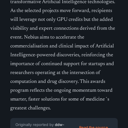
transformative Artificial Intelligence technologies.
As the selected projects move forward, recipients
will leverage not only GPU credits but the added
visibility and expert connections derived from the
event. Nebius aims to accelerate the
commercialisation and clinical impact of Artificial
Intelligence-powered discoveries, reinforcing the
importance of continued support for startups and
researchers operating at the intersection of
computation and drug discovery. This awards
program reflects the ongoing momentum toward
smarter, faster solutions for some of medicine´s
greatest challenges.
Originally reported by
ddw-
Read the source →