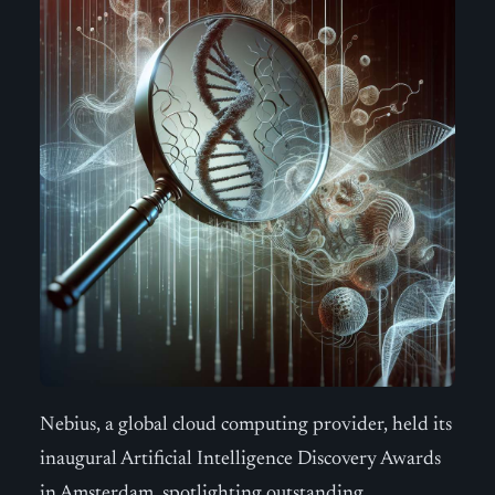
Nebius, a global cloud computing provider, held its
inaugural Artificial Intelligence Discovery Awards
in Amsterdam, spotlighting outstanding