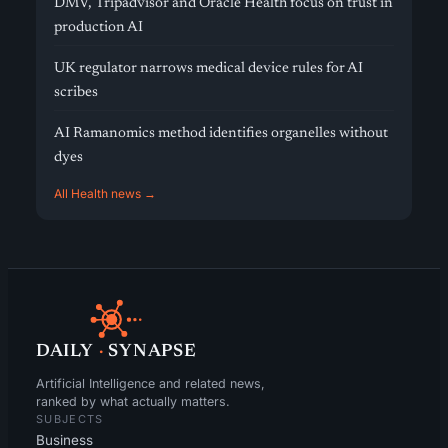
DMV, Tripadvisor and Oracle Health focus on trust in
production AI
UK regulator narrows medical device rules for AI
scribes
AI Ramanomics method identifies organelles without
dyes
All Health news →
DAILY
·
SYNAPSE
Artificial Intelligence and related news,
ranked by what actually matters.
SUBJECTS
Business