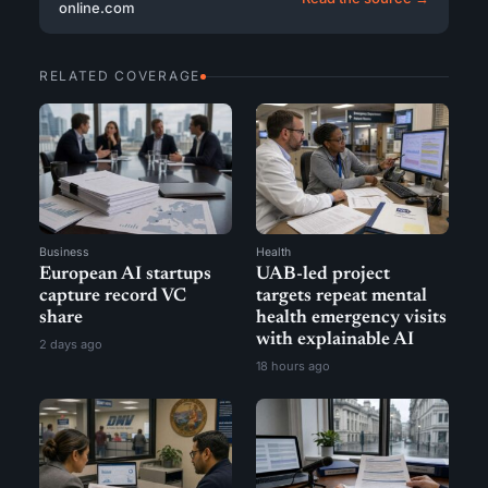
online.com
RELATED COVERAGE
Business
Health
European AI startups
UAB-led project
capture record VC
targets repeat mental
share
health emergency visits
with explainable AI
2 days ago
18 hours ago