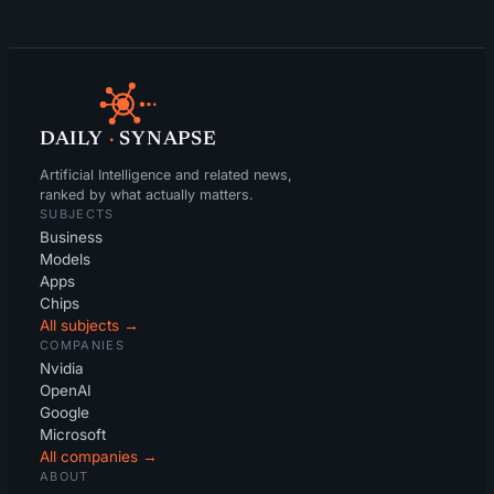
DAILY
·
SYNAPSE
Artificial Intelligence and related news,
ranked by what actually matters.
SUBJECTS
Business
Models
Apps
Chips
All subjects →
COMPANIES
Nvidia
OpenAI
Google
Microsoft
All companies →
ABOUT