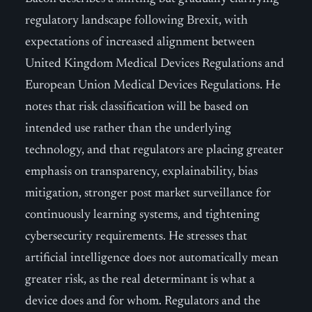
regulatory landscape following Brexit, with
expectations of increased alignment between
United Kingdom Medical Devices Regulations and
European Union Medical Devices Regulations. He
notes that risk classification will be based on
intended use rather than the underlying
technology, and that regulators are placing greater
emphasis on transparency, explainability, bias
mitigation, stronger post market surveillance for
continuously learning systems, and tightening
cybersecurity requirements. He stresses that
artificial intelligence does not automatically mean
greater risk, as the real determinant is what a
device does and for whom. Regulators and the