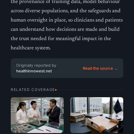
the provenance of training data, model behaviour
across diverse populations, and the safeguards and
human oversight in place, so clinicians and patients
can understand how decisions are made and build
the trust needed for meaningful impact in the
healthcare system.
Originally reported by
Read the source →
healthinnowest.net
RELATED COVERAGE