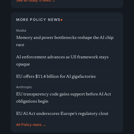
See all today's news →
MORE POLICY NEWS
Nvidia
Memory and power bottlenecks reshape the AI chip
race
AI enforcement advances as US framework stays
opaque
EU offers $11.4 billion for AI gigafactories
Anthropic
EU transparency code gains support before AI Act
obligations begin
EU AI Act underscores Europe’s regulatory clout
All Policy news →