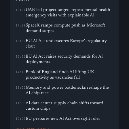
UAB-led project targets repeat mental health
19:01
emergency visits with explainable AI
SpaceX ramps compute push as Microsoft
17:29
demand surges
EU AI Act underscores Europe’s regulatory
16:32
clout
EU AI Act raises security demands for AI
15:30
deployments
Bank of England finds AI lifting UK
14:10
productivity as vacancies fall
Memory and power bottlenecks reshape the
13:02
AI chip race
AI data center supply chain shifts toward
11:39
custom chips
EU prepares new AI Act oversight rules
10:27