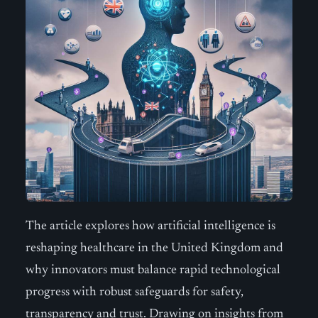
The article explores how artificial intelligence is
reshaping healthcare in the United Kingdom and
why innovators must balance rapid technological
progress with robust safeguards for safety,
transparency and trust. Drawing on insights from