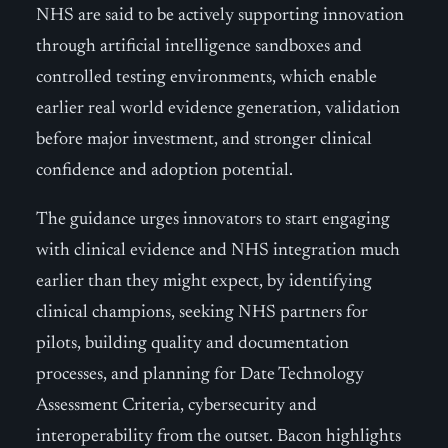
NHS are said to be actively supporting innovation
through artificial intelligence sandboxes and
controlled testing environments, which enable
earlier real world evidence generation, validation
before major investment, and stronger clinical
confidence and adoption potential.
The guidance urges innovators to start engaging
with clinical evidence and NHS integration much
earlier than they might expect, by identifying
clinical champions, seeking NHS partners for
pilots, building quality and documentation
processes, and planning for Date Technology
Assessment Criteria, cybersecurity and
interoperability from the outset. Bacon highlights