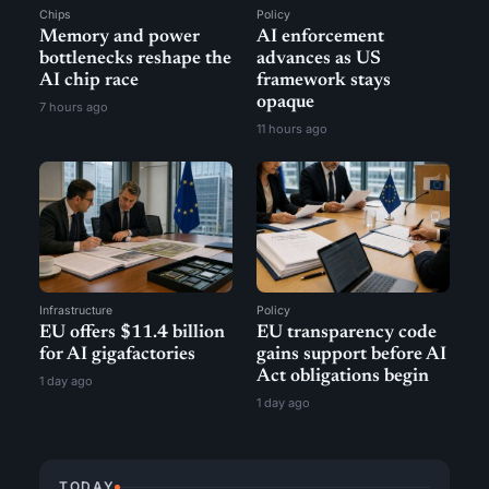
Chips
Policy
Memory and power
AI enforcement
bottlenecks reshape the
advances as US
AI chip race
framework stays
opaque
7 hours ago
11 hours ago
Infrastructure
Policy
EU offers $11.4 billion
EU transparency code
for AI gigafactories
gains support before AI
Act obligations begin
1 day ago
1 day ago
TODAY