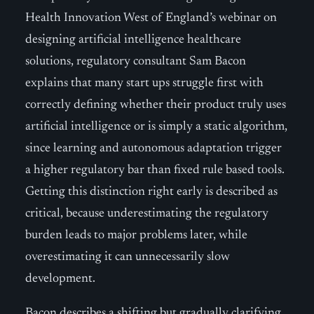
Health Innovation West of England’s webinar on
designing artificial intelligence healthcare
solutions, regulatory consultant Sam Bacon
explains that many start ups struggle first with
correctly defining whether their product truly uses
artificial intelligence or is simply a static algorithm,
since learning and autonomous adaptation trigger
a higher regulatory bar than fixed rule based tools.
Getting this distinction right early is described as
critical, because underestimating the regulatory
burden leads to major problems later, while
overestimating it can unnecessarily slow
development.
Bacon describes a shifting but gradually clarifying