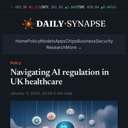
3%
AMD
483.36
▼1.21%
INTC
101.65
▲1.84%
TSMC
420.04
▲0.44%
AMZN
274.
Home
Policy
Models
Apps
Chips
Business
Security
Research
More →
Policy
Navigating AI regulation in
UK healthcare
January 11, 2026, 24:59
·
2 min read