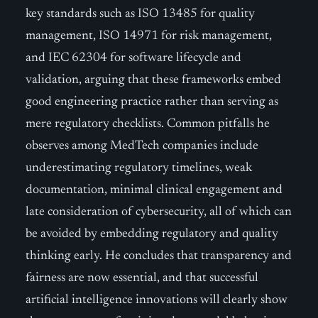
key standards such as ISO 13485 for quality
management, ISO 14971 for risk management,
and IEC 62304 for software lifecycle and
validation, arguing that these frameworks embed
good engineering practice rather than serving as
mere regulatory checklists. Common pitfalls he
observes among MedTech companies include
underestimating regulatory timelines, weak
documentation, minimal clinical engagement and
late consideration of cybersecurity, all of which can
be avoided by embedding regulatory and quality
thinking early. He concludes that transparency and
fairness are now essential, and that successful
artificial intelligence innovations will clearly show