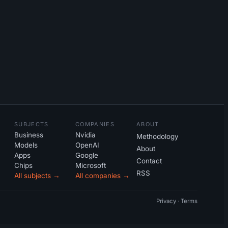
SUBJECTS
COMPANIES
ABOUT
Business
Nvidia
Methodology
Models
OpenAI
About
Apps
Google
Contact
Chips
Microsoft
RSS
All subjects →
All companies →
Privacy
·
Terms