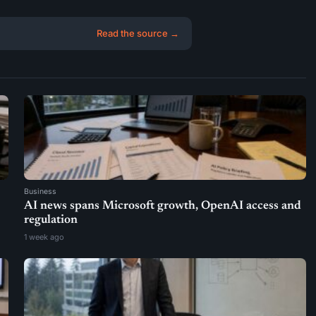
Read the source →
Business
AI news spans Microsoft growth, OpenAI access and
regulation
1 week ago