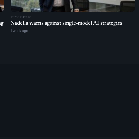
Infrastructure
ng
Nadella warns against single-model AI strategies
1 week ago