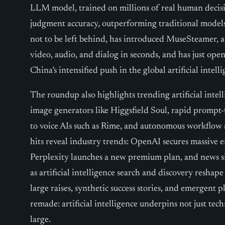
LLM model, trained on millions of real human decisi
judgment accuracy, outperforming traditional models
not to be left behind, has introduced MuseSteamer, 
video, audio, and dialog in seconds, and has just ope
China’s intensified push in the global artificial intell
The roundup also highlights trending artificial intelli
image generators like Higgsfield Soul, rapid prompt-
to voice AIs such as Rime, and autonomous workflow
hits reveal industry trends: OpenAI secures massive 
Perplexity launches a new premium plan, and news site
as artificial intelligence search and discovery reshape
large raises, synthetic success stories, and emergent p
remade: artificial intelligence underpins not just tec
large.