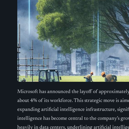
Microsoft has announced the layoff of approximatel
about 4% of its workforce. This strategic move is aim
expanding artificial intelligence infrastructure, signif
intelligence has become central to the company’s gr
heavily in data centers, underlining artificial intellig