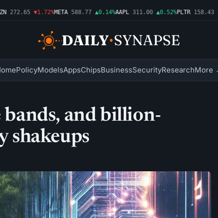
272.65
▼1.72%
META
588.77
▲0.14%
AAPL
311.00
▲0.52%
PLTR
158.43
▼2.
Home
Policy
Models
Apps
Chips
Business
Security
Research
More 
 bands, and billion-
ry shakeups