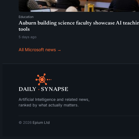
Education
Auburn building science faculty showcase AI teachi
tools
5 days ago
All Microsoft news →
DAILY
·
SYNAPSE
Artificial Intelligence and related news,
ranked by what actually matters.
© 2026
Epium Ltd