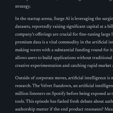
strategy.
In the startup arena, Surge AI is leveraging the surg
datasets, reportedly raising significant capital at a bi
company’s offerings are crucial for fine-tuning large
premium data is a vital commodity in the artificial int
making waves with a substantial funding round for it
allows users to build applications without traditiona
creative experimentation and catching rapid market 
Outside of corporate moves, artificial intelligence i
research. The Velvet Sundown, an artificial intellig
million listeners on Spotify before being exposed as 
tools. This episode has fueled fresh debate about auth
authorship matter if the end product resonates? Me