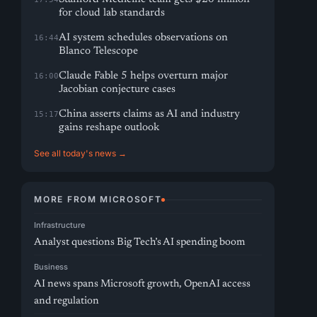
for cloud lab standards
AI system schedules observations on
16:44
Blanco Telescope
Claude Fable 5 helps overturn major
16:00
Jacobian conjecture cases
China asserts claims as AI and industry
15:17
gains reshape outlook
See all today's news →
MORE FROM MICROSOFT
Infrastructure
Analyst questions Big Tech’s AI spending boom
Business
AI news spans Microsoft growth, OpenAI access
and regulation