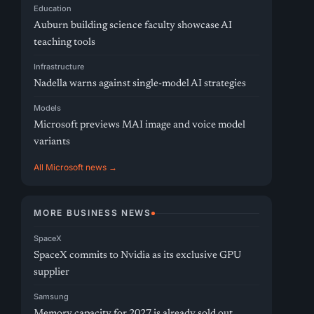
Education
Auburn building science faculty showcase AI
teaching tools
Infrastructure
Nadella warns against single-model AI strategies
Models
Microsoft previews MAI image and voice model
variants
All Microsoft news →
MORE BUSINESS NEWS
SpaceX
SpaceX commits to Nvidia as its exclusive GPU
supplier
Samsung
Memory capacity for 2027 is already sold out