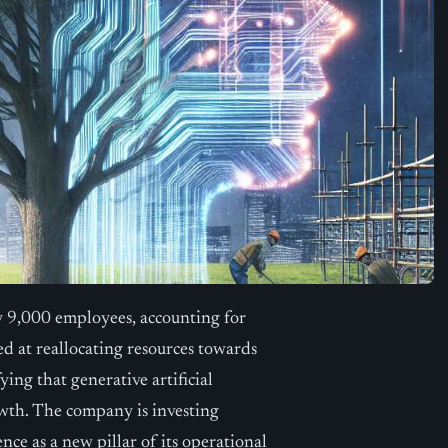
y 9,000 employees, accounting for
ed at reallocating resources towards
ying that generative artificial
owth. The company is investing
ence as a new pillar of its operational