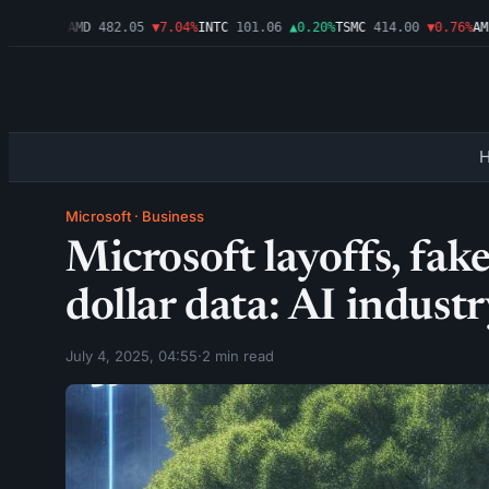
▼1.09%
AMD
482.05
▼7.04%
INTC
101.06
▲0.20%
TSMC
414.00
▼0.76%
AMZN
Microsoft
·
Business
Microsoft layoffs, fake
dollar data: AI indust
July 4, 2025, 04:55
·
2 min read