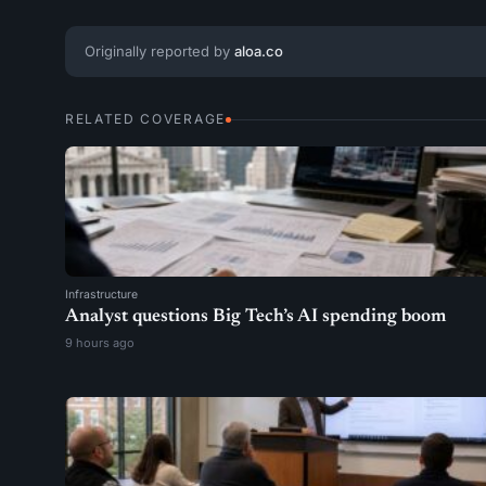
Originally reported by
aloa.co
RELATED COVERAGE
Infrastructure
Analyst questions Big Tech’s AI spending boom
9 hours ago