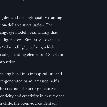
ing demand for high-quality training
llion-dollar-plus valuation. The
 language models, reaffirming that
elligence era. Similarly, Lovable is
s “vibe coding” platform, which
l code, blending elements of SaaS and
attention.
s making headlines in pop culture and
ence-generated band, amassed half a
the creation of Suno’s generative
enticity and creativity in music: does
anwhile, the open-source Centaur