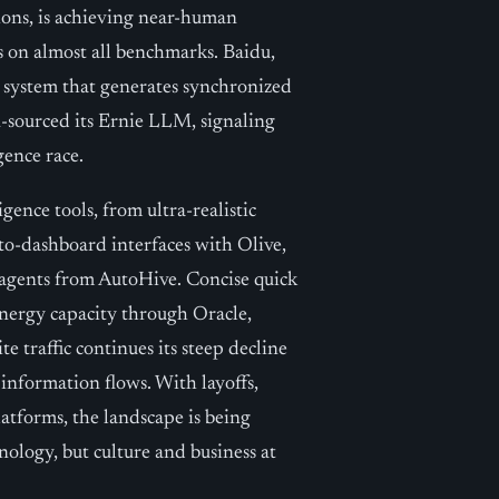
ons, is achieving near-human
 on almost all benchmarks. Baidu,
a system that generates synchronized
n-sourced its Ernie LLM, signaling
igence race.
gence tools, from ultra-realistic
to-dashboard interfaces with Olive,
 agents from AutoHive. Concise quick
energy capacity through Oracle,
 traffic continues its steep decline
 information flows. With layoffs,
latforms, the landscape is being
hnology, but culture and business at