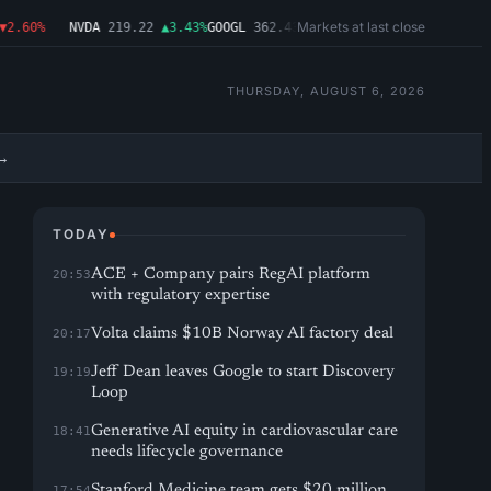
Markets at last close
60%
NVDA
219.22
▲3.43%
GOOGL
362.43
▼4.03%
MSFT
487.46
▼1.09%
AM
THURSDAY, AUGUST 6, 2026
→
TODAY
ACE + Company pairs RegAI platform
20:53
with regulatory expertise
Volta claims $10B Norway AI factory deal
20:17
Jeff Dean leaves Google to start Discovery
19:19
Loop
Generative AI equity in cardiovascular care
18:41
needs lifecycle governance
Stanford Medicine team gets $20 million
17:54