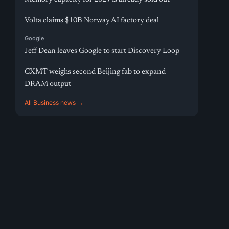
Volta claims $10B Norway AI factory deal
Google
Jeff Dean leaves Google to start Discovery Loop
CXMT weighs second Beijing fab to expand
DRAM output
All Business news →