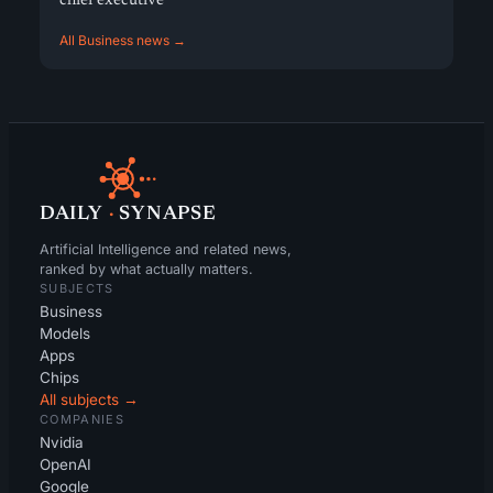
chief executive
All Business news →
DAILY
·
SYNAPSE
Artificial Intelligence and related news,
ranked by what actually matters.
SUBJECTS
Business
Models
Apps
Chips
All subjects →
COMPANIES
Nvidia
OpenAI
Google