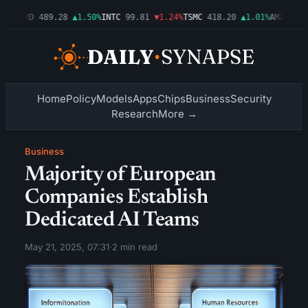
54%
AMD
489.28
▲1.50%
INTC
99.81
▼1.24%
TSMC
418.20
▲1.01%
AMZN
272.
Home
Policy
Models
Apps
Chips
Business
Security
Research
More →
Business
Majority of European
Companies Establish
Dedicated AI Teams
May 21, 2025, 07:31
·
2 min read