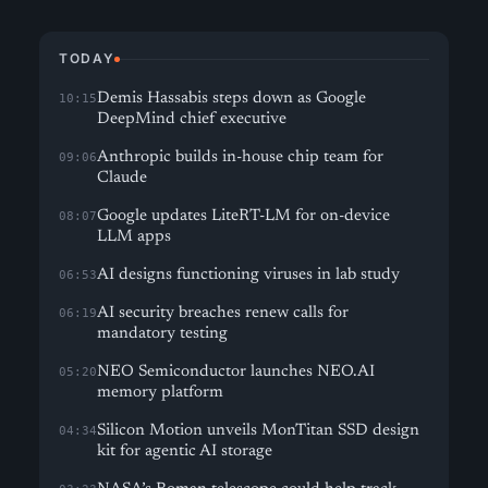
TODAY
Demis Hassabis steps down as Google
10:15
DeepMind chief executive
Anthropic builds in-house chip team for
09:06
Claude
Google updates LiteRT-LM for on-device
08:07
LLM apps
AI designs functioning viruses in lab study
06:53
AI security breaches renew calls for
06:19
mandatory testing
NEO Semiconductor launches NEO.AI
05:20
memory platform
Silicon Motion unveils MonTitan SSD design
04:34
kit for agentic AI storage