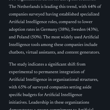
The Netherlands is leading this trend, with 64% of
companies surveyed having established specialized
Artificial Intelligence roles, compared to lower
adoption rates in Germany (38%), Sweden (43%),
and Poland (50%). The most widely used Artificial
Intelligence tools among these companies include
chatbots, virtual assistants, and content generators.
The study indicates a significant shift from
experimental to permanent integration of
Artificial Intelligence in organizational structures,
with 65% of surveyed companies setting aside
specific budgets for Artificial Intelligence
initiatives. Leadership in these organizations