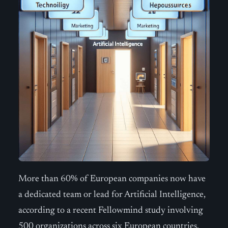
More than 60% of European companies now have
a dedicated team or lead for Artificial Intelligence,
according to a recent Fellowmind study involving
500 organizations across six European countries.