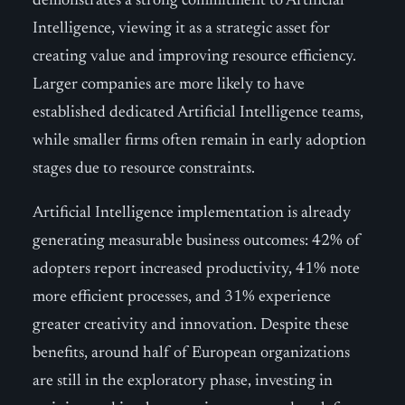
demonstrates a strong commitment to Artificial
Intelligence, viewing it as a strategic asset for
creating value and improving resource efficiency.
Larger companies are more likely to have
established dedicated Artificial Intelligence teams,
while smaller firms often remain in early adoption
stages due to resource constraints.
Artificial Intelligence implementation is already
generating measurable business outcomes: 42% of
adopters report increased productivity, 41% note
more efficient processes, and 31% experience
greater creativity and innovation. Despite these
benefits, around half of European organizations
are still in the exploratory phase, investing in