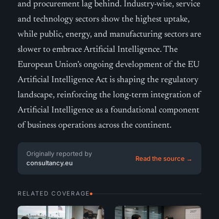
and procurement lag behind. Industry-wise, service
and technology sectors show the highest uptake,
while public, energy, and manufacturing sectors are
slower to embrace Artificial Intelligence. The
European Union’s ongoing development of the EU
Artificial Intelligence Act is shaping the regulatory
landscape, reinforcing the long-term integration of
Artificial Intelligence as a foundational component
of business operations across the continent.
Originally reported by
Read the source →
consultancy.eu
RELATED COVERAGE