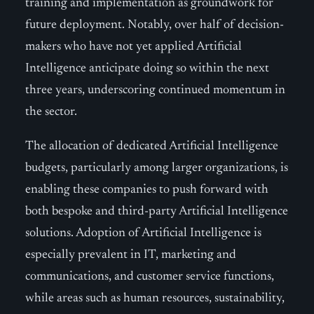
training and implementation as groundwork for
future deployment. Notably, over half of decision-
makers who have not yet applied Artificial
Intelligence anticipate doing so within the next
three years, underscoring continued momentum in
the sector.
The allocation of dedicated Artificial Intelligence
budgets, particularly among larger organizations, is
enabling these companies to push forward with
both bespoke and third-party Artificial Intelligence
solutions. Adoption of Artificial Intelligence is
especially prevalent in IT, marketing and
communications, and customer service functions,
while areas such as human resources, sustainability,