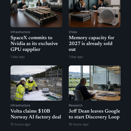
Infrastructure
Chips
SpaceX commits to
Memory capacity for
Nvidia as its exclusive
2027 is already sold
GPU supplier
out
1 day ago
1 day ago
Infrastructure
Research
Volta claims $10B
Jeff Dean leaves Google
Norway AI factory deal
to start Discovery Loop
15 hours ago
16 hours ago