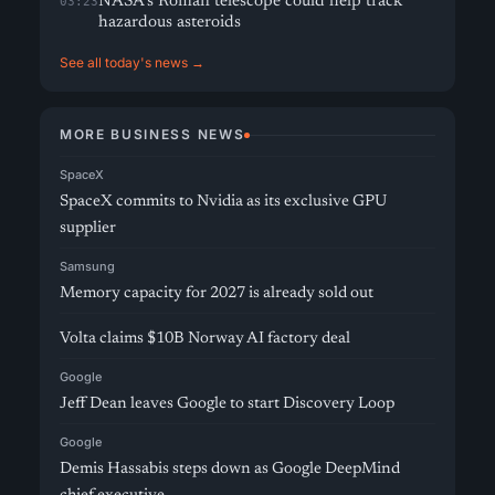
NASA’s Roman telescope could help track
03:23
hazardous asteroids
See all today's news →
MORE BUSINESS NEWS
SpaceX
SpaceX commits to Nvidia as its exclusive GPU
supplier
Samsung
Memory capacity for 2027 is already sold out
Volta claims $10B Norway AI factory deal
Google
Jeff Dean leaves Google to start Discovery Loop
Google
Demis Hassabis steps down as Google DeepMind