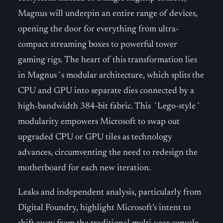
Magnus will underpin an entire range of devices,
opening the door for everything from ultra-
compact streaming boxes to powerful tower
gaming rigs. The heart of this transformation lies
in Magnus´s modular architecture, which splits the
CPU and GPU into separate dies connected by a
high-bandwidth 384-bit fabric. This ´Lego-style´
modularity empowers Microsoft to swap out
upgraded CPU or GPU tiles as technology
advances, circumventing the need to redesign the
motherboard for each new iteration.
Leaks and independent analysis, particularly from
Digital Foundry, highlight Microsoft’s intent to