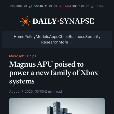
.54%
AMD
489.28
▲1.50%
INTC
99.81
▼1.24%
TSMC
418.20
▲1.01%
AMZN
272
Home
Policy
Models
Apps
Chips
Business
Security
Research
More →
Microsoft
·
Chips
Magnus APU poised to
power a new family of Xbox
systems
August 7, 2025, 05:05
·
2 min read