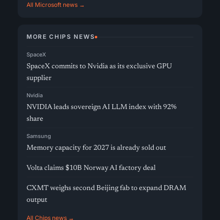
All Microsoft news →
MORE CHIPS NEWS
SpaceX
SpaceX commits to Nvidia as its exclusive GPU
supplier
Nvidia
NVIDIA leads sovereign AI LLM index with 92%
share
Samsung
Memory capacity for 2027 is already sold out
Volta claims $10B Norway AI factory deal
CXMT weighs second Beijing fab to expand DRAM
output
All Chips news →