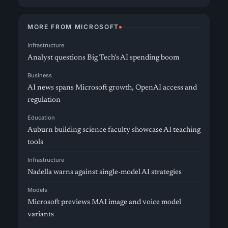
MORE FROM MICROSOFT
Infrastructure
Analyst questions Big Tech’s AI spending boom
Business
AI news spans Microsoft growth, OpenAI access and
regulation
Education
Auburn building science faculty showcase AI teaching
tools
Infrastructure
Nadella warns against single-model AI strategies
Models
Microsoft previews MAI image and voice model
variants