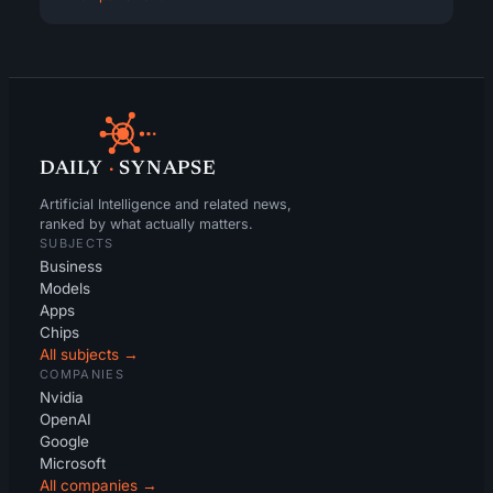
DAILY
·
SYNAPSE
Artificial Intelligence and related news,
ranked by what actually matters.
SUBJECTS
Business
Models
Apps
Chips
All subjects →
COMPANIES
Nvidia
OpenAI
Google
Microsoft
All companies →