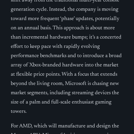
shift away from the traditional multi-year console
generation cycle. Instead, the company is moving
toward more frequent ‘phase’ updates, potentially
on an annual basis. This approach is about more
than incremental hardware bumps; it’s a concerted
effort to keep pace with rapidly evolving
performance benchmarks and to introduce a broad
array of Xbox-branded hardware into the market
at flexible price points. With a focus that extends
beyond the living room, Microsoft is chasing new
market segments, including streaming devices the
size of a palm and full-scale enthusiast gaming
towers.
For AMD, which will manufacture and design the