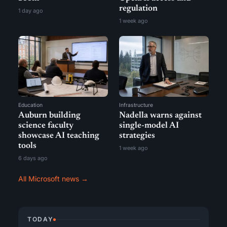
regulation
1 day ago
1 week ago
Education
Infrastructure
Auburn building
Nadella warns against
science faculty
single-model AI
showcase AI teaching
strategies
tools
1 week ago
6 days ago
All Microsoft news →
TODAY