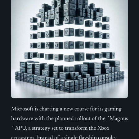
Microsoft is charting a new course for its gaming
hardware with the planned rollout of the ´Magnus
´ APU, a strategy set to transform the Xbox
ecosystem. Instead of a single flagship console,