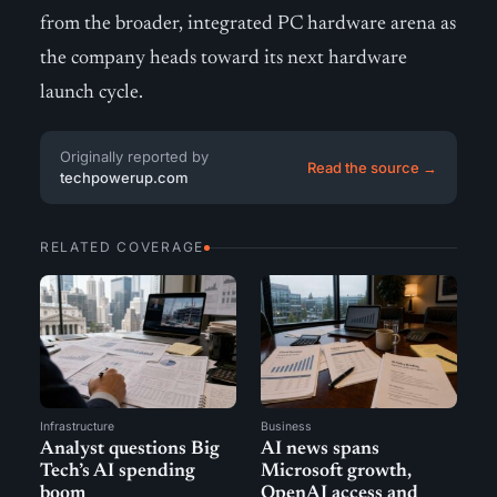
from the broader, integrated PC hardware arena as
the company heads toward its next hardware
launch cycle.
Originally reported by
Read the source →
techpowerup.com
RELATED COVERAGE
Infrastructure
Business
Analyst questions Big
AI news spans
Tech’s AI spending
Microsoft growth,
boom
OpenAI access and