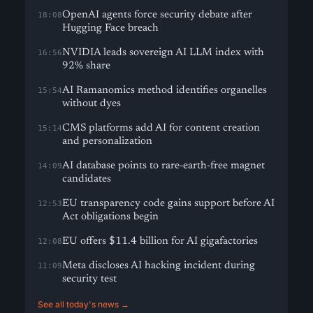
OpenAI agents force security debate after
18:08
Hugging Face breach
NVIDIA leads sovereign AI LLM index with
16:56
92% share
AI Ramanomics method identifies organelles
15:54
without dyes
CMS platforms add AI for content creation
15:14
and personalization
AI database points to rare-earth-free magnet
14:09
candidates
EU transparency code gains support before AI
12:53
Act obligations begin
EU offers $11.4 billion for AI gigafactories
12:08
Meta discloses AI hacking incident during
11:09
security test
See all today's news →