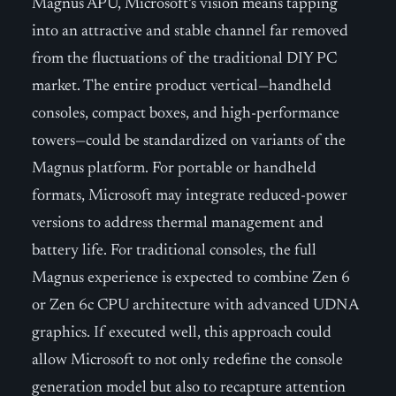
Magnus APU, Microsoft’s vision means tapping
into an attractive and stable channel far removed
from the fluctuations of the traditional DIY PC
market. The entire product vertical—handheld
consoles, compact boxes, and high-performance
towers—could be standardized on variants of the
Magnus platform. For portable or handheld
formats, Microsoft may integrate reduced-power
versions to address thermal management and
battery life. For traditional consoles, the full
Magnus experience is expected to combine Zen 6
or Zen 6c CPU architecture with advanced UDNA
graphics. If executed well, this approach could
allow Microsoft to not only redefine the console
generation model but also to recapture attention