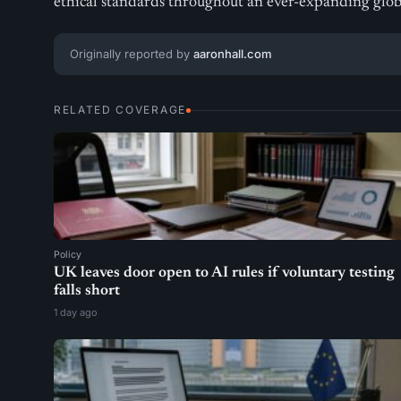
ethical standards throughout an ever-expanding glo
Originally reported by
aaronhall.com
RELATED COVERAGE
Policy
UK leaves door open to AI rules if voluntary testing
falls short
1 day ago