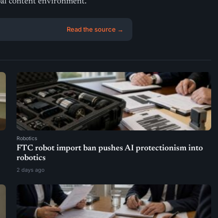
bal content environment.
Read the source →
Robotics
FTC robot import ban pushes AI protectionism into
robotics
2 days ago