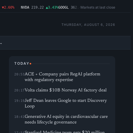
Markets at last close
2.60%
NVDA
219.22
▲3.43%
GOOGL
362.43
▼4.03%
MSFT
487.46
▼1.09%
A
THURSDAY, AUGUST 6, 2026
→
TODAY
ACE + Company pairs RegAI platform
20:53
with regulatory expertise
Volta claims $10B Norway AI factory deal
20:17
Jeff Dean leaves Google to start Discovery
19:19
Loop
Generative AI equity in cardiovascular care
18:41
needs lifecycle governance
Stanford Medicine team gets $20 million
17:54