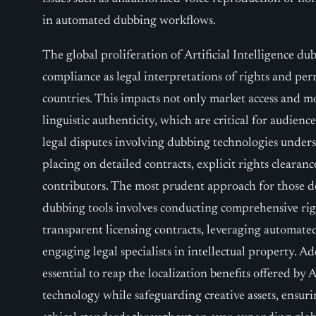
in automated dubbing workflows.
The global proliferation of Artificial Intelligence du
compliance as legal interpretations of rights and per
countries. This impacts not only market access and mo
linguistic authenticity, which are critical for audienc
legal disputes involving dubbing technologies under
placing on detailed contracts, explicit rights clearanc
contributors. The most prudent approach for those de
dubbing tools involves conducting comprehensive rig
transparent licensing contracts, leveraging automat
engaging legal specialists in intellectual property. 
essential to reap the localization benefits offered by 
technology while safeguarding creative assets, ensur