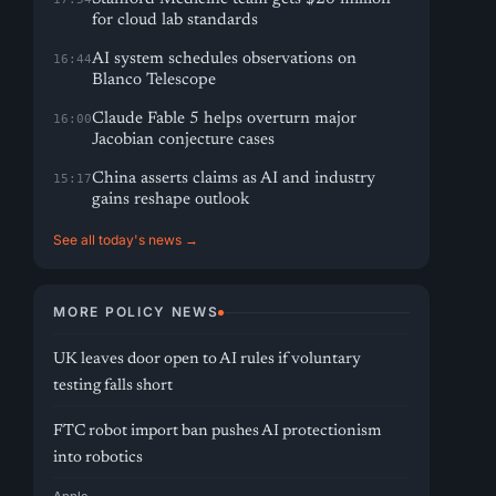
for cloud lab standards
AI system schedules observations on
16:44
Blanco Telescope
Claude Fable 5 helps overturn major
16:00
Jacobian conjecture cases
China asserts claims as AI and industry
15:17
gains reshape outlook
See all today's news →
MORE POLICY NEWS
UK leaves door open to AI rules if voluntary
testing falls short
FTC robot import ban pushes AI protectionism
into robotics