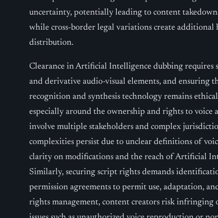
uncertainty, potentially leading to content takedowns,
while cross-border legal variations create additional
distribution.
Clearance in Artificial Intelligence dubbing requires s
and derivative audio-visual elements, and ensuring th
recognition and synthesis technology remains ethica
especially around the ownership and rights to voice a
involve multiple stakeholders and complex jurisdictio
complexities persist due to unclear definitions of voi
clarity on modifications and the reach of Artificial I
Similarly, securing script rights demands identificati
permission agreements to permit use, adaptation, and
rights management, content creators risk infringing o
issues such as unauthorized voice reproduction or non