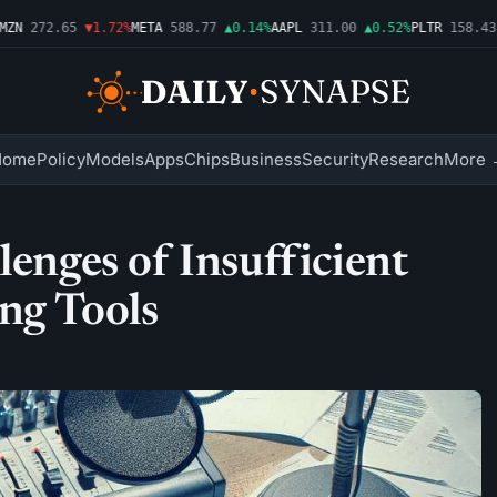
N
272.65
▼1.72%
META
588.77
▲0.14%
AAPL
311.00
▲0.52%
PLTR
158.43
▼
Home
Policy
Models
Apps
Chips
Business
Security
Research
More 
lenges of Insufficient
ng Tools