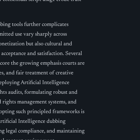
bbing tools further complicates
mitted use vary sharply across
netization but also cultural and
e acceptance and satisfaction. Several
score the growing emphasis courts are
es, and fair treatment of creative
ploying Artificial Intelligence
hts audits, formulating robust and
ed rights management systems, and
Adopting such principled frameworks is
Artificial Intelligence dubbing
ing legal compliance, and maintaining