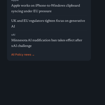
Apple
Apple works on iPhone-to-Windows clipboard
syncing under EU pressure
UK and EU regulators tighten focus on generative
AI
xAI
Minnesota AI nudification ban takes effect after
xAI challenge
All Policy news →