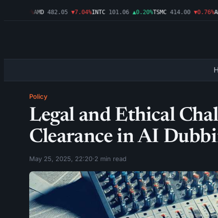
6
▼1.09%
AMD
482.05
▼7.04%
INTC
101.06
▲0.20%
TSMC
414.00
▼0.76%
AMZ
Policy
Legal and Ethical Chal
Clearance in AI Dubbi
May 25, 2025, 22:20
·
2 min read