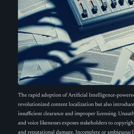
The rapid adoption of Artificial Intelligence-power
revolutionized content localization but also introduce
insufficient clearance and improper licensing. Unautho
and voice likenesses exposes stakeholders to copyright
and reputational damage. Incomplete or ambiguous l