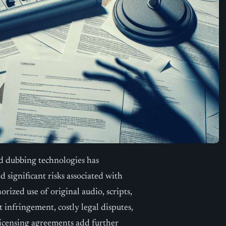
ed dubbing technologies has
d significant risks associated with
rized use of original audio, scripts,
 infringement, costly legal disputes,
icensing agreements add further