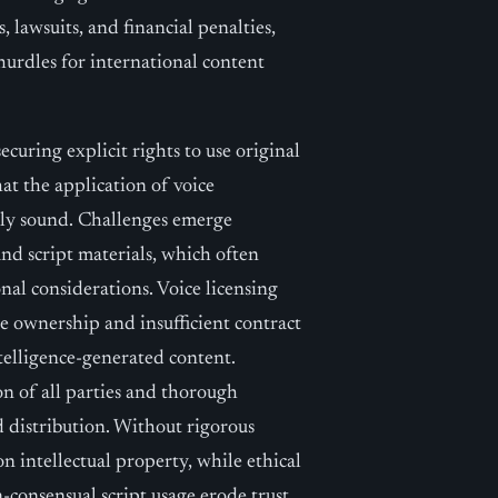
 lawsuits, and financial penalties,
 hurdles for international content
ecuring explicit rights to use original
at the application of voice
lly sound. Challenges emerge
nd script materials, which often
nal considerations. Voice licensing
ce ownership and insufficient contract
ntelligence-generated content.
on of all parties and thorough
 distribution. Without rigorous
n intellectual property, while ethical
-consensual script usage erode trust