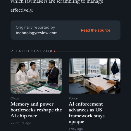
which lawmakers are scrambling to manage
effectively.
Originally reported by
Read the source →
technologyreview.com
RELATED COVERAGE
Chips
Policy
Memory and power
AI enforcement
bottlenecks reshape the
advances as US
AI chip race
framework stays
opaque
22 hours ago
1 day ago