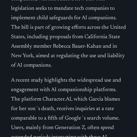
legislation seeks to mandate tech companies to
implement child safeguards for AI companions.
The bill is part of growing efforts across the United
States, including proposals from California State
Assembly member Rebecca Bauer-Kahan and in
New York, aimed at regulating the use and liability
of AI companions.
A recent study highlights the widespread use and
engagement with AI companionship platforms.
The platform Character.AI, which Garcia blames
for her son´s death, receives inquiries at a rate
comparable to a fifth of Google´s search volume.
Users, mainly from Generation Z, often spend