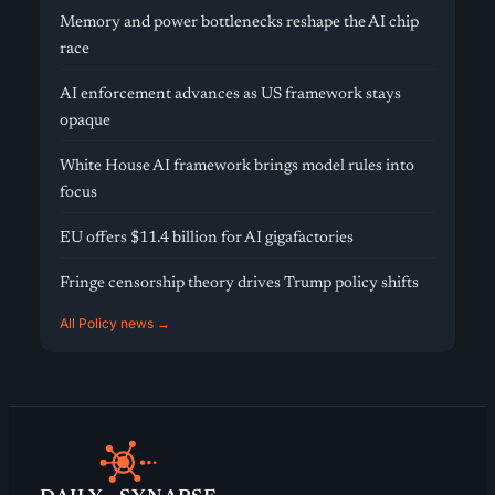
Memory and power bottlenecks reshape the AI chip
race
AI enforcement advances as US framework stays
opaque
White House AI framework brings model rules into
focus
EU offers $11.4 billion for AI gigafactories
Fringe censorship theory drives Trump policy shifts
All Policy news →