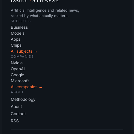
DAILY
·
SYNAPSE
Artificial Intelligence and related news,
ranked by what actually matters.
SUBJECTS
Business
Models
Apps
Chips
All subjects →
COMPANIES
Nvidia
OpenAI
Google
Microsoft
All companies →
ABOUT
Methodology
About
Contact
RSS