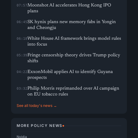
Moonshot AI accelerates Hong Kong IPO
07:57
plans
SK hynix plans new memory fabs in Yongin
06:45
and Cheongju
White House AI framework brings model rules
06:18
into focus
Fringe censorship theory drives Trump policy
05:39
shifts
ExxonMobil applies AI to identify Guyana
04:22
prospects
Philip Morris reprimanded over AI campaign
03:32
on EU tobacco rules
See all today's news →
MORE POLICY NEWS
Nvidia