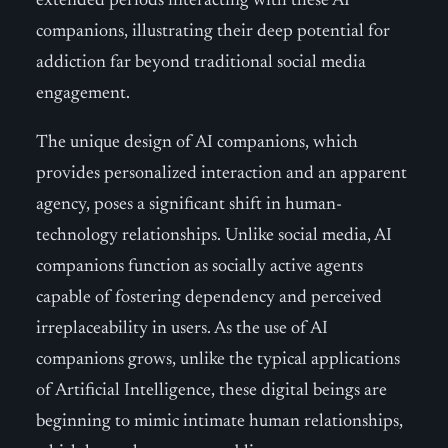
extended periods interacting with these AI
companions, illustrating their deep potential for
addiction far beyond traditional social media
engagement.
The unique design of AI companions, which
provides personalized interaction and an apparent
agency, poses a significant shift in human-
technology relationships. Unlike social media, AI
companions function as socially active agents
capable of fostering dependency and perceived
irreplaceability in users. As the use of AI
companions grows, unlike the typical applications
of Artificial Intelligence, these digital beings are
beginning to mimic intimate human relationships,