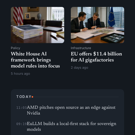
Policy
Infrastructure
White House AI
EU offers $11.4 billion
framework brings
for AI gigafactories
model rules into focus
2 days ago
5 hours ago
TODAY
AMD pitches open source as an edge against
11:03
Nvidia
EuLLM builds a local-first stack for sovereign
09:19
models