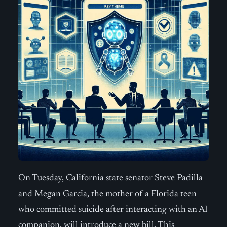
On Tuesday, California state senator Steve Padilla
and Megan Garcia, the mother of a Florida teen
who committed suicide after interacting with an AI
companion, will introduce a new bill. This