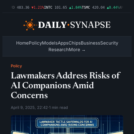
03%
AMD
483.36
▼1.21%
INTC
101.65
▲1.84%
TSMC
420.04
▲0.44%
AMZN
274
Home
Policy
Models
Apps
Chips
Business
Security
Research
More →
Policy
Lawmakers Address Risks of
AI Companions Amid
Concerns
April 9, 2025, 22:42
·
1 min read