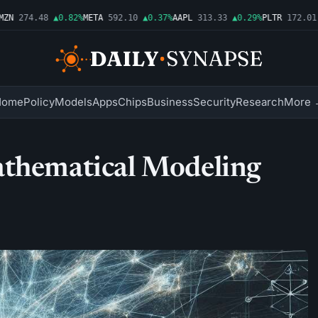
N
274.48
▲0.82%
META
592.10
▲0.37%
AAPL
313.33
▲0.29%
PLTR
172.01
▲
Home
Policy
Models
Apps
Chips
Business
Security
Research
More 
athematical Modeling