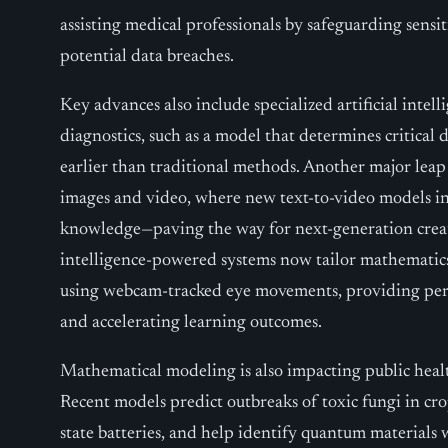
assisting medical professionals by safeguarding sensi
potential data breaches.
Key advances also include specialized artificial intel
diagnostics, such as a model that determines critical d
earlier than traditional methods. Another major leap
images and video, where new text-to-video models in
knowledge—paving the way for next-generation creative
intelligence-powered systems now tailor mathematics
using webcam-tracked eye movements, providing per
and accelerating learning outcomes.
Mathematical modeling is also impacting public healt
Recent models predict outbreaks of toxic fungi in cro
state batteries, and help identify quantum materials w