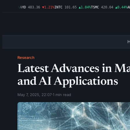
9
▲0.03%
AMD
483.36
▼1.21%
INTC
101.65
▲1.84%
TSMC
420.04
▲0.44%
AMZ
Research
Latest Advances in M
and AI Applications
May 7, 2025, 22:07
·
1 min read