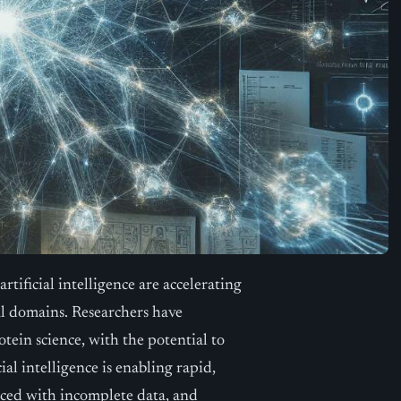
ificial intelligence are accelerating
cal domains. Researchers have
tein science, with the potential to
al intelligence is enabling rapid,
aced with incomplete data, and