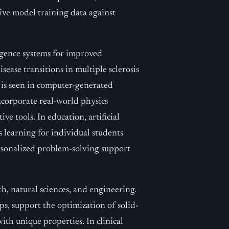
tive model training data against
ligence systems for improved
isease transitions in multiple sclerosis
 is seen in computer-generated
corporate real-world physics
 tools. In education, artificial
 learning for individual students
sonalized problem-solving support
h, natural sciences, and engineering.
ps, support the optimization of solid-
ith unique properties. In clinical