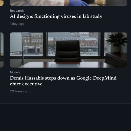
Research
AI designs functioning viruses in lab study
1 day ago
Models
Demis Hassabis steps down as Google DeepMind
chief executive
23 hours ago