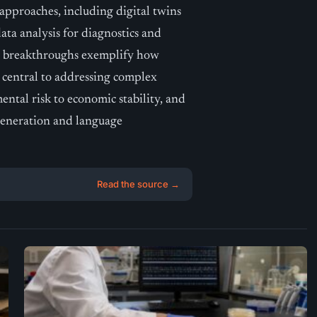
 approaches, including digital twins
ata analysis for diagnostics and
ese breakthroughs exemplify how
e central to addressing complex
ental risk to economic stability, and
generation and language
Read the source →