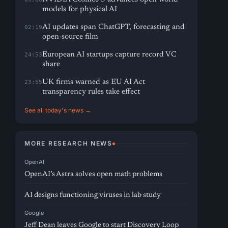
models for physical AI
AI updates span ChatGPT, forecasting and
02:19
open-source film
European AI startups capture record VC
24:53
share
UK firms warned as EU AI Act
23:55
transparency rules take effect
See all today's news →
MORE RESEARCH NEWS
OpenAI
OpenAI’s Astra solves open math problems
AI designs functioning viruses in lab study
Google
Jeff Dean leaves Google to start Discovery Loop