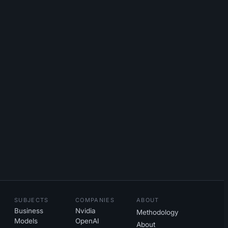
SUBJECTS
COMPANIES
ABOUT
Business
Nvidia
Methodology
Models
OpenAI
About