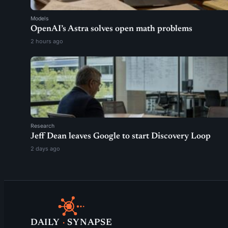
Models
OpenAI’s Astra solves open math problems
2 hours ago
Research
Jeff Dean leaves Google to start Discovery Loop
2 days ago
DAILY
·
SYNAPSE