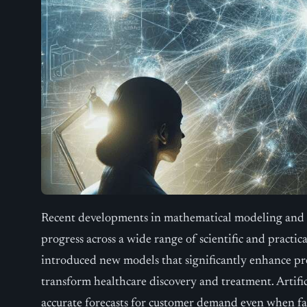
Recent developments in mathematical modeling and art
progress across a wide range of scientific and practi
introduced new models that significantly enhance pro
transform healthcare discovery and treatment. Artifici
accurate forecasts for customer demand even when f