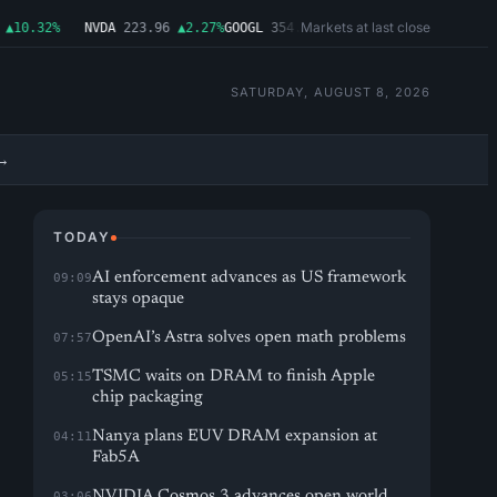
Markets at last close
10.32%
NVDA
223.96
▲2.27%
GOOGL
354.30
▼0.96%
MSFT
499.99
▲0.03%
SATURDAY, AUGUST 8, 2026
→
TODAY
AI enforcement advances as US framework
09:09
stays opaque
OpenAI’s Astra solves open math problems
07:57
TSMC waits on DRAM to finish Apple
05:15
chip packaging
Nanya plans EUV DRAM expansion at
04:11
Fab5A
NVIDIA Cosmos 3 advances open world
03:06