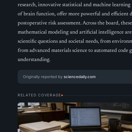
research, innovative statistical and machine learning
of brain function, offer more powerful and efficient d
postoperative risk assessment. Across the board, th
mathematical modeling and artificial intelligence ar
scientific questions and societal needs, from environm
from advanced materials science to automated code 
understanding.
Originally reported by
sciencedaily.com
RELATED COVERAGE