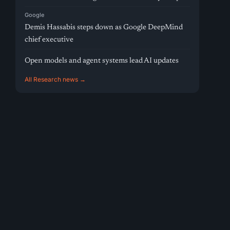
Google
Demis Hassabis steps down as Google DeepMind
chief executive
Open models and agent systems lead AI updates
All Research news →