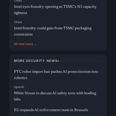
Chips
Intel eyes foundry opening as TSMC’s N3 capacity
tightens
Chips
Intel foundry could gain from TSMC packaging
constraints
All Intel news →
MORE SECURITY NEWS
FTC robot import ban pushes AI protectionism into
robotics
OpenAI
White House to discuss AI safety tests with leading
labs
EU expands AI enforcement team in Brussels