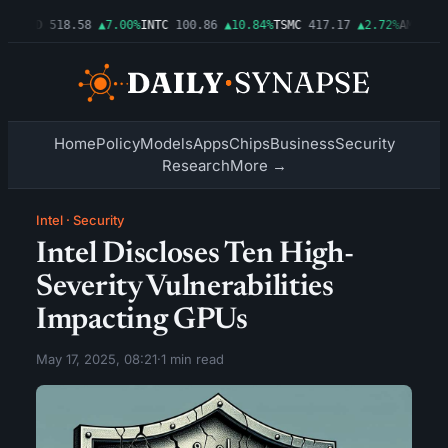
6%
AMD
518.58
▲7.00%
INTC
100.86
▲10.84%
TSMC
417.17
▲2.72%
AMZN
277
Home
Policy
Models
Apps
Chips
Business
Security
Research
More →
Intel
·
Security
Intel Discloses Ten High-
Severity Vulnerabilities
Impacting GPUs
May 17, 2025, 08:21
·
1 min read