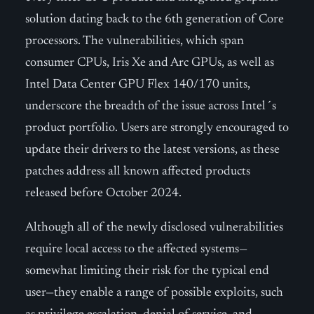
solution dating back to the 6th generation of Core
processors. The vulnerabilities, which span
consumer CPUs, Iris Xe and Arc GPUs, as well as
Intel Data Center GPU Flex 140/170 units,
underscore the breadth of the issue across Intel´s
product portfolio. Users are strongly encouraged to
update their drivers to the latest versions, as these
patches address all known affected products
released before October 2024.
Although all of the newly disclosed vulnerabilities
require local access to the affected systems—
somewhat limiting their risk for the typical end
user—they enable a range of possible exploits, such