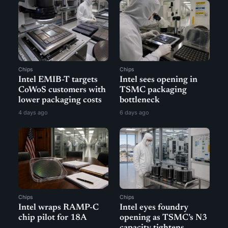
Chips
Chips
Intel EMIB-T targets
Intel sees opening in
CoWoS customers with
TSMC packaging
lower packaging costs
bottleneck
4 days ago
6 days ago
Chips
Chips
Intel wraps RAMP-C
Intel eyes foundry
chip pilot for 18A
opening as TSMC’s N3