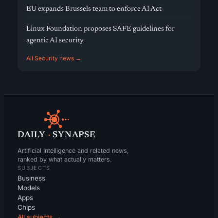
EU expands Brussels team to enforce AI Act
Linux Foundation proposes SAFE guidelines for
agentic AI security
All Security news →
DAILY
·
SYNAPSE
Artificial Intelligence and related news,
ranked by what actually matters.
SUBJECTS
Business
Models
Apps
Chips
All subjects →