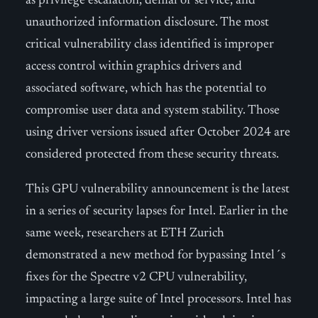
as privilege escalation, denial of service, and
unauthorized information disclosure. The most
critical vulnerability class identified is improper
access control within graphics drivers and
associated software, which has the potential to
compromise user data and system stability. Those
using driver versions issued after October 2024 are
considered protected from these security threats.
This GPU vulnerability announcement is the latest
in a series of security lapses for Intel. Earlier in the
same week, researchers at ETH Zurich
demonstrated a new method for bypassing Intel´s
fixes for the Spectre v2 CPU vulnerability,
impacting a large suite of Intel processors. Intel has