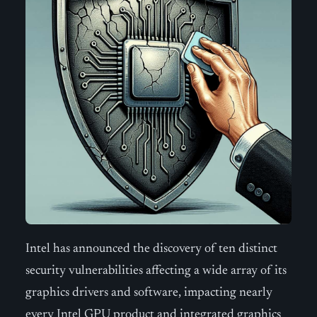
Intel has announced the discovery of ten distinct
security vulnerabilities affecting a wide array of its
graphics drivers and software, impacting nearly
every Intel GPU product and integrated graphics