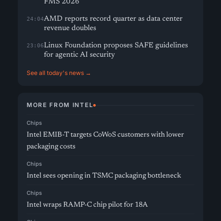
FMS 2026
AMD reports record quarter as data center
24:04
revenue doubles
Linux Foundation proposes SAFE guidelines
23:06
for agentic AI security
See all today's news →
MORE FROM INTEL
Chips
Intel EMIB-T targets CoWoS customers with lower
packaging costs
Chips
Intel sees opening in TSMC packaging bottleneck
Chips
Intel wraps RAMP-C chip pilot for 18A