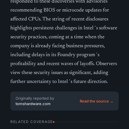
responded to these discoveries with advisories
recommending BIOS or microcode updates for
affected CPUs. The string of recent disclosures
highlights persistent challenges in Intel´s software
security practices, coming at a time when the
company is already facing business pressures,
including delays in its Foundry program´s
profitability and recent waves of layoffs. Observers
view these security issues as significant, adding
further uncertainty to Intel´s future direction.
Originally reported by
Read the source →
tomshardware.com
RELATED COVERAGE