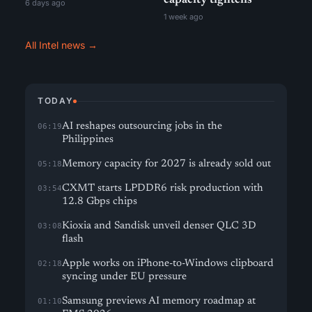
capacity tightens
6 days ago
1 week ago
All Intel news →
TODAY
AI reshapes outsourcing jobs in the
06:19
Philippines
Memory capacity for 2027 is already sold out
05:18
CXMT starts LPDDR6 risk production with
03:54
12.8 Gbps chips
Kioxia and Sandisk unveil denser QLC 3D
03:08
flash
Apple works on iPhone-to-Windows clipboard
02:18
syncing under EU pressure
Samsung previews AI memory roadmap at
01:10