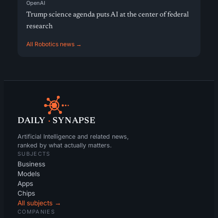
OpenAI
Trump science agenda puts AI at the center of federal
research
All Robotics news →
DAILY
·
SYNAPSE
Artificial Intelligence and related news,
ranked by what actually matters.
SUBJECTS
Business
Models
Apps
Chips
All subjects →
COMPANIES