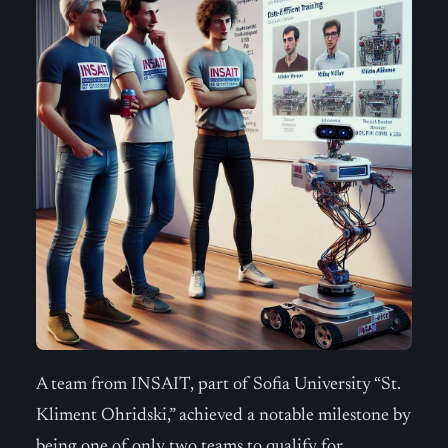
A team from INSAIT, part of Sofia University “St.
Kliment Ohridski,” achieved a notable milestone by
being one of only two teams to qualify for