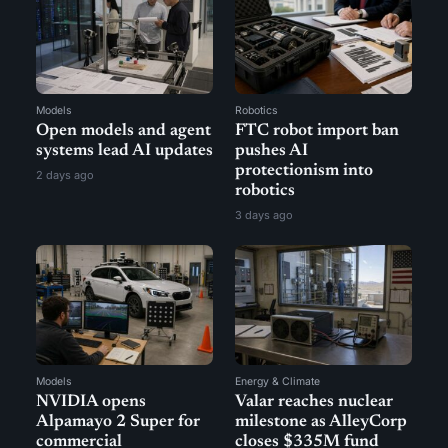
Models
Robotics
Open models and agent
FTC robot import ban
systems lead AI updates
pushes AI
protectionism into
2 days ago
robotics
3 days ago
Models
Energy & Climate
NVIDIA opens
Valar reaches nuclear
Alpamayo 2 Super for
milestone as AlleyCorp
commercial
closes $335M fund