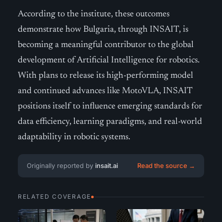
According to the institute, these outcomes
demonstrate how Bulgaria, through INSAIT, is
becoming a meaningful contributor to the global
development of Artificial Intelligence for robotics.
With plans to release its high-performing model
and continued advances like MotoVLA, INSAIT
positions itself to influence emerging standards for
data efficiency, learning paradigms, and real-world
adaptability in robotic systems.
Originally reported by
insait.ai
Read the source →
RELATED COVERAGE