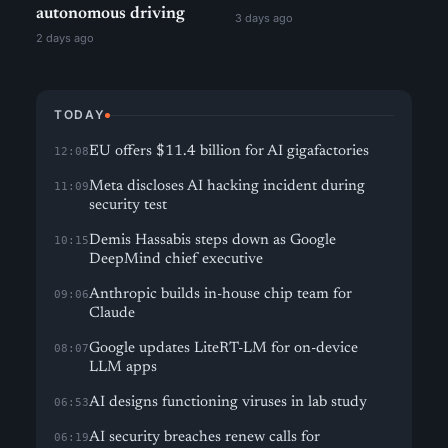
autonomous driving
3 days ago
2 days ago
TODAY
EU offers $11.4 billion for AI gigafactories
12:08
Meta discloses AI hacking incident during
11:09
security test
Demis Hassabis steps down as Google
10:15
DeepMind chief executive
Anthropic builds in-house chip team for
09:06
Claude
Google updates LiteRT-LM for on-device
08:07
LLM apps
AI designs functioning viruses in lab study
06:53
AI security breaches renew calls for
06:19