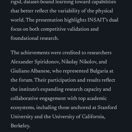
rigid, dataset-bound learning toward capabilities
that better reflect the variability of the physical
world. The presentation highlights INSAIT’s dual
focus on both competitive validation and
foundational research.
The achievements were credited to researchers
Alexander Spiridonov, Nikolay Nikolov, and
Giuliano Albanese, who represented Bulgaria at
the forum. Their participation and results reflect
the institute’s expanding research capacity and
collaborative engagement with top academic
ecosystems, including those anchored at Stanford
University and the University of California,
Berkeley.