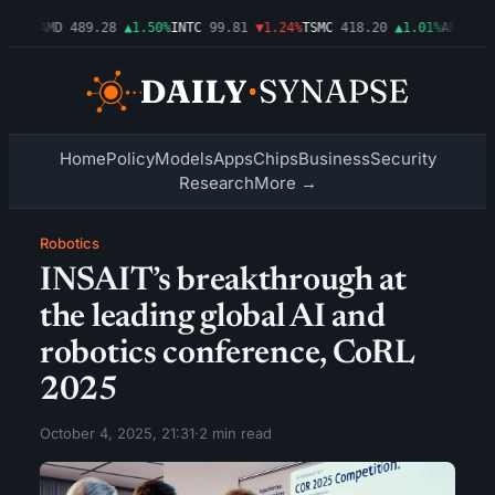
.54%
AMD
489.28
▲1.50%
INTC
99.81
▼1.24%
TSMC
418.20
▲1.01%
AMZN
272
Home
Policy
Models
Apps
Chips
Business
Security
Research
More →
Robotics
INSAIT’s breakthrough at
the leading global AI and
robotics conference, CoRL
2025
October 4, 2025, 21:31
·
2 min read