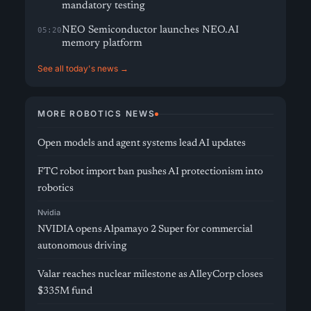
mandatory testing
NEO Semiconductor launches NEO.AI
05:20
memory platform
See all today's news →
MORE ROBOTICS NEWS
Open models and agent systems lead AI updates
FTC robot import ban pushes AI protectionism into
robotics
Nvidia
NVIDIA opens Alpamayo 2 Super for commercial
autonomous driving
Valar reaches nuclear milestone as AlleyCorp closes
$335M fund