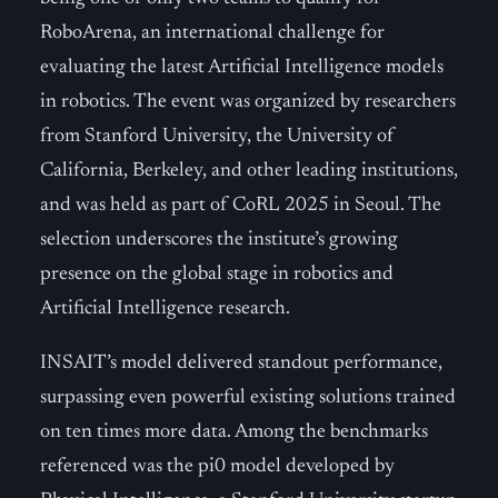
RoboArena, an international challenge for
evaluating the latest Artificial Intelligence models
in robotics. The event was organized by researchers
from Stanford University, the University of
California, Berkeley, and other leading institutions,
and was held as part of CoRL 2025 in Seoul. The
selection underscores the institute’s growing
presence on the global stage in robotics and
Artificial Intelligence research.
INSAIT’s model delivered standout performance,
surpassing even powerful existing solutions trained
on ten times more data. Among the benchmarks
referenced was the pi0 model developed by