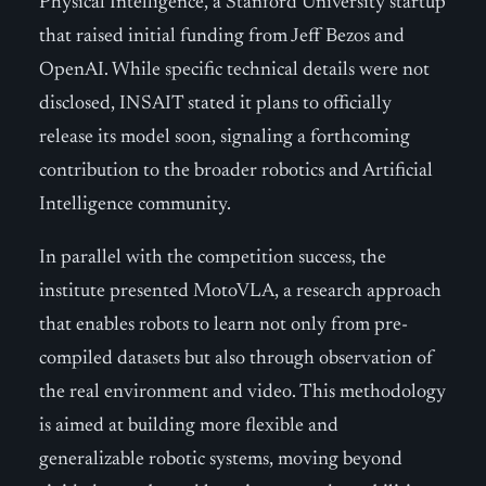
Physical Intelligence, a Stanford University startup
that raised initial funding from Jeff Bezos and
OpenAI. While specific technical details were not
disclosed, INSAIT stated it plans to officially
release its model soon, signaling a forthcoming
contribution to the broader robotics and Artificial
Intelligence community.
In parallel with the competition success, the
institute presented MotoVLA, a research approach
that enables robots to learn not only from pre-
compiled datasets but also through observation of
the real environment and video. This methodology
is aimed at building more flexible and
generalizable robotic systems, moving beyond