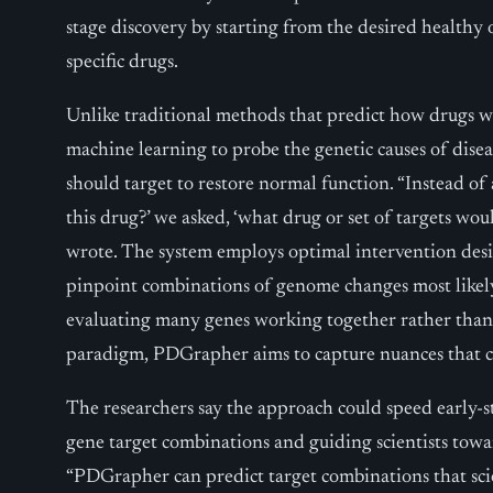
stage discovery by starting from the desired healthy 
specific drugs.
Unlike traditional methods that predict how drugs wi
machine learning to probe the genetic causes of dise
should target to restore normal function. “Instead o
this drug?’ we asked, ‘what drug or set of targets woul
wrote. The system employs optimal intervention desi
pinpoint combinations of genome changes most likely 
evaluating many genes working together rather than 
paradigm, PDGrapher aims to capture nuances that c
The researchers say the approach could speed early-
gene target combinations and guiding scientists towar
“PDGrapher can predict target combinations that scie