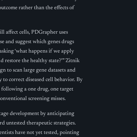
outcome rather than the effects of
ll affect cells, PDGrapher uses
ase and suggest which genes drugs
f asking ‘what happens if we apply
d restore the healthy state?’” Zitnik
gn to scan large gene datasets and
to correct diseased cell behavior. By
following a one drug, one target
onventional screening misses.
stage development by anticipating
d untested therapeutic strategies.
ntists have not yet tested, pointing