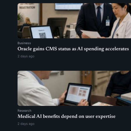
Business
Oracle gains CMS status as AI spending accelerates
2 days ago
Research
Medical AI benefits depend on user expertise
2 days ago