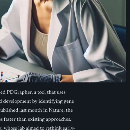
ed PDGrapher, a tool that uses
and development by identifying gene
 Published last month in Nature, the
 faster than existing approaches.
k, whose lab aimed to rethink early-