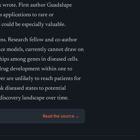
ik wrote. First author Guadalupe
 applications to rare or
could be especially valuable.
ons. Research fellow and co-author
gence models, currently cannot draw on
ships among genes in diseased cells.
drug development within one to
r are unlikely to reach patients for
nk diseased states to potential
 discovery landscape over time.
Read the source →