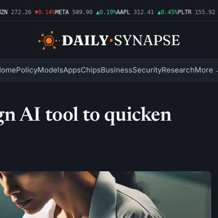
272.26
▼0.14%
META
589.90
▲0.19%
AAPL
312.41
▲0.45%
PLTR
155.92
▼1
Home
Policy
Models
Apps
Chips
Business
Security
Research
More 
n AI tool to quicken