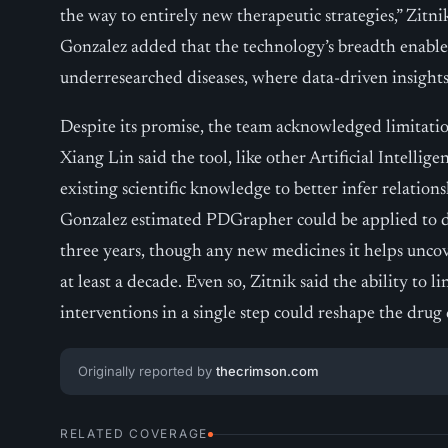
the way to entirely new therapeutic strategies,” Zitn
Gonzalez added that the technology’s breadth enables
underresearched diseases, where data-driven insights 
Despite its promise, the team acknowledged limitati
Xiang Lin said the tool, like other Artificial Intelli
existing scientific knowledge to better infer relation
Gonzalez estimated PDGrapher could be applied to 
three years, though any new medicines it helps uncove
at least a decade. Even so, Zitnik said the ability to li
interventions in a single step could reshape the drug
Originally reported by
thecrimson.com
RELATED COVERAGE