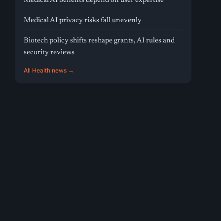
Medical AI benefits depend on user expertise
Medical AI privacy risks fall unevenly
Biotech policy shifts reshape grants, AI rules and
security reviews
All Health news →