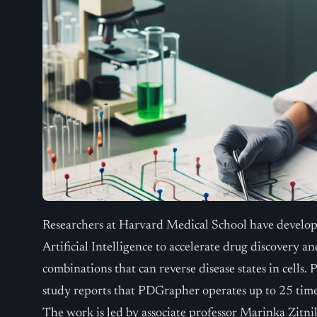
Researchers at Harvard Medical School have develop
Artificial Intelligence to accelerate drug discovery 
combinations that can reverse disease states in cells.
study reports that PDGrapher operates up to 25 times
The work is led by associate professor Marinka Zitni