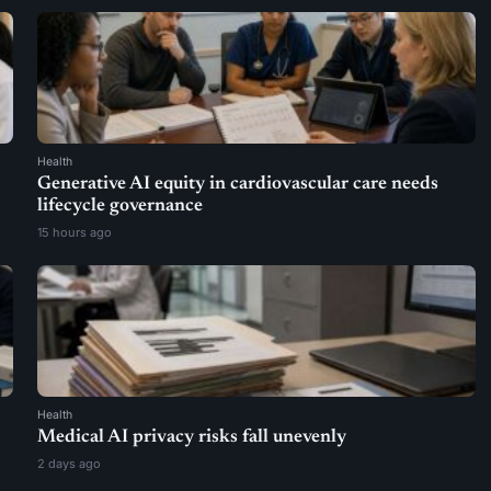
Health
Generative AI equity in cardiovascular care needs
lifecycle governance
15 hours ago
Health
Medical AI privacy risks fall unevenly
2 days ago