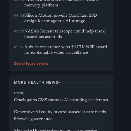
memory platform
Silicon Motion unveils MonTitan SSD
04:34
design kit for agentic AI storage
NASA’s Roman telescope could help track
03:23
hazardous asteroids
Auburn researcher wins $417K NSF award
02:56
for explainable video surveillance
See all today's news →
MORE HEALTH NEWS
Oracle
Oracle gains CMS status as AI spending accelerates
Generative AI equity in cardiovascular care needs
lifecycle governance