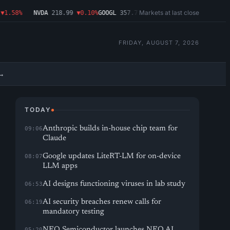
Markets at last close
.58%
NVDA
218.99
▼0.10%
GOOGL
357.75
▼1.29%
MSFT
499.86
▲2.54%
A
FRIDAY, AUGUST 7, 2026
→
TODAY
Anthropic builds in-house chip team for
09:06
Claude
Google updates LiteRT-LM for on-device
08:07
LLM apps
AI designs functioning viruses in lab study
06:53
AI security breaches renew calls for
06:19
mandatory testing
NEO Semiconductor launches NEO.AI
05:20