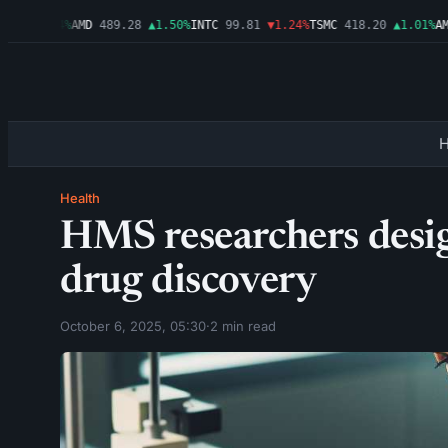
6
▲2.54%
AMD
489.28
▲1.50%
INTC
99.81
▼1.24%
TSMC
418.20
▲1.01%
AMZN
Health
HMS researchers desig
drug discovery
October 6, 2025, 05:30
·
2 min read