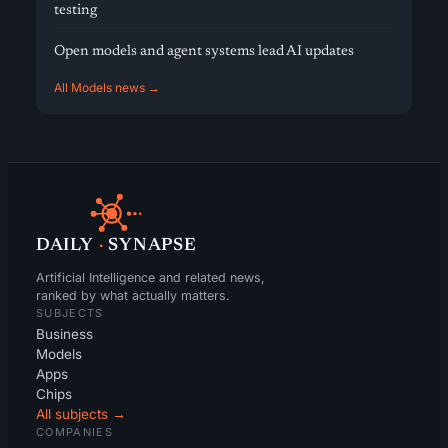
testing
Open models and agent systems lead AI updates
All Models news →
DAILY
·
SYNAPSE
Artificial Intelligence and related news,
ranked by what actually matters.
SUBJECTS
Business
Models
Apps
Chips
All subjects →
COMPANIES