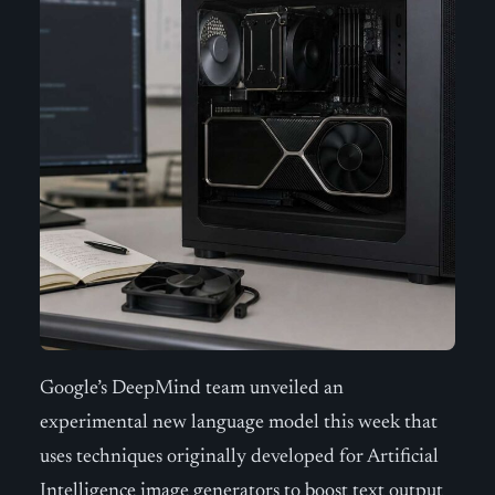
Google’s DeepMind team unveiled an
experimental new language model this week that
uses techniques originally developed for Artificial
Intelligence image generators to boost text output