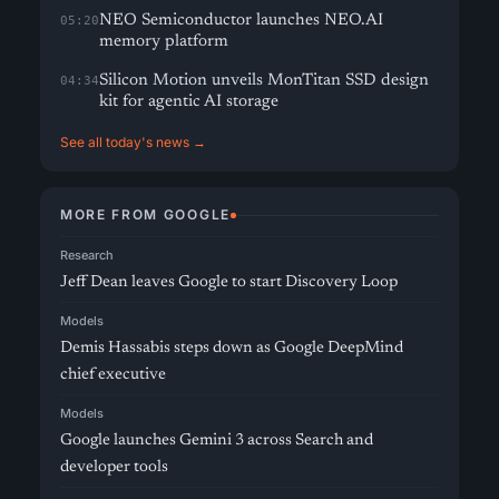
NEO Semiconductor launches NEO.AI
05:20
memory platform
Silicon Motion unveils MonTitan SSD design
04:34
kit for agentic AI storage
See all today's news →
MORE FROM GOOGLE
Research
Jeff Dean leaves Google to start Discovery Loop
Models
Demis Hassabis steps down as Google DeepMind
chief executive
Models
Google launches Gemini 3 across Search and
developer tools