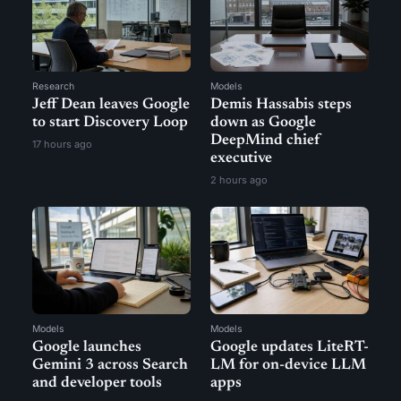
Research
Models
Jeff Dean leaves Google
Demis Hassabis steps
to start Discovery Loop
down as Google
DeepMind chief
17 hours ago
executive
2 hours ago
Models
Models
Google launches
Google updates LiteRT-
Gemini 3 across Search
LM for on-device LLM
and developer tools
apps