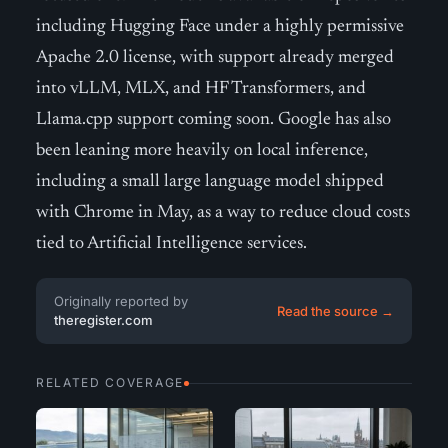
including Hugging Face under a highly permissive
Apache 2.0 license, with support already merged
into vLLM, MLX, and HF Transformers, and
Llama.cpp support coming soon. Google has also
been leaning more heavily on local inference,
including a small large language model shipped
with Chrome in May, as a way to reduce cloud costs
tied to Artificial Intelligence services.
Originally reported by
Read the source →
theregister.com
RELATED COVERAGE