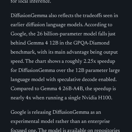
for local inference.
DiffusionGemma also reflects the tradeoffs seen in
earlier diffusion language models. According to
Google, the 26 billion-parameter model falls just
behind Gemma 4 12B in the GPQA-Diamond
benchmark, with its main advantage being output
speed. The chart shows a roughly 2.25x speedup
for DiffusionGemma over the 12B parameter large
language model with speculative decode enabled.
Compared to Gemma 4 26B-A4B, the speedup is
nearly 4x when running a single Nvidia H100.
Google is releasing DiffusionGemma as an
experimental model rather than an enterprise
focused one. The model is available on repositories