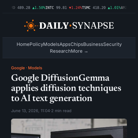
54%
AMD
489.28
▲1.50%
INTC
99.81
▼1.24%
TSMC
418.20
▲1.01%
AMZN
272.
Home
Policy
Models
Apps
Chips
Business
Security
Research
More →
Google
·
Models
Google DiffusionGemma
applies diffusion techniques
to AI text generation
June 13, 2026, 11:04
·
2 min read