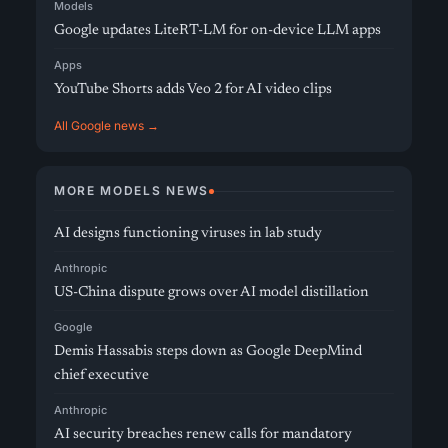
Models
Google updates LiteRT-LM for on-device LLM apps
Apps
YouTube Shorts adds Veo 2 for AI video clips
All Google news →
MORE MODELS NEWS
AI designs functioning viruses in lab study
Anthropic
US-China dispute grows over AI model distillation
Google
Demis Hassabis steps down as Google DeepMind
chief executive
Anthropic
AI security breaches renew calls for mandatory