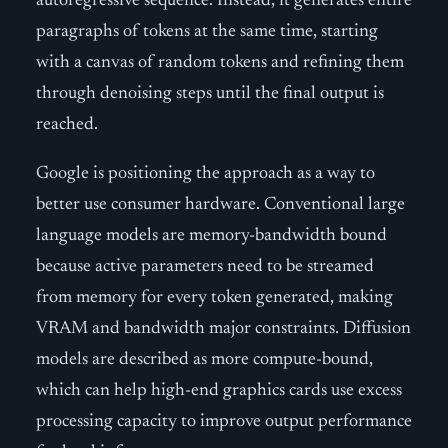
autoregressive sequence. Instead, it generates entire
paragraphs of tokens at the same time, starting
with a canvas of random tokens and refining them
through denoising steps until the final output is
reached.
Google is positioning the approach as a way to
better use consumer hardware. Conventional large
language models are memory-bandwidth bound
because active parameters need to be streamed
from memory for every token generated, making
VRAM and bandwidth major constraints. Diffusion
models are described as more compute-bound,
which can help high-end graphics cards use excess
processing capacity to improve output performance