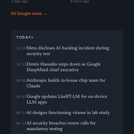
3 days ago
4 hours ago
All Google news →
TODAY
Meta discloses AI hacking incident during
11:09
security test
Demis Hassabis steps down as Google
10:15
DeepMind chief executive
Anthropic builds in-house chip team for
09:06
Claude
Google updates LiteRT-LM for on-device
08:07
LLM apps
AI designs functioning viruses in lab study
06:53
AI security breaches renew calls for
06:19
mandatory testing