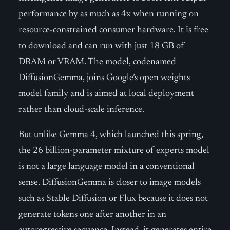
performance by as much as 4x when running on
resource-constrained consumer hardware. It is free
to download and can run with just 18 GB of
DRAM or VRAM. The model, codenamed
DiffusionGemma, joins Google’s open weights
model family and is aimed at local deployment
rather than cloud-scale inference.
But unlike Gemma 4, which launched this spring,
the 26 billion-parameter mixture of experts model
is not a large language model in a conventional
sense. DiffusionGemma is closer to image models
such as Stable Diffusion or Flux because it does not
generate tokens one after another in an