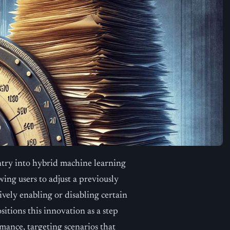
ntry into hybrid machine learning
wing users to adjust a previously
vely enabling or disabling certain
tions this innovation as a step
rmance, targeting scenarios that