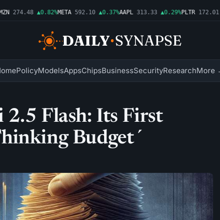
N
274.48
▲0.82%
META
592.10
▲0.37%
AAPL
313.33
▲0.29%
PLTR
172.01
▲
Home
Policy
Models
Apps
Chips
Business
Security
Research
More 
.5 Flash: Its First
Thinking Budget´