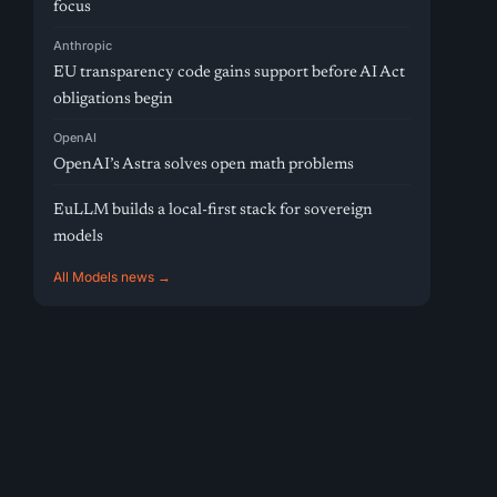
focus
Anthropic
EU transparency code gains support before AI Act
obligations begin
OpenAI
OpenAI’s Astra solves open math problems
EuLLM builds a local-first stack for sovereign
models
All Models news →