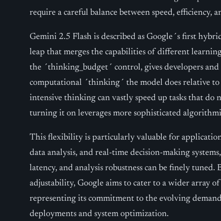
require a careful balance between speed, efficiency, 
Gemini 2.5 Flash is described as Google´s first hybri
leap that merges the capabilities of different learni
the ´thinking_budget´ control, gives developers an
computational ´thinking´ the model does relative to
intensive thinking can vastly speed up tasks that do 
turning it on leverages more sophisticated algorithm
This flexibility is particularly valuable for applicati
data analysis, and real-time decision-making systems
latency, and analysis robustness can be finely tuned. 
adjustability, Google aims to cater to a wider array o
representing its commitment to the evolving demands 
deployments and system optimization.