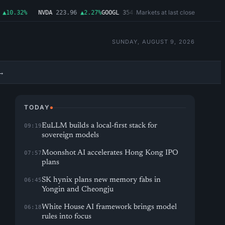
Markets at last close
10.32%
NVDA
223.96
▲2.27%
GOOGL
354.30
▼0.96%
MSFT
499.99
▲0.03%
SUNDAY, AUGUST 9, 2026
→
TODAY
EuLLM builds a local-first stack for
09:19
sovereign models
Moonshot AI accelerates Hong Kong IPO
07:57
plans
SK hynix plans new memory fabs in
06:45
Yongin and Cheongju
White House AI framework brings model
06:18
rules into focus