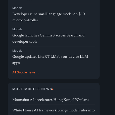
Models
Developer runs small language model on $10
microcontroller
Models
Google launches Gemini 3 across Search and
developer tools
Models
Google updates LiteRT-LM for on-device LLM
apps
All Google news →
MORE MODELS NEWS
Moonshot AI accelerates Hong Kong IPO plans
White House AI framework brings model rules into