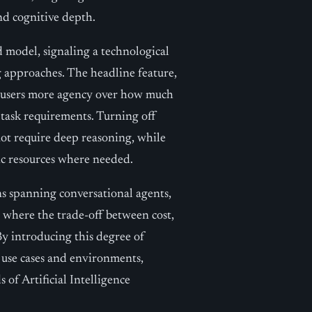
and cognitive depth.
d model, signaling a technological
ng approaches. The headline feature,
d users more agency over how much
 task requirements. Turning off
not require deep reasoning, while
ic resources where needed.
ons spanning conversational agents,
, where the trade-off between cost,
By introducing this degree of
f use cases and environments,
of Artificial Intelligence