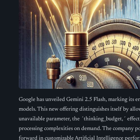
Google has unveiled Gemini 2.5 Flash, marking its e
models. This new offering distinguishes itself by allo
unavailable parameter, the ´thinking_budget,´ effecti
processing complexities on demand. The company posi
forward in customizable Artificial Intelligence perfo