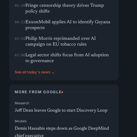
Fringe censorship theory drives Trump
05:39
policy shifts
ExxonMobil applies AI to identify Guyana
04:22
prospects
Philip Morris reprimanded over AI
03:32
campaign on EU tobacco rules
Legal sector shifts focus from AI adoption
02:06
to governance
See all today's news →
MORE FROM GOOGLE
Research
Jeff Dean leaves Google to start Discovery Loop
Models
Demis Hassabis steps down as Google DeepMind
chief executive