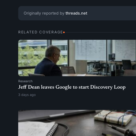
Originally reported by
threads.net
RELATED COVERAGE
Research
Jeff Dean leaves Google to start Discovery Loop
3 days ago