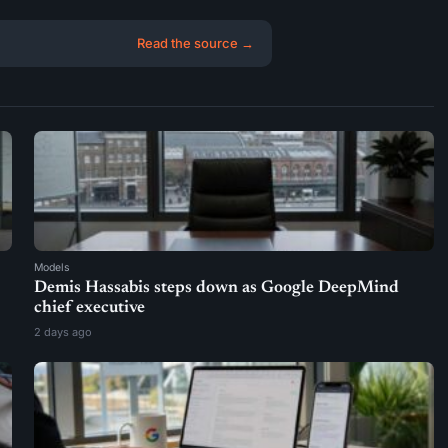
Read the source →
Models
Demis Hassabis steps down as Google DeepMind
chief executive
2 days ago