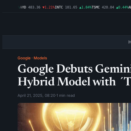
9
▲0.03%
AMD
483.36
▼1.21%
INTC
101.65
▲1.84%
TSMC
420.04
▲0.44%
AMZ
Google
·
Models
Google Debuts Gemini 2
Hybrid Model with ´
April 21, 2025, 08:20
·
1 min read