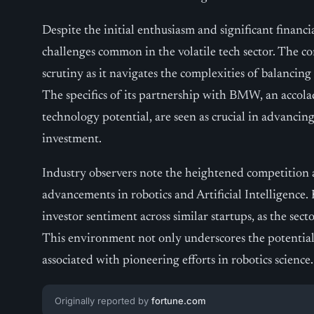
Despite the initial enthusiasm and significant financi
challenges common in the volatile tech sector. The 
scrutiny as it navigates the complexities of balanci
The specifics of its partnership with BMW, an accola
technology potential, are seen as crucial in advancing
investment.
Industry observers note the heightened competition 
advancements in robotics and Artificial Intelligence.
investor sentiment across similar startups, as the sect
This environment not only underscores the potential 
associated with pioneering efforts in robotics science.
Originally reported by
fortune.com