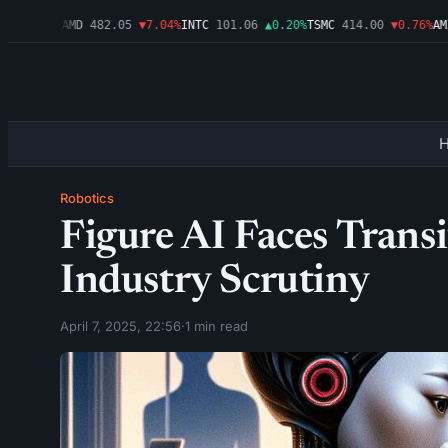
▼1.09%
AMD
482.05
▼7.04%
INTC
101.06
▲0.20%
TSMC
414.00
▼0.76%
AMZN
Robotics
Figure AI Faces Tran
Industry Scrutiny
April 7, 2025, 22:56
·
1 min read