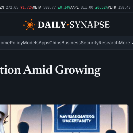
272.65
▼1.72%
META
588.77
▲0.14%
AAPL
311.00
▲0.52%
PLTR
158.43
▼2.
Home
Policy
Models
Apps
Chips
Business
Security
Research
More 
sition Amid Growing