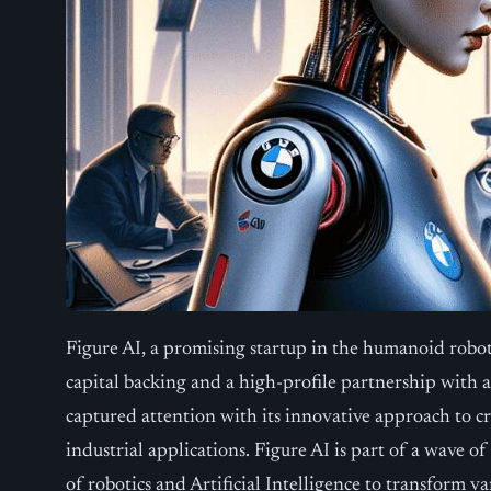
Figure AI, a promising startup in the humanoid robot 
capital backing and a high-profile partnership wit
captured attention with its innovative approach to 
industrial applications. Figure AI is part of a wave o
of robotics and Artificial Intelligence to transform v