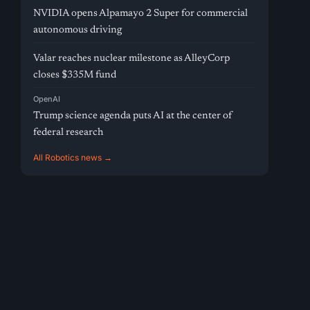
NVIDIA opens Alpamayo 2 Super for commercial
autonomous driving
Valar reaches nuclear milestone as AlleyCorp
closes $335M fund
OpenAI
Trump science agenda puts AI at the center of
federal research
All Robotics news →