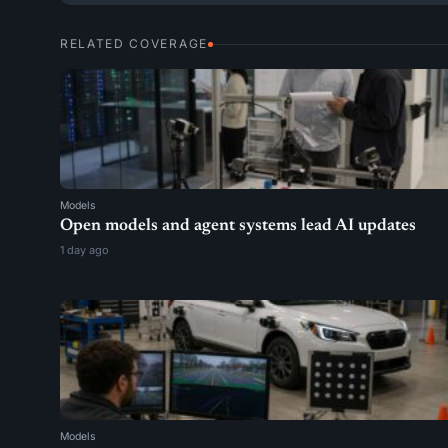
RELATED COVERAGE
Models
Open models and agent systems lead AI updates
1 day ago
Models