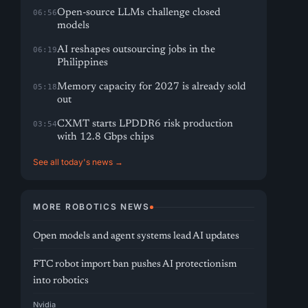
Open-source LLMs challenge closed
06:56
models
AI reshapes outsourcing jobs in the
06:19
Philippines
Memory capacity for 2027 is already sold
05:18
out
CXMT starts LPDDR6 risk production
03:54
with 12.8 Gbps chips
See all today's news →
MORE ROBOTICS NEWS
Open models and agent systems lead AI updates
FTC robot import ban pushes AI protectionism
into robotics
Nvidia