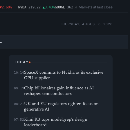
Markets at last close
60%
NVDA
219.22
▲3.43%
GOOGL
362.43
▼4.03%
MSFT
487.46
▼1.09%
AM
THURSDAY, AUGUST 6, 2026
→
TODAY
SpaceX commits to Nvidia as its exclusive
10:14
GPU supplier
Chip billionaires gain influence as AI
09:13
reshapes semiconductors
UK and EU regulators tighten focus on
08:21
generative AI
Kimi K3 tops modelgrep’s design
07:52
leaderboard