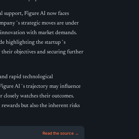
al support, Figure AI now faces
company´s strategic moves are under
ng innovation with market demands.
de highlighting the startup´s
 their objectives and securing further
and rapid technological
 Figure AI´s trajectory may influence
or closely watches their outcomes.
rewards but also the inherent risks
Read the source →