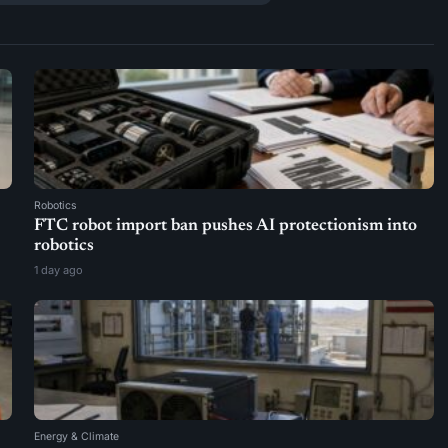
Robotics
FTC robot import ban pushes AI protectionism into
robotics
1 day ago
Energy & Climate