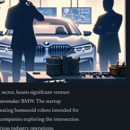
sector, boasts significant venture
h automaker BMW. The startup
creating humanoid robots intended for
f companies exploring the intersection
arious industry operations.