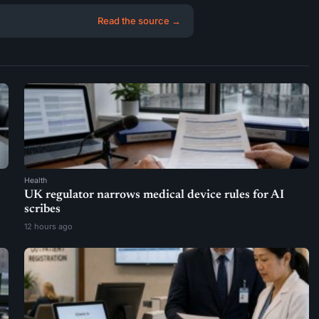
Read the source →
Health
UK regulator narrows medical device rules for AI
scribes
12 hours ago