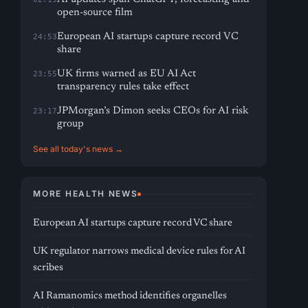
open-source film
European AI startups capture record VC
24:53
share
UK firms warned as EU AI Act
23:55
transparency rules take effect
JPMorgan’s Dimon seeks CEOs for AI risk
23:17
group
See all today's news →
MORE HEALTH NEWS
European AI startups capture record VC share
UK regulator narrows medical device rules for AI
scribes
AI Ramanomics method identifies organelles