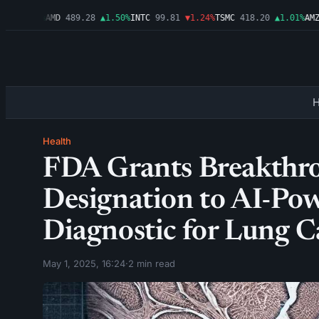
▲2.54%
AMD
489.28
▲1.50%
INTC
99.81
▼1.24%
TSMC
418.20
▲1.01%
AMZN
Health
FDA Grants Breakthr
Designation to AI-P
Diagnostic for Lung C
May 1, 2025, 16:24
·
2 min read