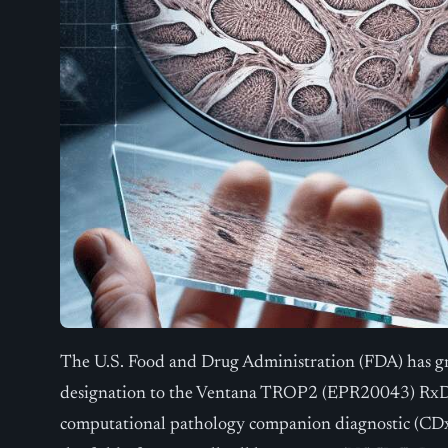
The U.S. Food and Drug Administration (FDA) has g
designation to the Ventana TROP2 (EPR20043) RxDx 
computational pathology companion diagnostic (CDx) h