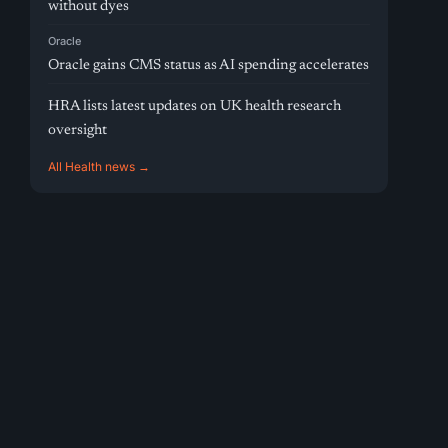
without dyes
Oracle
Oracle gains CMS status as AI spending accelerates
HRA lists latest updates on UK health research
oversight
All Health news →