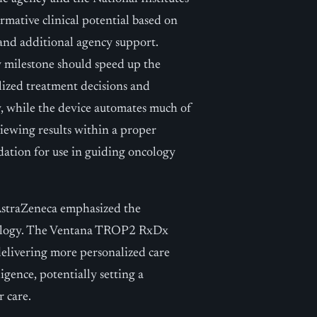
ormative clinical potential based on
 and additional agency support.
y milestone should speed up the
alized treatment decisions and
, while the device automates much of
viewing results within a proper
idation for use in guiding oncology
AstraZeneca emphasized the
ncology. The Ventana TROP2 RxDx
 delivering more personalized care
igence, potentially setting a
r care.