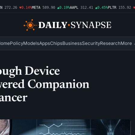
272.26
▼0.14%
META
589.90
▲0.19%
AAPL
312.41
▲0.45%
PLTR
155.92
▼1.
Home
Policy
Models
Apps
Chips
Business
Security
Research
More 
ough Device
owered Companion
ancer