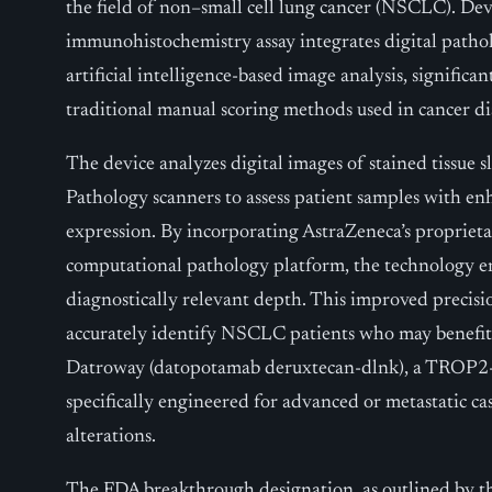
the field of non–small cell lung cancer (NSCLC). De
immunohistochemistry assay integrates digital path
artificial intelligence-based image analysis, significa
traditional manual scoring methods used in cancer di
The device analyzes digital images of stained tissue s
Pathology scanners to assess patient samples with e
expression. By incorporating AstraZeneca’s propriet
computational pathology platform, the technology e
diagnostically relevant depth. This improved precisio
accurately identify NSCLC patients who may benefit 
Datroway (datopotamab deruxtecan-dlnk), a TROP2-
specifically engineered for advanced or metastatic ca
alterations.
The FDA breakthrough designation, as outlined by th