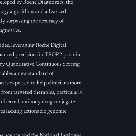
veloped by Roche Diagnostics, the
ology algorithms and advanced
ntly surpassing the accuracy of
agnostics.
lides, leveraging Roche Digital
nhanced precision for TROP2 protein
ary Quantitative Continuous Scoring
nables a new standard of
n is expected to help clinicians more
from targeted therapies, particularly
directed antibody drug conjugate
ses lacking actionable genomic
e agency and the National Institutes