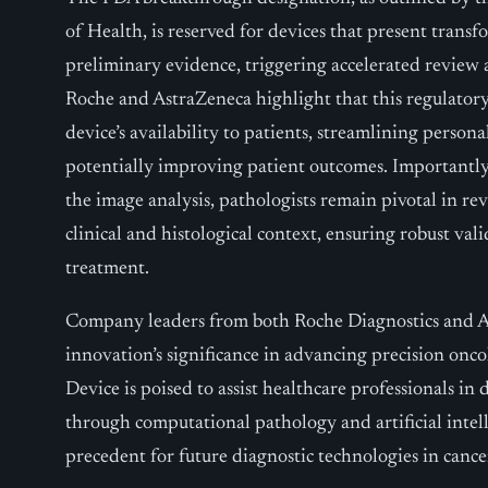
of Health, is reserved for devices that present transf
preliminary evidence, triggering accelerated review
Roche and AstraZeneca highlight that this regulator
device’s availability to patients, streamlining person
potentially improving patient outcomes. Importantly
the image analysis, pathologists remain pivotal in re
clinical and histological context, ensuring robust val
treatment.
Company leaders from both Roche Diagnostics and 
innovation’s significance in advancing precision o
Device is poised to assist healthcare professionals in
through computational pathology and artificial intell
precedent for future diagnostic technologies in cance