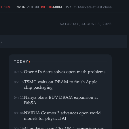
Markets at last close
58%
NVDA
218.99
▼0.10%
GOOGL
357.75
▼1.29%
MSFT
499.86
▲2.54%
AMD
SATURDAY, AUGUST 8, 2026
→
TODAY
OpenAI’s Astra solves open math problems
07:57
TSMC waits on DRAM to finish Apple
05:15
chip packaging
Nanya plans EUV DRAM expansion at
04:11
Fab5A
NVIDIA Cosmos 3 advances open world
03:06
models for physical AI
AI updates span ChatGPT, forecasting and
02:19