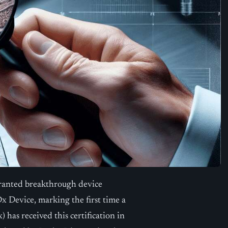
ranted breakthrough device
Device, marking the first time a
as received this certification in