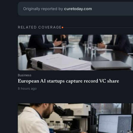
Originally reported by
curetoday.com
RELATED COVERAGE
Business
European AI startups capture record VC share
8 hours ago