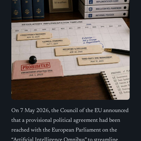
On 7 May 2026, the Council of the EU announced
that a provisional political agreement had been
reached with the European Parliament on the
“Artificial Intelligence Omnibus” to streamline