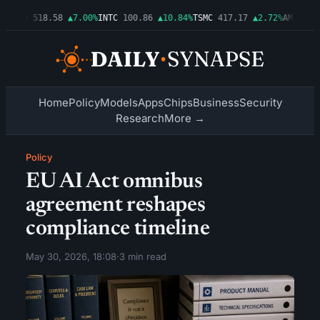
%
AMD
518.58
▲7.00%
INTC
100.86
▲10.84%
TSMC
417.17
▲2.72%
AMZN
277.
Home
Policy
Models
Apps
Chips
Business
Security
Research
More →
Policy
EU AI Act omnibus
agreement reshapes
compliance timeline
May 30, 2026, 18:08
·
3 min read