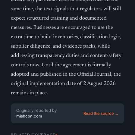
same time, the text signals that regulators will still
expect structured training and documented
measures. Businesses are encouraged to use the
extra time to build inventories, classification logic,
supplier diligence, and evidence packs, while
addressing transparency duties and content-safety
controls now. Until the agreement is formally
adopted and published in the Official Journal, the
original implementation date of 2 August 2026
remains in place.
Originally reported by
Read the source →
mishcon.com
RELATED COVERAGE