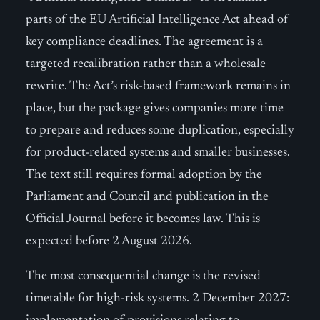
parts of the EU Artificial Intelligence Act ahead of
key compliance deadlines. The agreement is a
targeted recalibration rather than a wholesale
rewrite. The Act’s risk-based framework remains in
place, but the package gives companies more time
to prepare and reduces some duplication, especially
for product-related systems and smaller businesses.
The text still requires formal adoption by the
Parliament and Council and publication in the
Official Journal before it becomes law. This is
expected before 2 August 2026.
The most consequential change is the revised
timetable for high-risk systems. 2 December 2027: