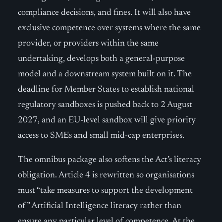
compliance decisions, and fines. It will also have
exclusive competence over systems where the same
provider, or providers within the same
undertaking, develops both a general-purpose
model and a downstream system built on it. The
deadline for Member States to establish national
regulatory sandboxes is pushed back to 2 August
2027, and an EU-level sandbox will give priority
access to SMEs and small mid-cap enterprises.
The omnibus package also softens the Act’s literacy
obligation. Article 4 is rewritten so organisations
must “take measures to support the development
of” Artificial Intelligence literacy rather than
ensure any particular level of competence. At the