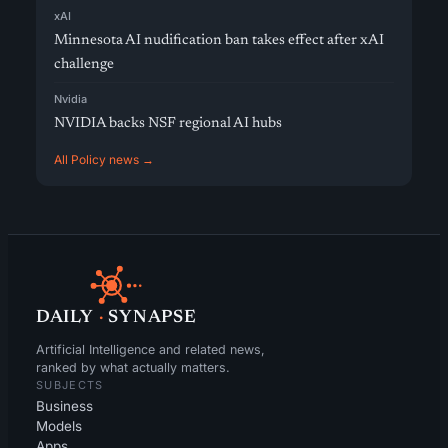
xAI
Minnesota AI nudification ban takes effect after xAI
challenge
Nvidia
NVIDIA backs NSF regional AI hubs
All Policy news →
DAILY
·
SYNAPSE
Artificial Intelligence and related news,
ranked by what actually matters.
SUBJECTS
Business
Models
Apps