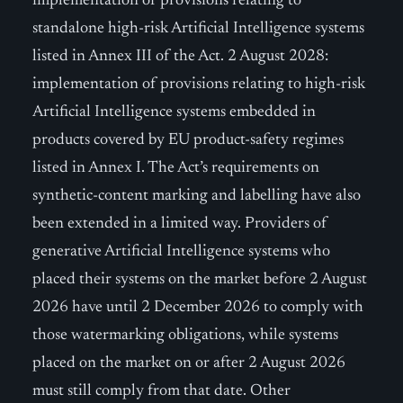
implementation of provisions relating to
standalone high-risk Artificial Intelligence systems
listed in Annex III of the Act. 2 August 2028:
implementation of provisions relating to high-risk
Artificial Intelligence systems embedded in
products covered by EU product-safety regimes
listed in Annex I. The Act’s requirements on
synthetic-content marking and labelling have also
been extended in a limited way. Providers of
generative Artificial Intelligence systems who
placed their systems on the market before 2 August
2026 have until 2 December 2026 to comply with
those watermarking obligations, while systems
placed on the market on or after 2 August 2026
must still comply from that date. Other