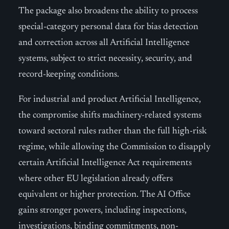
The package also broadens the ability to process
special-category personal data for bias detection
and correction across all Artificial Intelligence
systems, subject to strict necessity, security, and
record-keeping conditions.
For industrial and product Artificial Intelligence,
the compromise shifts machinery-related systems
toward sectoral rules rather than the full high-risk
regime, while allowing the Commission to disapply
certain Artificial Intelligence Act requirements
where other EU legislation already offers
equivalent or higher protection. The AI Office
gains stronger powers, including inspections,
investigations, binding commitments, non-