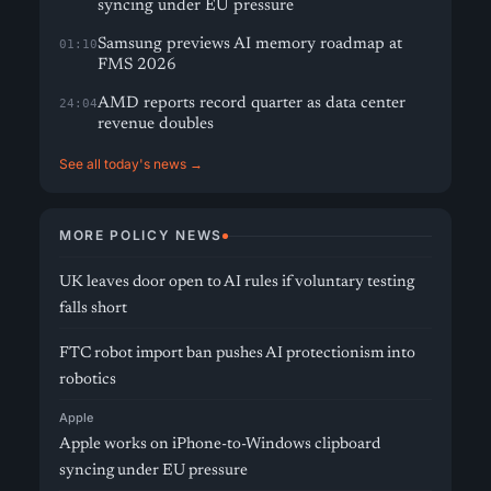
syncing under EU pressure
Samsung previews AI memory roadmap at
01:10
FMS 2026
AMD reports record quarter as data center
24:04
revenue doubles
See all today's news →
MORE POLICY NEWS
UK leaves door open to AI rules if voluntary testing
falls short
FTC robot import ban pushes AI protectionism into
robotics
Apple
Apple works on iPhone-to-Windows clipboard
syncing under EU pressure