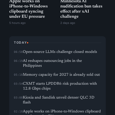
Apple works on
Minnesota AI
iPhone-to-Windows
nudification ban takes
clipboard syncing
effect after xAI
under EU pressure
challenge
5 hours ago
2 days ago
TODAY
Open-source LLMs challenge closed models
06:56
AI reshapes outsourcing jobs in the
06:19
Philippines
Memory capacity for 2027 is already sold out
05:18
CXMT starts LPDDR6 risk production with
03:54
12.8 Gbps chips
Kioxia and Sandisk unveil denser QLC 3D
03:08
flash
Apple works on iPhone-to-Windows clipboard
02:18