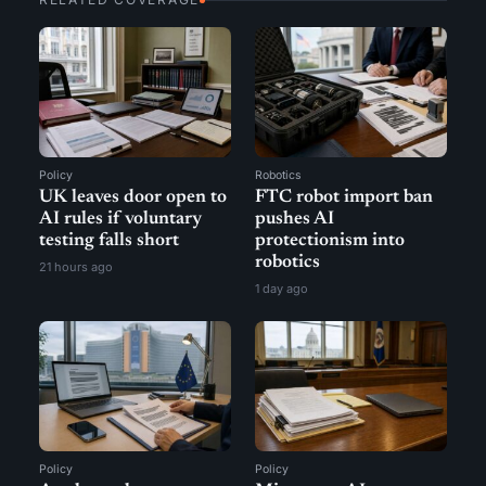
Policy
Robotics
UK leaves door open to
FTC robot import ban
AI rules if voluntary
pushes AI
testing falls short
protectionism into
robotics
21 hours ago
1 day ago
Policy
Policy