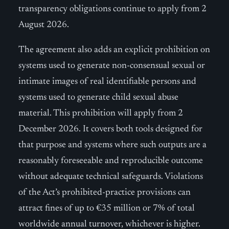
transparency obligations continue to apply from 2
August 2026.
The agreement also adds an explicit prohibition on
systems used to generate non-consensual sexual or
intimate images of real identifiable persons and
systems used to generate child sexual abuse
material. This prohibition will apply from 2
December 2026. It covers both tools designed for
that purpose and systems where such outputs are a
reasonably foreseeable and reproducible outcome
without adequate technical safeguards. Violations
of the Act’s prohibited-practice provisions can
attract fines of up to €35 million or 7% of total
worldwide annual turnover, whichever is higher.