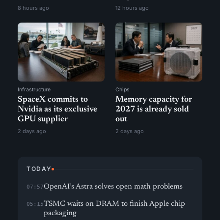
8 hours ago
12 hours ago
Infrastructure
Chips
SpaceX commits to
Memory capacity for
Nvidia as its exclusive
2027 is already sold
GPU supplier
out
2 days ago
2 days ago
TODAY
OpenAI’s Astra solves open math problems
07:57
TSMC waits on DRAM to finish Apple chip
05:15
packaging