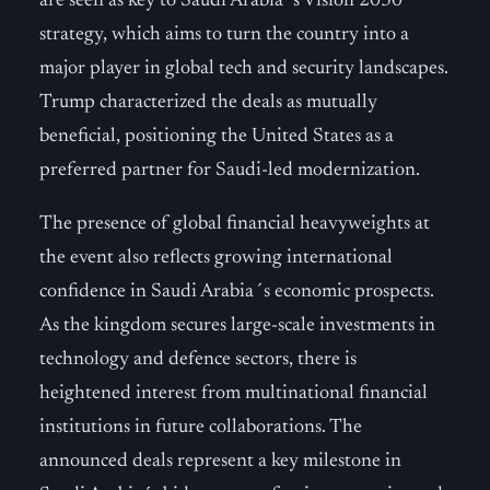
are seen as key to Saudi Arabia´s Vision 2030
strategy, which aims to turn the country into a
major player in global tech and security landscapes.
Trump characterized the deals as mutually
beneficial, positioning the United States as a
preferred partner for Saudi-led modernization.
The presence of global financial heavyweights at
the event also reflects growing international
confidence in Saudi Arabia´s economic prospects.
As the kingdom secures large-scale investments in
technology and defence sectors, there is
heightened interest from multinational financial
institutions in future collaborations. The
announced deals represent a key milestone in