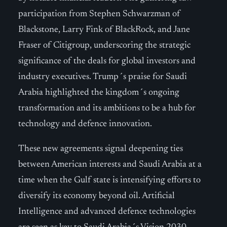
participation from Stephen Schwarzman of
Blackstone, Larry Fink of BlackRock, and Jane
Fraser of Citigroup, underscoring the strategic
significance of the deals for global investors and
industry executives. Trump´s praise for Saudi
Arabia highlighted the kingdom´s ongoing
transformation and its ambitions to be a hub for
technology and defence innovation.
These new agreements signal deepening ties
between American interests and Saudi Arabia at a
time when the Gulf state is intensifying efforts to
diversify its economy beyond oil. Artificial
Intelligence and advanced defence technologies