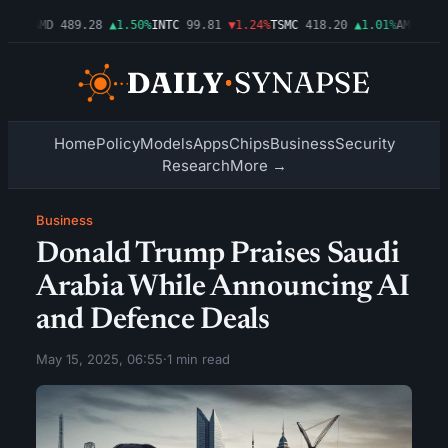
.54%
AMD
489.28
▲1.50%
INTC
99.81
▼1.24%
TSMC
418.20
▲1.01%
AMZN
272
Home
Policy
Models
Apps
Chips
Business
Security
Research
More →
Business
Donald Trump Praises Saudi
Arabia While Announcing AI
and Defence Deals
May 15, 2025, 06:55
·
1 min read