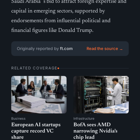
Saudi Arabia´s bid to attract foreign expertise and
capital in emerging sectors, supported by
endorsements from influential political and
financial figures like Donald Trump.
Originally reported by
ft.com
Read the source →
RELATED COVERAGE
Business
Infrastructure
European AI startups
BofA sees AMD
capture record VC
narrowing Nvidia’s
share
chip lead