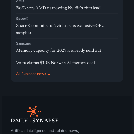
AMD
BofA sees AMD narrowing Nvidia’s chip lead
SpaceX
SpaceX commits to Nvidia as its exclusive GPU
supplier
Samsung
Memory capacity for 2027 is already sold out
Volta claims $10B Norway AI factory deal
All Business news →
DAILY
·
SYNAPSE
Artificial Intelligence and related news,