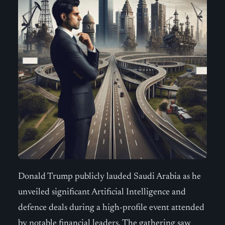
Donald Trump publicly lauded Saudi Arabia as he
unveiled significant Artificial Intelligence and
defence deals during a high-profile event attended
by notable financial leaders. The gathering saw