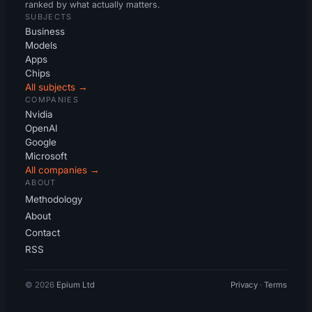
ranked by what actually matters.
SUBJECTS
Business
Models
Apps
Chips
All subjects →
COMPANIES
Nvidia
OpenAI
Google
Microsoft
All companies →
ABOUT
Methodology
About
Contact
RSS
© 2026
Epium Ltd
Privacy
·
Terms