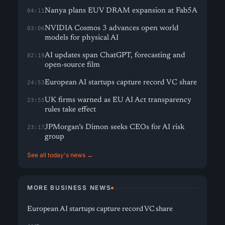
Nanya plans EUV DRAM expansion at Fab5A
04:11
NVIDIA Cosmos 3 advances open world
03:06
models for physical AI
AI updates span ChatGPT, forecasting and
02:19
open-source film
European AI startups capture record VC share
24:53
UK firms warned as EU AI Act transparency
23:55
rules take effect
JPMorgan’s Dimon seeks CEOs for AI risk
23:17
group
See all today's news →
MORE BUSINESS NEWS
European AI startups capture record VC share