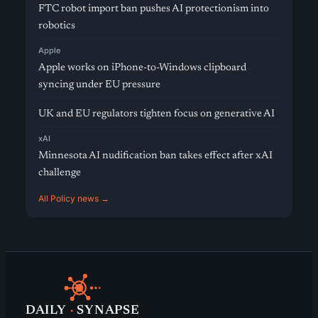
FTC robot import ban pushes AI protectionism into
robotics
Apple
Apple works on iPhone-to-Windows clipboard
syncing under EU pressure
UK and EU regulators tighten focus on generative AI
xAI
Minnesota AI nudification ban takes effect after xAI
challenge
All Policy news →
DAILY
·
SYNAPSE