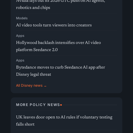
Nvidia lays out its 2026 GTC push on AI agents,
robotics and chips
Models
AI video tools turn viewers into creators
Apps
Hollywood backlash intensifies over AI video
platform Seedance 2.0
Apps
Bytedance moves to curb Seedance AI app after
Disney legal threat
All Disney news →
MORE POLICY NEWS
UK leaves door open to AI rules if voluntary testing
falls short