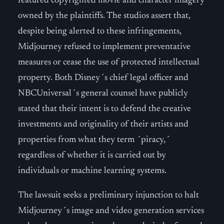
featured copyrighted movie and character imagery
owned by the plaintiffs. The studios assert that,
despite being alerted to these infringements,
Midjourney refused to implement preventative
measures or cease the use of protected intellectual
property. Both Disney´s chief legal officer and
NBCUniversal´s general counsel have publicly
stated that their intent is to defend the creative
investments and originality of their artists and
properties from what they term ´piracy,´
regardless of whether it is carried out by
individuals or machine learning systems.
The lawsuit seeks a preliminary injunction to halt
Midjourney´s image and video generation services