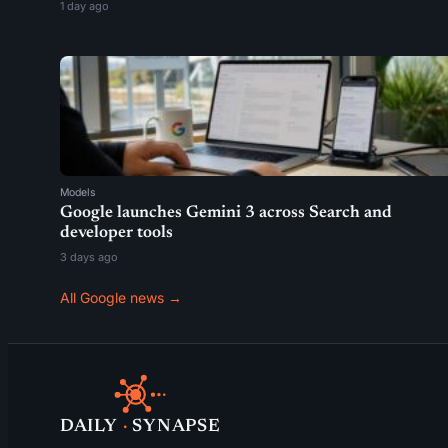
1 day ago
Models
Google launches Gemini 3 across Search and
developer tools
3 days ago
All Google news →
DAILY
·
SYNAPSE