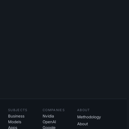
SUBJECTS
COMPANIES
ABOUT
Business
Nvidia
Methodology
Models
OpenAI
About
Apps
Google