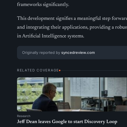
frameworks significantly.
This development signifies a meaningful step forwa
and integrating their applications, providing a robus
in Artificial Intelligence systems.
Originally reported by
syncedreview.com
RELATED COVERAGE
Research
Jeff Dean leaves Google to start Discovery Loop