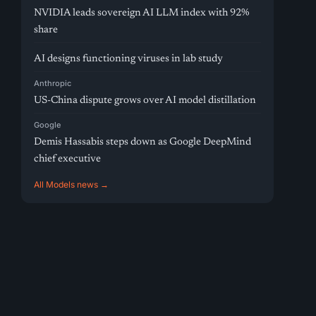
NVIDIA leads sovereign AI LLM index with 92%
share
AI designs functioning viruses in lab study
Anthropic
US-China dispute grows over AI model distillation
Google
Demis Hassabis steps down as Google DeepMind
chief executive
All Models news →