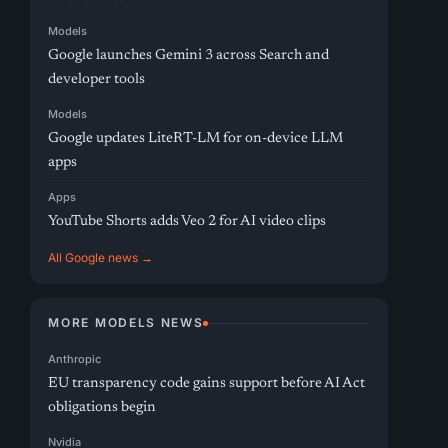
Models
Google launches Gemini 3 across Search and
developer tools
Models
Google updates LiteRT-LM for on-device LLM
apps
Apps
YouTube Shorts adds Veo 2 for AI video clips
All Google news →
MORE MODELS NEWS
Anthropic
EU transparency code gains support before AI Act
obligations begin
Nvidia