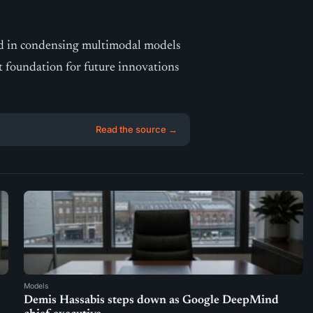
rd in condensing multimodal models
t foundation for future innovations
Read the source →
Models
Demis Hassabis steps down as Google DeepMind