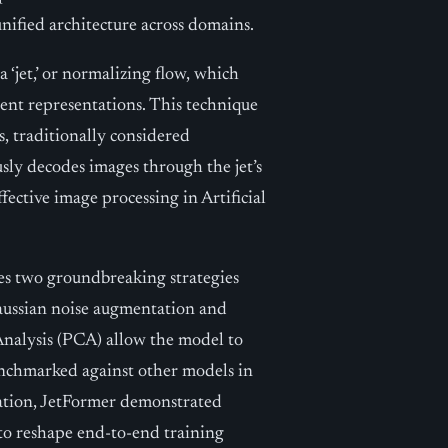
nified architecture across domains.
a ‘jet,’ or normalizing flow, which
tent representations. This technique
s, traditionally considered
sly decodes images through the jet’s
fective image processing in Artificial
ges two groundbreaking strategies
Gaussian noise augmentation and
alysis (PCA) allow the model to
benchmarked against other models in
ation, JetFormer demonstrated
 to reshape end-to-end training