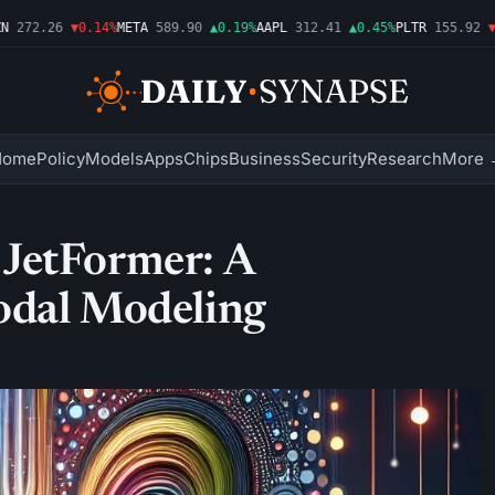
272.26
▼0.14%
META
589.90
▲0.19%
AAPL
312.41
▲0.45%
PLTR
155.92
▼1.
Home
Policy
Models
Apps
Chips
Business
Security
Research
More 
JetFormer: A
odal Modeling