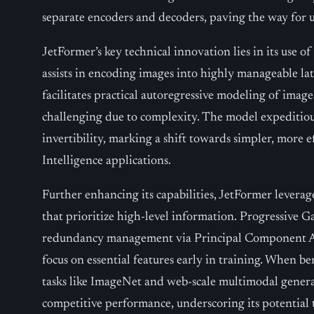
separate encoders and decoders, paving the way for u
JetFormer’s key technical innovation lies in its use of 
assists in encoding images into highly manageable la
facilitates practical autoregressive modeling of image
challenging due to complexity. The model expeditiou
invertibility, marking a shift towards simpler, more ef
Intelligence applications.
Further enhancing its capabilities, JetFormer levera
that prioritize high-level information. Progressive 
redundancy management via Principal Component An
focus on essential features early in training. When 
tasks like ImageNet and web-scale multimodal gener
competitive performance, underscoring its potential