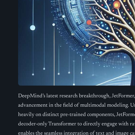
DeepMind’s latest research breakthrough, JetFormer, 
advancement in the field of multimodal modeling. Un
heavily on distinct pre-trained components, JetForm
decoder-only Transformer to directly engage with ra
enables the seamless integration of text and image ca