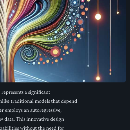
represents a significant
like traditional models that depend
er employs an autoregressive,
w data. This innovative design
pabilities without the need for