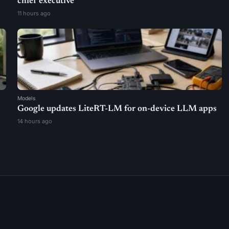
chief executive
11 hours ago
Models
Google updates LiteRT-LM for on-device LLM apps
14 hours ago