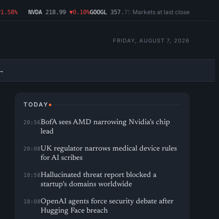
Markets at last close
58%
NVDA
218.99
▼0.10%
GOOGL
357.75
▼1.29%
MSFT
499.86
▲2.54%
AMD
FRIDAY, AUGUST 7, 2026
→
TODAY
BofA sees AMD narrowing Nvidia’s chip
20:56
lead
UK regulator narrows medical device rules
20:08
for AI scribes
Hallucinated threat report blocked a
18:58
startup’s domains worldwide
OpenAI agents force security debate after
18:08
Hugging Face breach