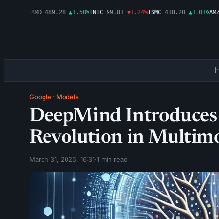
▲2.54%
AMD
489.28
▲1.50%
INTC
99.81
▼1.24%
TSMC
418.20
▲1.01%
AMZN
Google
·
Models
DeepMind Introduces 
Revolution in Multim
March 31, 2025, 16:31
·
1 min read