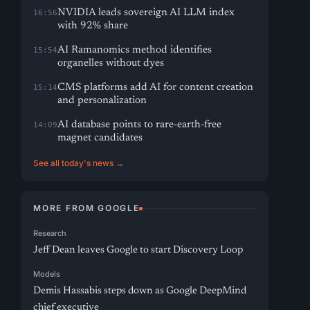
NVIDIA leads sovereign AI LLM index
16:56
with 92% share
AI Ramanomics method identifies
15:54
organelles without dyes
CMS platforms add AI for content creation
15:14
and personalization
AI database points to rare-earth-free
14:09
magnet candidates
See all today's news →
MORE FROM GOOGLE
Research
Jeff Dean leaves Google to start Discovery Loop
Models
Demis Hassabis steps down as Google DeepMind
chief executive