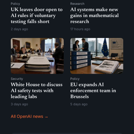
Policy
Research
UK leaves door open to
AI systems make new
AI rules if voluntary
gains in mathematical
testing falls short
research
2 days ago
17 hours ago
Security
Policy
White House to discuss
EU expands AI
AI safety tests with
enforcement team in
leading labs
Brussels
3 days ago
5 days ago
All OpenAI news →