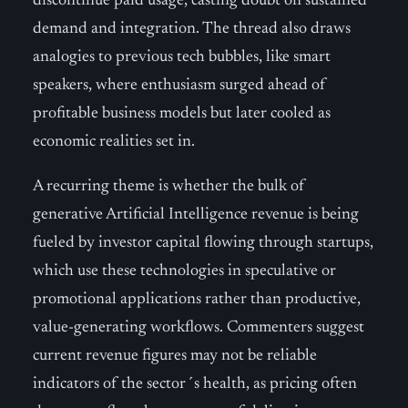
discontinue paid usage, casting doubt on sustained
demand and integration. The thread also draws
analogies to previous tech bubbles, like smart
speakers, where enthusiasm surged ahead of
profitable business models but later cooled as
economic realities set in.
A recurring theme is whether the bulk of
generative Artificial Intelligence revenue is being
fueled by investor capital flowing through startups,
which use these technologies in speculative or
promotional applications rather than productive,
value-generating workflows. Commenters suggest
current revenue figures may not be reliable
indicators of the sector´s health, as pricing often