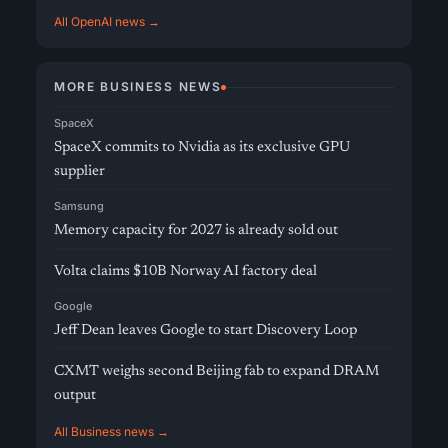
All OpenAI news →
MORE BUSINESS NEWS
SpaceX
SpaceX commits to Nvidia as its exclusive GPU
supplier
Samsung
Memory capacity for 2027 is already sold out
Volta claims $10B Norway AI factory deal
Google
Jeff Dean leaves Google to start Discovery Loop
CXMT weighs second Beijing fab to expand DRAM
output
All Business news →