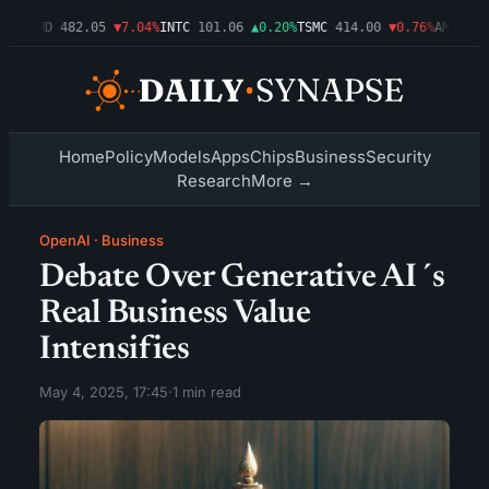
09%
AMD
482.05
▼7.04%
INTC
101.06
▲0.20%
TSMC
414.00
▼0.76%
AMZN
272
Home
Policy
Models
Apps
Chips
Business
Security
Research
More →
OpenAI
·
Business
Debate Over Generative AI´s
Real Business Value
Intensifies
May 4, 2025, 17:45
·
1 min read