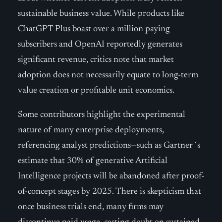
sustainable business value. While products like
ChatGPT Plus boast over a million paying
subscribers and OpenAI reportedly generates
significant revenue, critics note that market
adoption does not necessarily equate to long-term
value creation or profitable unit economics.
Some contributors highlight the experimental
nature of many enterprise deployments,
referencing analyst predictions—such as Gartner´s
estimate that 30% of generative Artificial
Intelligence projects will be abandoned after proof-
of-concept stages by 2025. There is skepticism that
once business trials end, many firms may