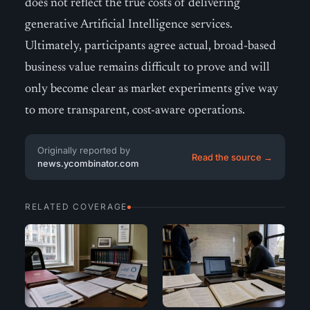
does not reflect the true costs of delivering
generative Artificial Intelligence services.
Ultimately, participants agree actual, broad-based
business value remains difficult to prove and will
only become clear as market experiments give way
to more transparent, cost-aware operations.
Originally reported by
Read the source →
news.ycombinator.com
RELATED COVERAGE