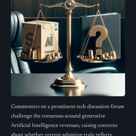
Commenters on a prominent tech discussion forum
challenge the consensus around generative
Artificial Intelligence revenues, raising concerns
about whether current adoption truly reflects