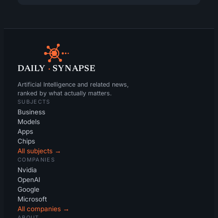
DAILY
·
SYNAPSE
Artificial Intelligence and related news,
ranked by what actually matters.
SUBJECTS
Business
Models
Apps
Chips
All subjects →
COMPANIES
Nvidia
OpenAI
Google
Microsoft
All companies →
ABOUT