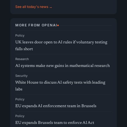
See all today's news →
MORE FROM OPENAI
Policy
UK leaves door open to AI rules if voluntary testing
falls short
Research
AI systems make new gains in mathematical research
Security
White House to discuss AI safety tests with leading
labs
Policy
EU expands AI enforcement team in Brussels
Policy
EU expands Brussels team to enforce AI Act