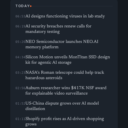
TODAY
AI designs functioning viruses in lab study
06:53
AI security breaches renew calls for
06:19
mandatory testing
NEO Semiconductor launches NEO.AI
05:20
memory platform
Silicon Motion unveils MonTitan SSD design
04:34
kit for agentic AI storage
NASA’s Roman telescope could help track
03:23
hazardous asteroids
Auburn researcher wins $417K NSF award
02:56
for explainable video surveillance
US-China dispute grows over AI model
01:52
distillation
Shopify profit rises as AI-driven shopping
01:11
grows