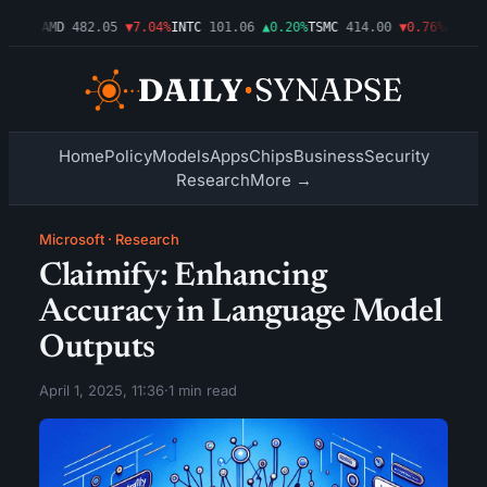
.09%
AMD
482.05
▼7.04%
INTC
101.06
▲0.20%
TSMC
414.00
▼0.76%
AMZN
27
Home
Policy
Models
Apps
Chips
Business
Security
Research
More →
Microsoft
·
Research
Claimify: Enhancing
Accuracy in Language Model
Outputs
April 1, 2025, 11:36
·
1 min read