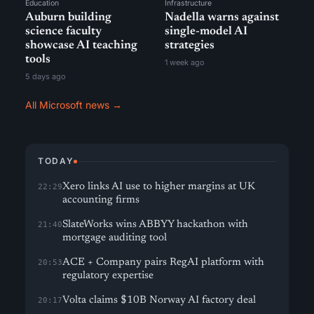
Education
Infrastructure
Auburn building
Nadella warns against
science faculty
single-model AI
showcase AI teaching
strategies
tools
1 week ago
5 days ago
All Microsoft news →
TODAY
Xero links AI use to higher margins at UK
22:29
accounting firms
SlateWorks wins ABBYY hackathon with
21:40
mortgage auditing tool
ACE + Company pairs RegAI platform with
20:53
regulatory expertise
Volta claims $10B Norway AI factory deal
20:17