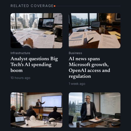
RELATED COVERAGE
Infrastructure
Business
Analyst questions Big
AI news spans
Tech’s AI spending
Microsoft growth,
boom
OpenAI access and
regulation
10 hours ago
1 week ago