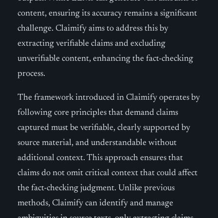
content, ensuring its accuracy remains a significant
challenge. Claimify aims to address this by
extracting verifiable claims and excluding
unverifiable content, enhancing the fact-checking
process.
The framework introduced in Claimify operates by
following core principles that demand claims
captured must be verifiable, clearly supported by
source material, and understandable without
additional context. This approach ensures that
claims do not omit critical context that could affect
the fact-checking judgment. Unlike previous
methods, Claimify can identify and manage