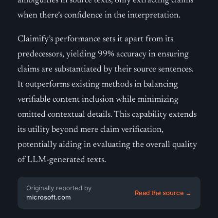
ambiguities in source texts, only extracting claims
when there’s confidence in the interpretation.
Claimify’s performance sets it apart from its
predecessors, yielding 99% accuracy in ensuring
claims are substantiated by their source sentences.
It outperforms existing methods in balancing
verifiable content inclusion while minimizing
omitted contextual details. This capability extends
its utility beyond mere claim verification,
potentially aiding in evaluating the overall quality
of LLM-generated texts.
Originally reported by
Read the source →
microsoft.com