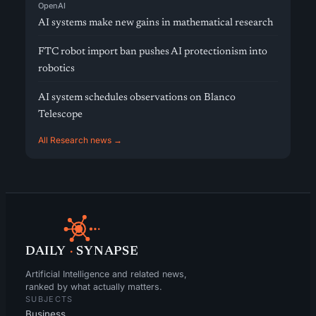
OpenAI
AI systems make new gains in mathematical research
FTC robot import ban pushes AI protectionism into
robotics
AI system schedules observations on Blanco
Telescope
All Research news →
DAILY
·
SYNAPSE
Artificial Intelligence and related news,
ranked by what actually matters.
SUBJECTS
Business