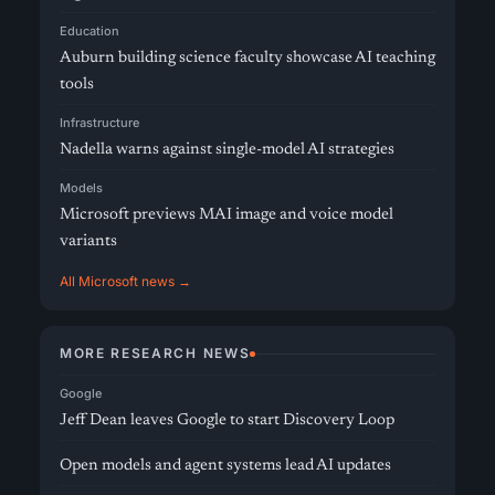
Education
Auburn building science faculty showcase AI teaching
tools
Infrastructure
Nadella warns against single-model AI strategies
Models
Microsoft previews MAI image and voice model
variants
All Microsoft news →
MORE RESEARCH NEWS
Google
Jeff Dean leaves Google to start Discovery Loop
Open models and agent systems lead AI updates