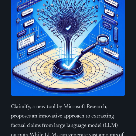
Claimify, a new tool by Microsoft Research,
proposes an innovative approach to extracting
factual claims from large language model (LLM)
outputs. While LLMs can generate vast amounts of