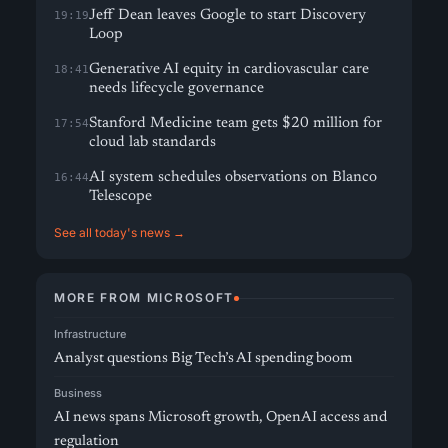
Jeff Dean leaves Google to start Discovery
19:19
Loop
Generative AI equity in cardiovascular care
18:41
needs lifecycle governance
Stanford Medicine team gets $20 million for
17:54
cloud lab standards
AI system schedules observations on Blanco
16:44
Telescope
See all today's news →
MORE FROM MICROSOFT
Infrastructure
Analyst questions Big Tech’s AI spending boom
Business
AI news spans Microsoft growth, OpenAI access and
regulation