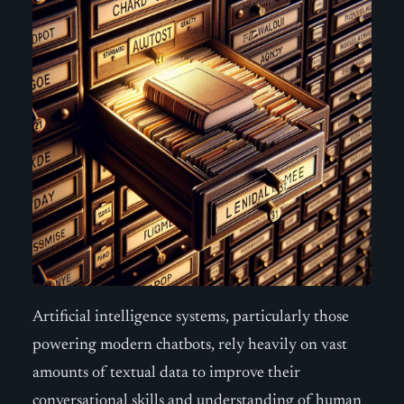
Artificial intelligence systems, particularly those
powering modern chatbots, rely heavily on vast
amounts of textual data to improve their
conversational skills and understanding of human