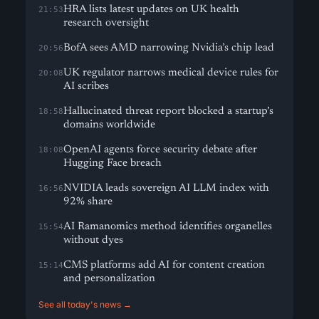
HRA lists latest updates on UK health
21:53
research oversight
BofA sees AMD narrowing Nvidia’s chip lead
20:56
UK regulator narrows medical device rules for
20:08
AI scribes
Hallucinated threat report blocked a startup’s
18:58
domains worldwide
OpenAI agents force security debate after
18:08
Hugging Face breach
NVIDIA leads sovereign AI LLM index with
16:56
92% share
AI Ramanomics method identifies organelles
15:54
without dyes
CMS platforms add AI for content creation
15:14
and personalization
See all today's news →