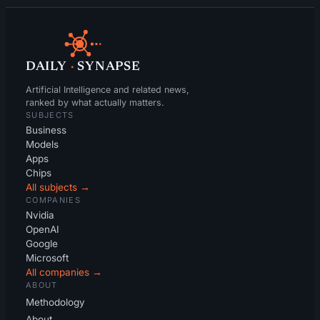
DAILY
·
SYNAPSE
Artificial Intelligence and related news,
ranked by what actually matters.
SUBJECTS
Business
Models
Apps
Chips
All subjects →
COMPANIES
Nvidia
OpenAI
Google
Microsoft
All companies →
ABOUT
Methodology
About