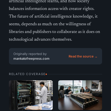
artificial intelligence learns, and how society
balances information access with creator rights.
The future of artificial intelligence knowledge, it
seems, depends as much on the willingness of
libraries and publishers to collaborate as it does on
technological advances themselves.
Originally reported by
Read the source →
mankatofreepress.com
RELATED COVERAGE