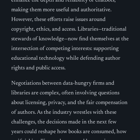
enhance the depth and reliability of chatbots,
making them more useful and authoritative.
However, these efforts raise issues around
copyright, ethics, and access. Libraries—traditional
stewards of knowledge—now find themselves at the
intersection of competing interests: supporting
educational technology while defending author
rights and public access.
Negotiations between data-hungry firms and
libraries are complex, often involving questions
about licensing, privacy, and the fair compensation
of authors. As the industry wrestles with these
challenges, the decisions made in the next few
years could reshape how books are consumed, how