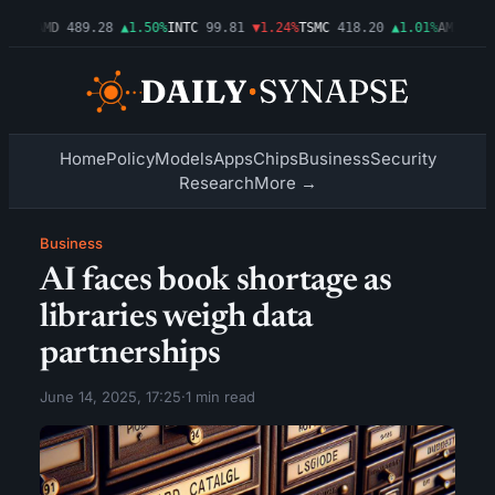
.54%
AMD
489.28
▲1.50%
INTC
99.81
▼1.24%
TSMC
418.20
▲1.01%
AMZN
272
Home
Policy
Models
Apps
Chips
Business
Security
Research
More →
Business
AI faces book shortage as
libraries weigh data
partnerships
June 14, 2025, 17:25
·
1 min read