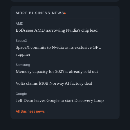
MORE BUSINESS NEWS
AMD
BofA sees AMD narrowing Nvidia’s chip lead
SpaceX
SpaceX commits to Nvidia as its exclusive GPU
supplier
Samsung
Memory capacity for 2027 is already sold out
Volta claims $10B Norway AI factory deal
Google
Jeff Dean leaves Google to start Discovery Loop
All Business news →