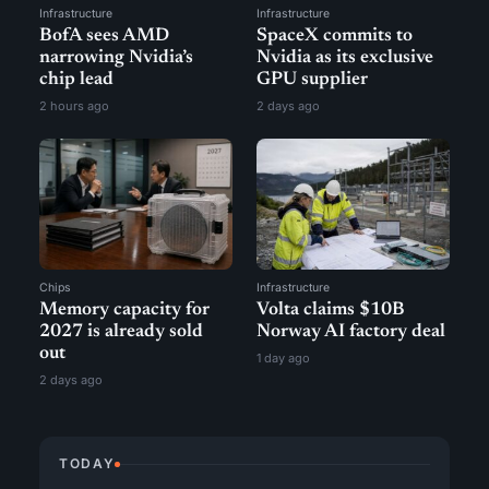
Infrastructure
Infrastructure
BofA sees AMD
SpaceX commits to
narrowing Nvidia’s
Nvidia as its exclusive
chip lead
GPU supplier
2 hours ago
2 days ago
Chips
Infrastructure
Memory capacity for
Volta claims $10B
2027 is already sold
Norway AI factory deal
out
1 day ago
2 days ago
TODAY