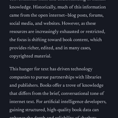
knowledge. Historically, much of this information
came from the open internet—blog posts, forums,
social media, and websites. However, as these
resources are increasingly exhausted or restricted,
the focus is shifting toward book content, which
provides richer, edited, and in many cases,
copyrighted material.
This hunger for text has driven technology
companies to pursue partnerships with libraries
and publishers. Books offer a trove of knowledge
that differs from the brief, conversational tone of
internet text. For artificial intelligence developers,
gaining structured, high-quality book data can