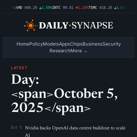
6
▲2.54%
AMD
489.28
▲1.50%
INTC
99.81
▼1.24%
TSMC
418.20
▲1.01%
AMZN
Home
Policy
Models
Apps
Chips
Business
Security
Research
More →
LATEST
Day:
<span>October 5,
2025</span>
Oct 5
Nvidia backs OpenAI data centre buildout to scale
AI