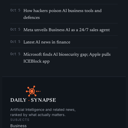
Oct 5
How hackers poison AI business tools and
defences
Oct 5
Meta unveils Business AI as a 24/7 sales agent
Oct 5
Latest AI news in finance
Oct 5
Microsoft finds AI biosecurity gap; Apple pulls
ICEBlock app
DAILY
·
SYNAPSE
Artificial Intelligence and related news,
ranked by what actually matters.
SUBJECTS
Business