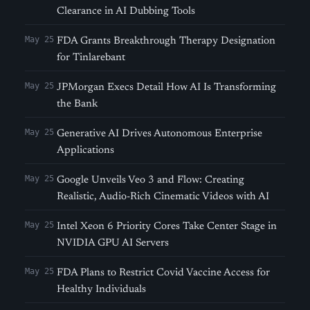
Clearance in AI Dubbing Tools
May 25
FDA Grants Breakthrough Therapy Designation
for Tinlarebant
May 25
JPMorgan Execs Detail How AI Is Transforming
the Bank
May 25
Generative AI Drives Autonomous Enterprise
Applications
May 25
Google Unveils Veo 3 and Flow: Creating
Realistic, Audio-Rich Cinematic Videos with AI
May 25
Intel Xeon 6 Priority Cores Take Center Stage in
NVIDIA GPU AI Servers
May 25
FDA Plans to Restrict Covid Vaccine Access for
Healthy Individuals