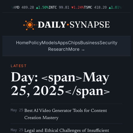
▲2.54%
AMD
489.28
▲1.50%
INTC
99.81
▼1.24%
TSMC
418.20
▲1.01%
AMZN
2
Home
Policy
Models
Apps
Chips
Business
Security
Research
More →
LATEST
Day: <span>May
25, 2025</span>
May 25
Best AI Video Generator Tools for Content
Creation Mastery
May 25
Legal and Ethical Challenges of Insufficient