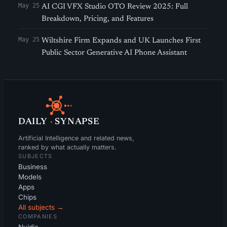
May 25
AI CGI VFX Studio OTO Review 2025: Full
Breakdown, Pricing, and Features
May 25
Wiltshire Firm Expands and UK Launches First
Public Sector Generative AI Phone Assistant
DAILY
·
SYNAPSE
Artificial Intelligence and related news,
ranked by what actually matters.
SUBJECTS
Business
Models
Apps
Chips
All subjects →
COMPANIES